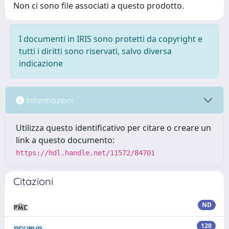
Non ci sono file associati a questo prodotto.
I documenti in IRIS sono protetti da copyright e
tutti i diritti sono riservati, salvo diversa
indicazione
Informazioni
Utilizza questo identificativo per citare o creare un
link a questo documento:
https://hdl.handle.net/11572/84701
Citazioni
ND
120