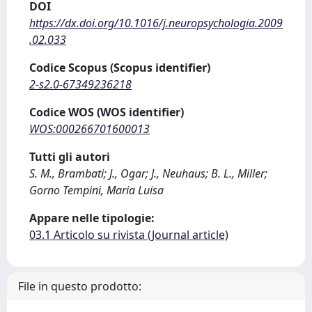
DOI
https://dx.doi.org/10.1016/j.neuropsychologia.2009
.02.033
Codice Scopus (Scopus identifier)
2-s2.0-67349236218
Codice WOS (WOS identifier)
WOS:000266701600013
Tutti gli autori
S. M., Brambati; J., Ogar; J., Neuhaus; B. L., Miller;
Gorno Tempini, Maria Luisa
Appare nelle tipologie:
03.1 Articolo su rivista (Journal article)
File in questo prodotto: