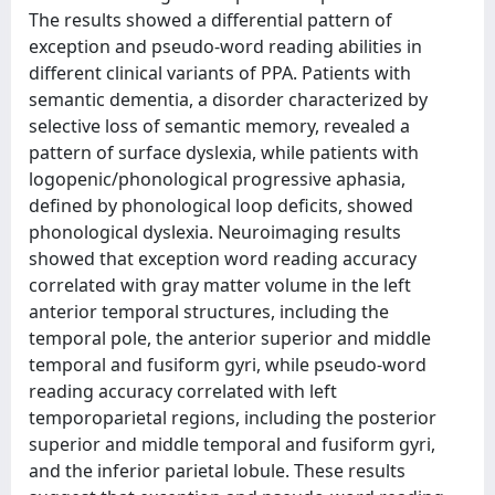
The results showed a differential pattern of
exception and pseudo-word reading abilities in
different clinical variants of PPA. Patients with
semantic dementia, a disorder characterized by
selective loss of semantic memory, revealed a
pattern of surface dyslexia, while patients with
logopenic/phonological progressive aphasia,
defined by phonological loop deficits, showed
phonological dyslexia. Neuroimaging results
showed that exception word reading accuracy
correlated with gray matter volume in the left
anterior temporal structures, including the
temporal pole, the anterior superior and middle
temporal and fusiform gyri, while pseudo-word
reading accuracy correlated with left
temporoparietal regions, including the posterior
superior and middle temporal and fusiform gyri,
and the inferior parietal lobule. These results