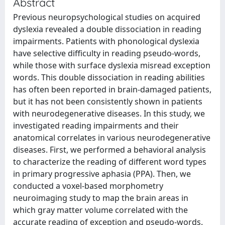
Abstract
Previous neuropsychological studies on acquired
dyslexia revealed a double dissociation in reading
impairments. Patients with phonological dyslexia
have selective difficulty in reading pseudo-words,
while those with surface dyslexia misread exception
words. This double dissociation in reading abilities
has often been reported in brain-damaged patients,
but it has not been consistently shown in patients
with neurodegenerative diseases. In this study, we
investigated reading impairments and their
anatomical correlates in various neurodegenerative
diseases. First, we performed a behavioral analysis
to characterize the reading of different word types
in primary progressive aphasia (PPA). Then, we
conducted a voxel-based morphometry
neuroimaging study to map the brain areas in
which gray matter volume correlated with the
accurate reading of exception and pseudo-words.