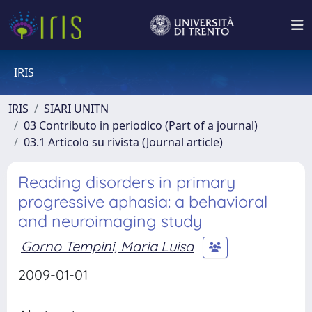
IRIS
IRIS
SIARI UNITN
03 Contributo in periodico (Part of a journal)
03.1 Articolo su rivista (Journal article)
Reading disorders in primary
progressive aphasia: a behavioral
and neuroimaging study
Gorno Tempini, Maria Luisa
2009-01-01