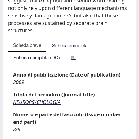
suggest that exception and pseudo-word reading
not only rely upon different language mechanisms
selectively damaged in PPA, but also that these
processes are sustained by separate brain
structures.
Scheda breve
Scheda completa
Scheda completa (DC)
Anno di pubblicazione (Date of publication)
2009
Titolo del periodico (Journal title)
NEUROPSYCHOLOGIA
Numero e parte del fascicolo (Issue number
and part)
8/9