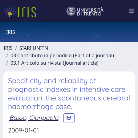
IRIS
IRIS
SIARI UNITN
03 Contributo in periodico (Part of a journal)
03.1 Articolo su rivista (Journal article)
Specificity and reliability of
prognostic indexes in intensive care
evaluation: the spontaneous cerebral
haemorrhage case.
Basso, Gianpaolo
;
2009-01-01