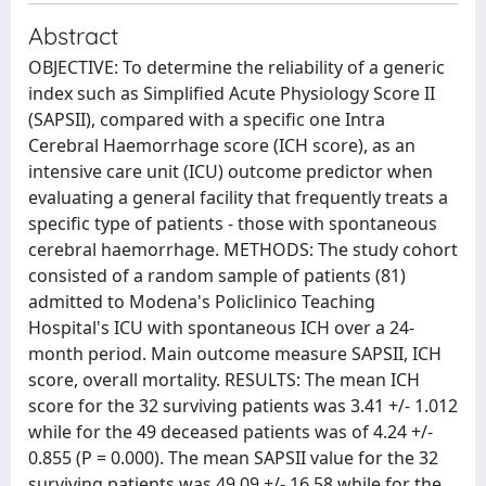
Abstract
OBJECTIVE: To determine the reliability of a generic
index such as Simplified Acute Physiology Score II
(SAPSII), compared with a specific one Intra
Cerebral Haemorrhage score (ICH score), as an
intensive care unit (ICU) outcome predictor when
evaluating a general facility that frequently treats a
specific type of patients - those with spontaneous
cerebral haemorrhage. METHODS: The study cohort
consisted of a random sample of patients (81)
admitted to Modena's Policlinico Teaching
Hospital's ICU with spontaneous ICH over a 24-
month period. Main outcome measure SAPSII, ICH
score, overall mortality. RESULTS: The mean ICH
score for the 32 surviving patients was 3.41 +/- 1.012
while for the 49 deceased patients was of 4.24 +/-
0.855 (P = 0.000). The mean SAPSII value for the 32
surviving patients was 49.09 +/- 16.58 while for the