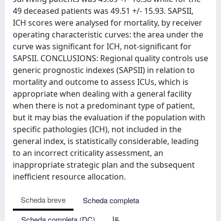
49 deceased patients was 49.51 +/- 15.93. SAPSII,
ICH scores were analysed for mortality, by receiver
operating characteristic curves: the area under the
curve was significant for ICH, not-significant for
SAPSII. CONCLUSIONS: Regional quality controls use
generic prognostic indexes (SAPSII) in relation to
mortality and outcome to assess ICUs, which is
appropriate when dealing with a general facility
when there is not a predominant type of patient,
but it may bias the evaluation if the population with
specific pathologies (ICH), not included in the
general index, is statistically considerable, leading
to an incorrect criticality assessment, an
inappropriate strategic plan and the subsequent
inefficient resource allocation.
Scheda breve
Scheda completa
Scheda completa (DC)