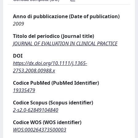
Anno di pubblicazione (Date of publication)
2009
Titolo del periodico (Journal title)
JOURNAL OF EVALUATION IN CLINICAL PRACTICE
DOI
https://dx.doi.org/10.1111/j.1365-
2753.2008.00988.x
Codice PubMed (PubMed Identifier)
19335479
Codice Scopus (Scopus identifier)
2-s2.0-62849104840
Codice WOS (WOS identifier)
WOS:000264373500003