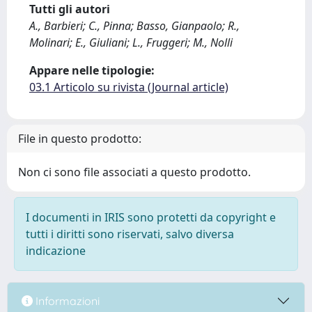
Tutti gli autori
A., Barbieri; C., Pinna; Basso, Gianpaolo; R.,
Molinari; E., Giuliani; L., Fruggeri; M., Nolli
Appare nelle tipologie:
03.1 Articolo su rivista (Journal article)
File in questo prodotto:
Non ci sono file associati a questo prodotto.
I documenti in IRIS sono protetti da copyright e
tutti i diritti sono riservati, salvo diversa
indicazione
Informazioni