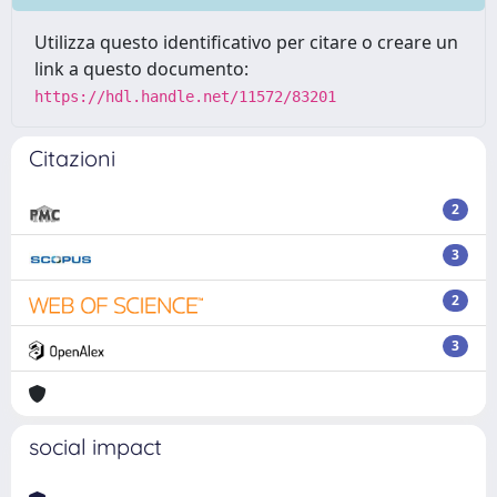
Utilizza questo identificativo per citare o creare un
link a questo documento:
https://hdl.handle.net/11572/83201
Citazioni
2
3
2
3
social impact