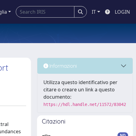
glia
IT
LOGIN
ort
Informazioni
Utilizza questo identificativo per
citare o creare un link a questo
documento:
https://hdl.handle.net/11572/83042
Citazioni
tral
bundances
ND