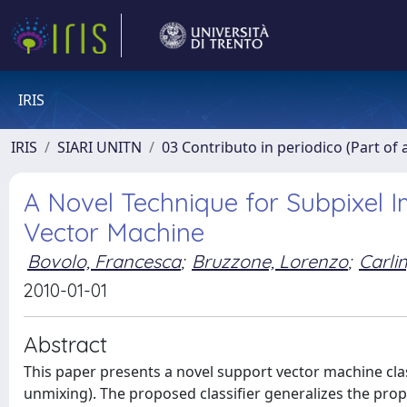
IRIS
IRIS
SIARI UNITN
03 Contributo in periodico (Part of 
A Novel Technique for Subpixel 
Vector Machine
Bovolo, Francesca
;
Bruzzone, Lorenzo
;
Carli
2010-01-01
Abstract
This paper presents a novel support vector machine class
unmixing). The proposed classifier generalizes the pro