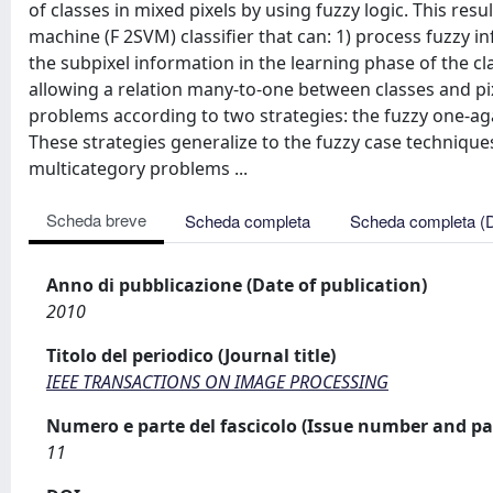
of classes in mixed pixels by using fuzzy logic. This resu
machine (F 2SVM) classifier that can: 1) process fuzzy i
the subpixel information in the learning phase of the cla
allowing a relation many-to-one between classes and p
problems according to two strategies: the fuzzy one-aga
These strategies generalize to the fuzzy case techniqu
multicategory problems ...
Scheda breve
Scheda completa
Scheda completa (
Anno di pubblicazione (Date of publication)
2010
Titolo del periodico (Journal title)
IEEE TRANSACTIONS ON IMAGE PROCESSING
Numero e parte del fascicolo (Issue number and pa
11