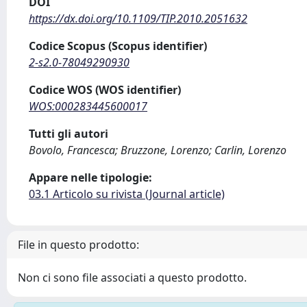
DOI
https://dx.doi.org/10.1109/TIP.2010.2051632
Codice Scopus (Scopus identifier)
2-s2.0-78049290930
Codice WOS (WOS identifier)
WOS:000283445600017
Tutti gli autori
Bovolo, Francesca; Bruzzone, Lorenzo; Carlin, Lorenzo
Appare nelle tipologie:
03.1 Articolo su rivista (Journal article)
File in questo prodotto:
Non ci sono file associati a questo prodotto.