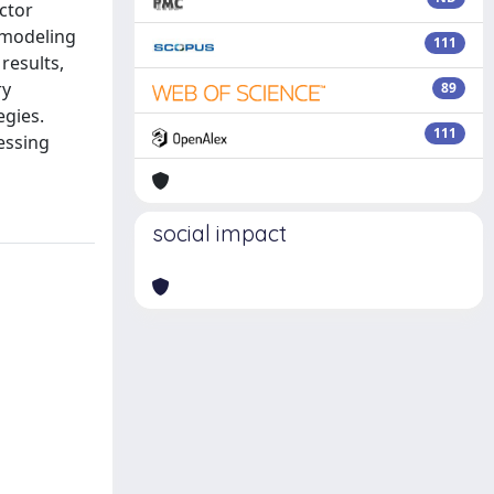
ector
r modeling
111
results,
ry
89
egies.
111
essing
social impact