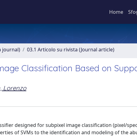
Home
Sfo
a journal)
03.1 Articolo su rivista (Journal article)
Image Classification Based on Supp
n, Lorenzo
ifier designed for subpixel image classification (pixel/spec
perties of SVMs to the identification and modeling of the a