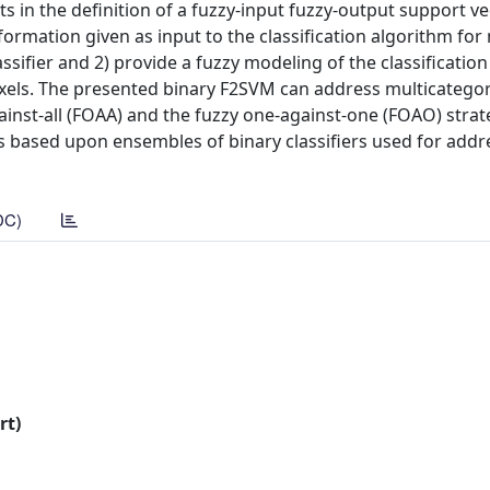
lts in the definition of a fuzzy-input fuzzy-output support v
nformation given as input to the classification algorithm fo
ssifier and 2) provide a fuzzy modeling of the classification 
ixels. The presented binary F2SVM can address multicatego
inst-all (FOAA) and the fuzzy one-against-one (FOAO) strat
es based upon ensembles of binary classifiers used for addr
DC)
rt)