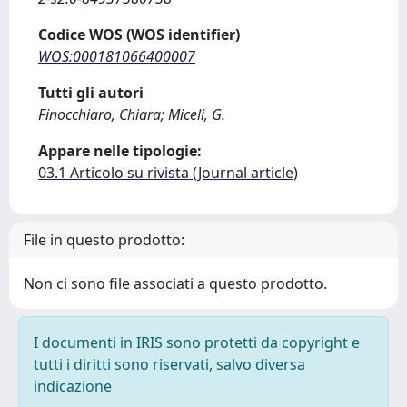
Codice WOS (WOS identifier)
WOS:000181066400007
Tutti gli autori
Finocchiaro, Chiara; Miceli, G.
Appare nelle tipologie:
03.1 Articolo su rivista (Journal article)
File in questo prodotto:
Non ci sono file associati a questo prodotto.
I documenti in IRIS sono protetti da copyright e
tutti i diritti sono riservati, salvo diversa
indicazione