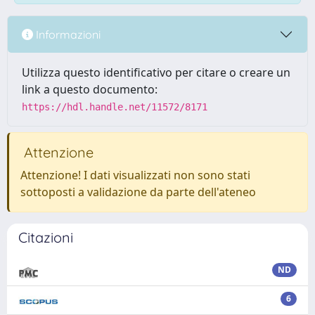
Informazioni
Utilizza questo identificativo per citare o creare un
link a questo documento:
https://hdl.handle.net/11572/8171
Attenzione
Attenzione! I dati visualizzati non sono stati
sottoposti a validazione da parte dell'ateneo
Citazioni
ND
6