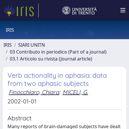
IRIS
IRIS
SIARI UNITN
03 Contributo in periodico (Part of a journal)
03.1 Articolo su rivista (Journal article)
Verb actionality in aphasia: data
from two aphasic subjects
Finocchiaro, Chiara
;
MICELI, G.
2002-01-01
Abstract
Many reports of brain-damaged subjects have dealt