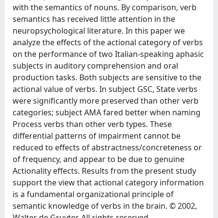
with the semantics of nouns. By comparison, verb
semantics has received little attention in the
neuropsychological literature. In this paper we
analyze the effects of the actional category of verbs
on the performance of two Italian-speaking aphasic
subjects in auditory comprehension and oral
production tasks. Both subjects are sensitive to the
actional value of verbs. In subject GSC, State verbs
were significantly more preserved than other verb
categories; subject AMA fared better when naming
Process verbs than other verb types. These
differential patterns of impairment cannot be
reduced to effects of abstractness/concreteness or
of frequency, and appear to be due to genuine
Actionality effects. Results from the present study
support the view that actional category information
is a fundamental organizational principle of
semantic knowledge of verbs in the brain. © 2002,
Walter de Gruyter. All rights reserved.