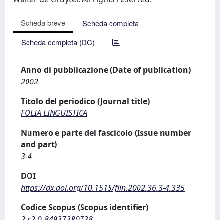
Scheda breve
Scheda completa
Scheda completa (DC)
Anno di pubblicazione (Date of publication)
2002
Titolo del periodico (Journal title)
FOLIA LINGUISTICA
Numero e parte del fascicolo (Issue number
and part)
3-4
DOI
https://dx.doi.org/10.1515/flin.2002.36.3-4.335
Codice Scopus (Scopus identifier)
2-s2.0-84937380738