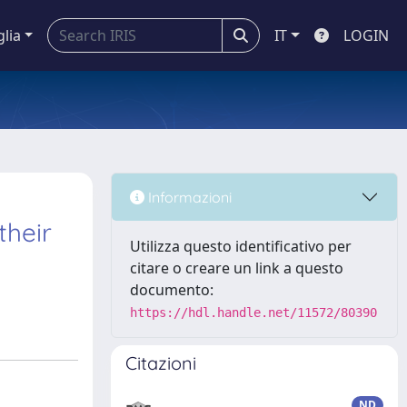
glia
IT
LOGIN
Informazioni
their
Utilizza questo identificativo per
citare o creare un link a questo
documento:
https://hdl.handle.net/11572/80390
Citazioni
ND