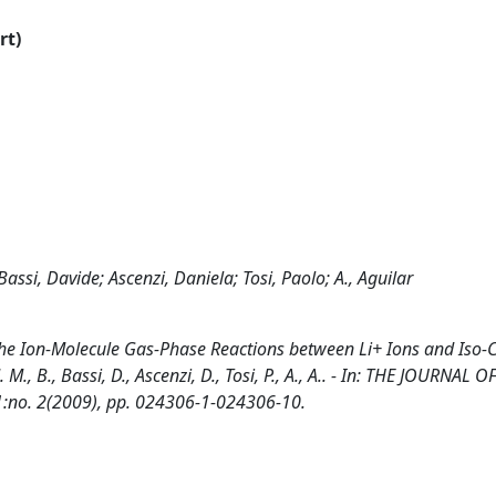
rt)
l; Bassi, Davide; Ascenzi, Daniela; Tosi, Paolo; A., Aguilar
the Ion-Molecule Gas-Phase Reactions between Li+ Ions and Iso-
, J. M., B., Bassi, D., Ascenzi, D., Tosi, P., A., A.. - In: THE JOURNAL O
1:no. 2(2009), pp. 024306-1-024306-10.