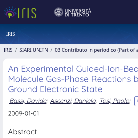
IRIS
IRIS
SIARI UNITN
03 Contributo in periodico (Part of 
An Experimental Guided-Ion-Beam
Molecule Gas-Phase Reactions be
Ground Electronic State
Bassi, Davide
;
Ascenzi, Daniela
;
Tosi, Paolo
;
2009-01-01
Abstract