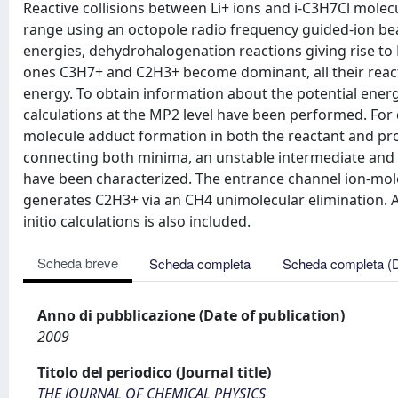
Reactive collisions between Li+ ions and i-C3H7Cl mole
range using an octopole radio frequency guided-ion bea
energies, dehydrohalogenation reactions giving rise to 
ones C3H7+ and C2H3+ become dominant, all their reacti
energy. To obtain information about the potential energy
calculations at the MP2 level have been performed. For
molecule adduct formation in both the reactant and pr
connecting both minima, an unstable intermediate and t
have been characterized. The entrance channel ion-mole
generates C2H3+ via an CH4 unimolecular elimination. A 
initio calculations is also included.
Scheda breve
Scheda completa
Scheda completa (
Anno di pubblicazione (Date of publication)
2009
Titolo del periodico (Journal title)
THE JOURNAL OF CHEMICAL PHYSICS