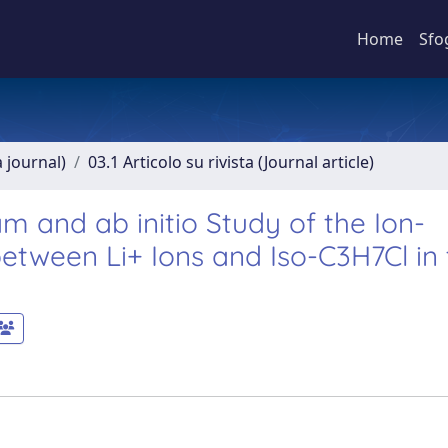
Home
Sfo
a journal)
03.1 Articolo su rivista (Journal article)
 and ab initio Study of the Ion-
tween Li+ Ions and Iso-C3H7Cl in 