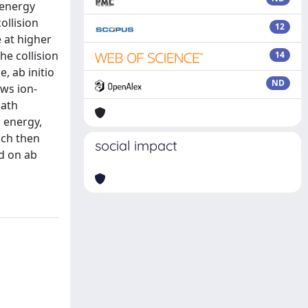
 energy
ollision
12
 at higher
e collision
14
, ab initio
ND
ws ion-
path
 energy,
ich then
social impact
ed on ab