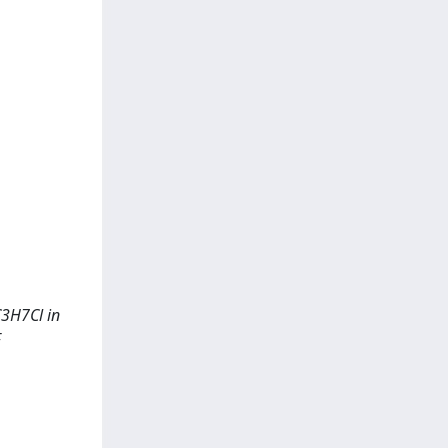
C3H7Cl in
F