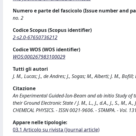
Numero e parte del fascicolo (Issue number and pa
no. 2
Codice Scopus (Scopus identifier)
2-s2.0-67650736212
Codice WOS (WOS identifier)
WOS:000267983100029
Tutti gli autori
J. M., Lucas; J., de Andres; J., Sogas; M., Alberti; J. M., Bofil
Citazione
An Experimental Guided-Ion-Beam and ab initio Study of 
their Ground Electronic State / J. M., L., J., d.A., J., S., M., A.
CHEMICAL PHYSICS. - ISSN 0021-9606. - STAMPA. - Vol. 13
Appare nelle tipologie:
03.1 Articolo su rivista (Journal article)