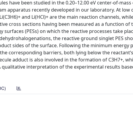
cules have been studied in the 0.20–12.00 eV center-of-mass
m apparatus recently developed in our laboratory. At low c
Li(C3H6)+ and Li(HCl)+ are the main reaction channels, while
ve cross sections having been measured as a function of th
 surfaces (PESs) on which the reactive processes take place
 dehydrohalogenations, the reactive ground singlet PES sho
oduct sides of the surface. Following the minimum energy 
he corresponding barriers, both lying below the reactant’s
cule adduct is also involved in the formation of C3H7+, wh
qualitative interpretation of the experimental results bas
DC)