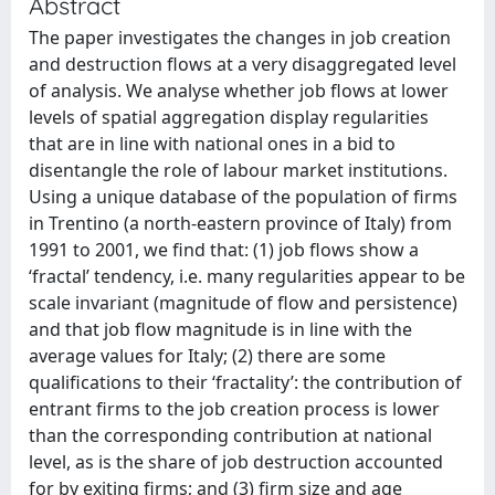
Abstract
The paper investigates the changes in job creation
and destruction flows at a very disaggregated level
of analysis. We analyse whether job flows at lower
levels of spatial aggregation display regularities
that are in line with national ones in a bid to
disentangle the role of labour market institutions.
Using a unique database of the population of firms
in Trentino (a north-eastern province of Italy) from
1991 to 2001, we find that: (1) job flows show a
‘fractal’ tendency, i.e. many regularities appear to be
scale invariant (magnitude of flow and persistence)
and that job flow magnitude is in line with the
average values for Italy; (2) there are some
qualifications to their ‘fractality’: the contribution of
entrant firms to the job creation process is lower
than the corresponding contribution at national
level, as is the share of job destruction accounted
for by exiting firms; and (3) firm size and age