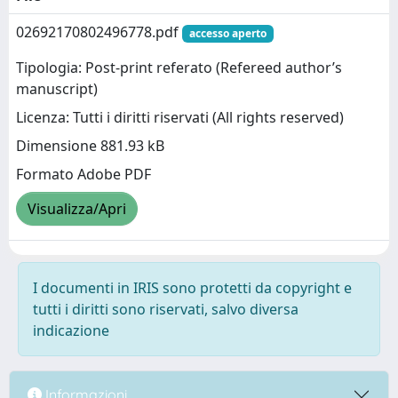
02692170802496778.pdf
accesso aperto
Tipologia: Post-print referato (Refereed author’s
manuscript)
Licenza: Tutti i diritti riservati (All rights reserved)
Dimensione 881.93 kB
Formato Adobe PDF
Visualizza/Apri
I documenti in IRIS sono protetti da copyright e
tutti i diritti sono riservati, salvo diversa
indicazione
Informazioni