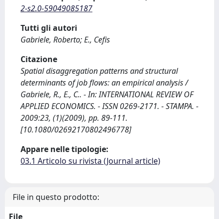
2-s2.0-59049085187
Tutti gli autori
Gabriele, Roberto; E., Cefis
Citazione
Spatial disaggregation patterns and structural
determinants of job flows: an empirical analysis /
Gabriele, R., E., C.. - In: INTERNATIONAL REVIEW OF
APPLIED ECONOMICS. - ISSN 0269-2171. - STAMPA. -
2009:23, (1)(2009), pp. 89-111.
[10.1080/02692170802496778]
Appare nelle tipologie:
03.1 Articolo su rivista (Journal article)
File in questo prodotto:
File