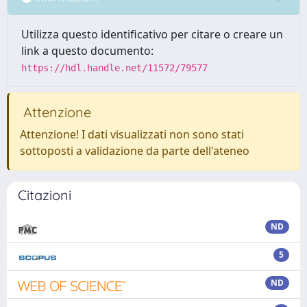
Utilizza questo identificativo per citare o creare un
link a questo documento:
https://hdl.handle.net/11572/79577
Attenzione
Attenzione! I dati visualizzati non sono stati
sottoposti a validazione da parte dell'ateneo
Citazioni
ND
5
ND