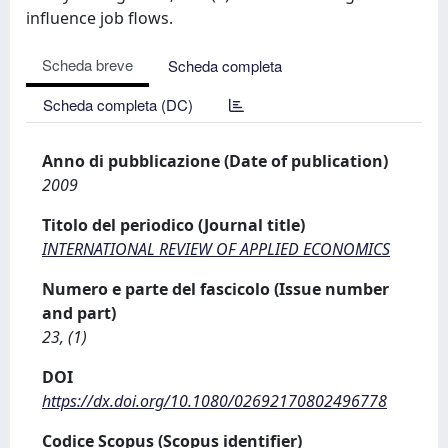
influence job flows.
Scheda breve
Scheda completa
Scheda completa (DC)
Anno di pubblicazione (Date of publication)
2009
Titolo del periodico (Journal title)
INTERNATIONAL REVIEW OF APPLIED ECONOMICS
Numero e parte del fascicolo (Issue number
and part)
23, (1)
DOI
https://dx.doi.org/10.1080/02692170802496778
Codice Scopus (Scopus identifier)