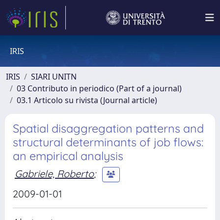
IRIS
IRIS
SIARI UNITN
03 Contributo in periodico (Part of a journal)
03.1 Articolo su rivista (Journal article)
Spatial disaggregation patterns and
structural determinants of job flows:
an empirical analysis
Gabriele, Roberto
;
2009-01-01