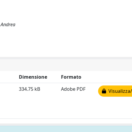
, Andrea
Dimensione
Formato
334.75 kB
Adobe PDF
Visualizza/