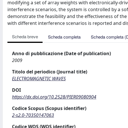
modifying a set of array weights with electronically-dri
interference scenarios, the system is controlled by a s
demonstrate the feasibility and the effectiveness of th
with different interference scenarios is reported and di
Scheda breve
Scheda completa
Scheda completa (
Anno di pubblicazione (Date of publication)
2009
Titolo del periodico (Journal title)
ELECTROMAGNETIC WAVES
DOI
https://dx.doi.org/10.2528/PIER09080904
Codice Scopus (Scopus identifier)
2-s2.0-70350147063
Codice WOS (WOS identifier)