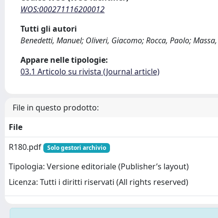
WOS:000271116200012
Tutti gli autori
Benedetti, Manuel; Oliveri, Giacomo; Rocca, Paolo; Massa
Appare nelle tipologie:
03.1 Articolo su rivista (Journal article)
File in questo prodotto:
File
R180.pdf
Solo gestori archivio
Tipologia: Versione editoriale (Publisher’s layout)
Licenza: Tutti i diritti riservati (All rights reserved)