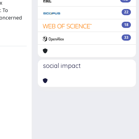
x
. To
22
 concerned
18
33
social impact