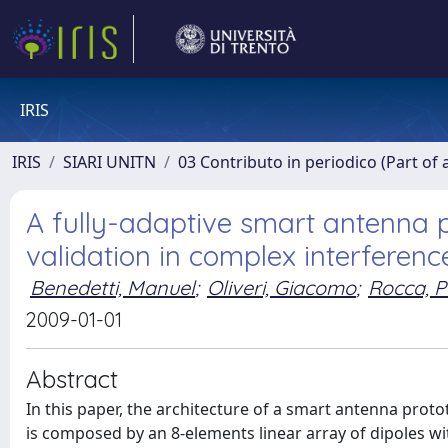
IRIS
IRIS
SIARI UNITN
03 Contributo in periodico (Part of 
A fully-adaptive smart antenna 
validation in complex interferenc
Benedetti, Manuel
;
Oliveri, Giacomo
;
Rocca, P
2009-01-01
Abstract
In this paper, the architecture of a smart antenna proto
is composed by an 8-elements linear array of dipoles wit