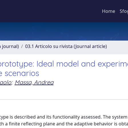
Home
Sfo
a journal)
03.1 Articolo su rivista (Journal article)
prototype: Ideal model and experim
e scenarios
aolo
;
Massa, Andrea
type is described and its functionality assessed. The syste
h a finite reflecting plane and the adaptive behavior is obt