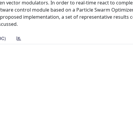
ven vector modulators. In order to real-time react to comple
oftware control module based on a Particle Swarm Optimizer
e proposed implementation, a set of representative results
scussed.
DC)