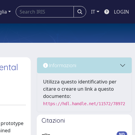
glia
IT
LOGIN
ental
Informazioni
Utilizza questo identificativo per
citare o creare un link a questo
documento:
https://hdl.handle.net/11572/78972
Citazioni
m prototype
ained
ND