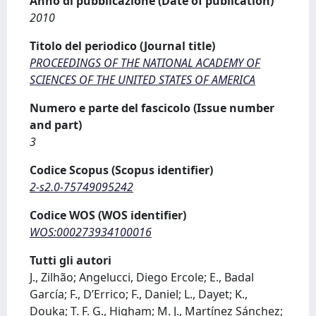
Anno di pubblicazione (Date of publication)
2010
Titolo del periodico (Journal title)
PROCEEDINGS OF THE NATIONAL ACADEMY OF
SCIENCES OF THE UNITED STATES OF AMERICA
Numero e parte del fascicolo (Issue number
and part)
3
Codice Scopus (Scopus identifier)
2-s2.0-75749095242
Codice WOS (WOS identifier)
WOS:000273934100016
Tutti gli autori
J., Zilhão; Angelucci, Diego Ercole; E., Badal
García; F., D’Errico; F., Daniel; L., Dayet; K.,
Douka; T. F. G., Higham; M. J., Martínez Sánchez;