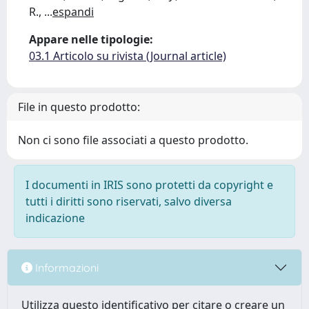
R.,
...
espandi
Appare nelle tipologie:
03.1 Articolo su rivista (Journal article)
File in questo prodotto:
Non ci sono file associati a questo prodotto.
I documenti in IRIS sono protetti da copyright e
tutti i diritti sono riservati, salvo diversa
indicazione
Informazioni
Utilizza questo identificativo per citare o creare un