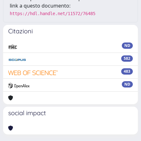
link a questo documento:
https://hdl.handle.net/11572/76485
Citazioni
ND
582
483
ND
social impact