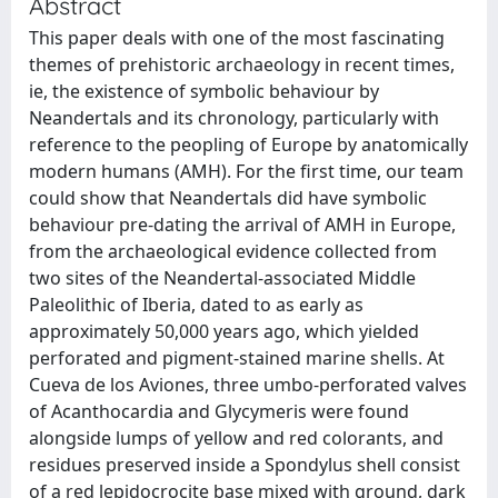
Abstract
This paper deals with one of the most fascinating
themes of prehistoric archaeology in recent times,
ie, the existence of symbolic behaviour by
Neandertals and its chronology, particularly with
reference to the peopling of Europe by anatomically
modern humans (AMH). For the first time, our team
could show that Neandertals did have symbolic
behaviour pre-dating the arrival of AMH in Europe,
from the archaeological evidence collected from
two sites of the Neandertal-associated Middle
Paleolithic of Iberia, dated to as early as
approximately 50,000 years ago, which yielded
perforated and pigment-stained marine shells. At
Cueva de los Aviones, three umbo-perforated valves
of Acanthocardia and Glycymeris were found
alongside lumps of yellow and red colorants, and
residues preserved inside a Spondylus shell consist
of a red lepidocrocite base mixed with ground, dark