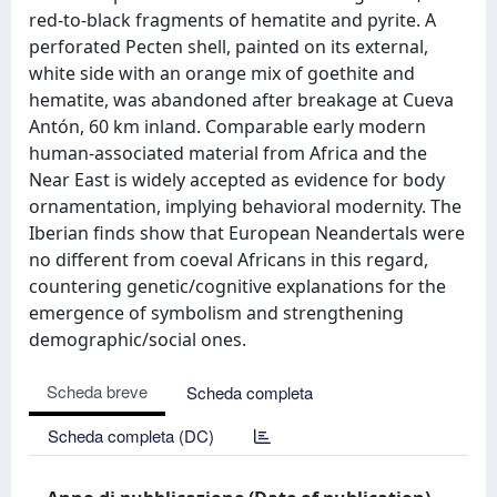
red-to-black fragments of hematite and pyrite. A
perforated Pecten shell, painted on its external,
white side with an orange mix of goethite and
hematite, was abandoned after breakage at Cueva
Antón, 60 km inland. Comparable early modern
human-associated material from Africa and the
Near East is widely accepted as evidence for body
ornamentation, implying behavioral modernity. The
Iberian finds show that European Neandertals were
no different from coeval Africans in this regard,
countering genetic/cognitive explanations for the
emergence of symbolism and strengthening
demographic/social ones.
Scheda breve
Scheda completa
Scheda completa (DC)