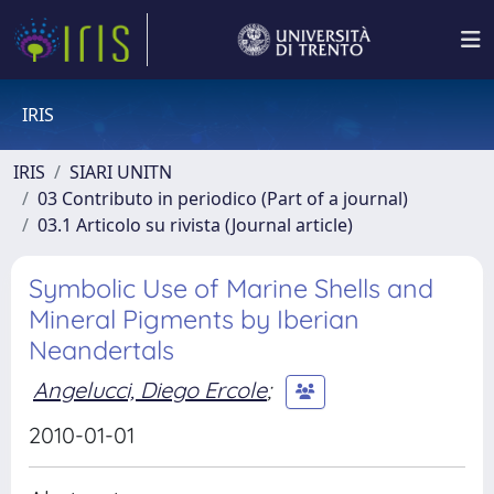
IRIS
IRIS
SIARI UNITN
03 Contributo in periodico (Part of a journal)
03.1 Articolo su rivista (Journal article)
Symbolic Use of Marine Shells and
Mineral Pigments by Iberian
Neandertals
Angelucci, Diego Ercole
;
2010-01-01