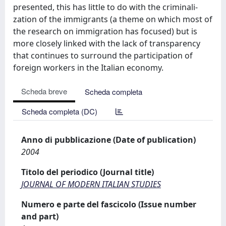
presented, this has little to do with the criminali-
zation of the immigrants (a theme on which most of
the research on immigration has focused) but is
more closely linked with the lack of transparency
that continues to surround the participation of
foreign workers in the Italian economy.
Scheda breve
Scheda completa
Scheda completa (DC)
Anno di pubblicazione (Date of publication)
2004
Titolo del periodico (Journal title)
JOURNAL OF MODERN ITALIAN STUDIES
Numero e parte del fascicolo (Issue number
and part)