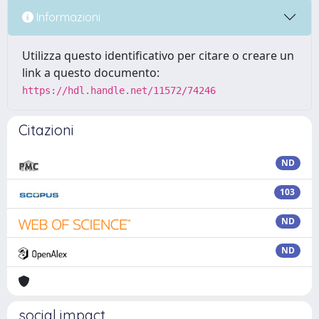
Informazioni
Utilizza questo identificativo per citare o creare un
link a questo documento:
https://hdl.handle.net/11572/74246
Citazioni
ND
103
ND
ND
social impact