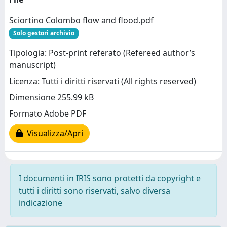
Sciortino Colombo flow and flood.pdf
Solo gestori archivio
Tipologia: Post-print referato (Refereed author’s
manuscript)
Licenza: Tutti i diritti riservati (All rights reserved)
Dimensione 255.99 kB
Formato Adobe PDF
Visualizza/Apri
I documenti in IRIS sono protetti da copyright e
tutti i diritti sono riservati, salvo diversa
indicazione