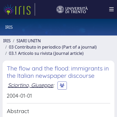
IRIS
IRIS
SIARI UNITN
03 Contributo in periodico (Part of a journal)
03.1 Articolo su rivista (Journal article)
The flow and the flood: immigrants in
the Italian newspaper discourse
Sciortino, Giuseppe
;
2004-01-01
Abstract