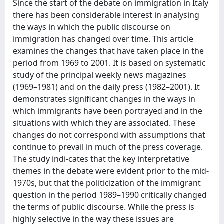
Since the start of the debate on immigration in Italy
there has been considerable interest in analysing
the ways in which the public discourse on
immigration has changed over time. This article
examines the changes that have taken place in the
period from 1969 to 2001. It is based on systematic
study of the principal weekly news magazines
(1969–1981) and on the daily press (1982–2001). It
demonstrates significant changes in the ways in
which immigrants have been portrayed and in the
situations with which they are associated. These
changes do not correspond with assumptions that
continue to prevail in much of the press coverage.
The study indi-cates that the key interpretative
themes in the debate were evident prior to the mid-
1970s, but that the politicization of the immigrant
question in the period 1989–1990 critically changed
the terms of public discourse. While the press is
highly selective in the way these issues are