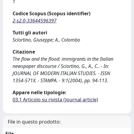
1
Codice Scopus (Scopus identifier)
2-s2.0-33644596397
Tutti gli autori
Sciortino, Giuseppe; A., Colombo
Citazione
The flow and the flood: immigrants in the Italian
newspaper discourse / Sciortino, G., A., C.. - In:
JOURNAL OF MODERN ITALIAN STUDIES. - ISSN
1354-571X. - STAMPA. - 9:1(2004), pp. 94-113.
Appare nelle tipologie:
03.1 Articolo su rivista (Journal article)
File in questo prodotto:
File