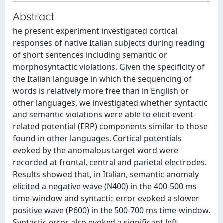
Abstract
he present experiment investigated cortical
responses of native Italian subjects during reading
of short sentences including semantic or
morphosyntactic violations. Given the specificity of
the Italian language in which the sequencing of
words is relatively more free than in English or
other languages, we investigated whether syntactic
and semantic violations were able to elicit event-
related potential (ERP) components similar to those
found in other languages. Cortical potentials
evoked by the anomalous target word were
recorded at frontal, central and parietal electrodes.
Results showed that, in Italian, semantic anomaly
elicited a negative wave (N400) in the 400-500 ms
time-window and syntactic error evoked a slower
positive wave (P600) in the 500-700 ms time-window.
Syntactic error also evoked a significant left