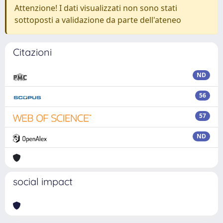
Attenzione! I dati visualizzati non sono stati
sottoposti a validazione da parte dell'ateneo
Citazioni
ND
56
57
ND
social impact