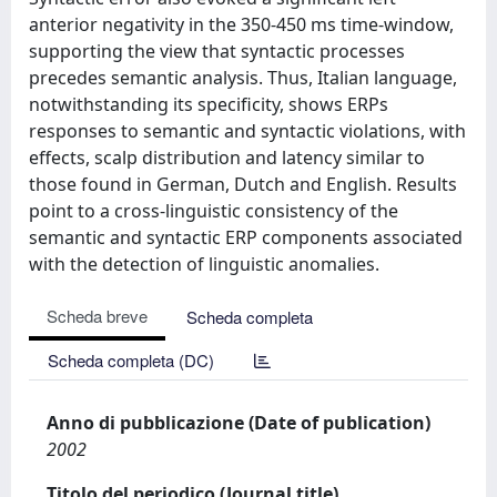
anterior negativity in the 350-450 ms time-window,
supporting the view that syntactic processes
precedes semantic analysis. Thus, Italian language,
notwithstanding its specificity, shows ERPs
responses to semantic and syntactic violations, with
effects, scalp distribution and latency similar to
those found in German, Dutch and English. Results
point to a cross-linguistic consistency of the
semantic and syntactic ERP components associated
with the detection of linguistic anomalies.
Scheda breve
Scheda completa
Scheda completa (DC)
Anno di pubblicazione (Date of publication)
2002
Titolo del periodico (Journal title)