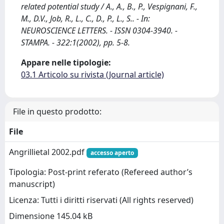
related potential study / A., A., B., P., Vespignani, F.,
M., D.V., Job, R., L., C., D., P., L., S.. - In:
NEUROSCIENCE LETTERS. - ISSN 0304-3940. -
STAMPA. - 322:1(2002), pp. 5-8.
Appare nelle tipologie:
03.1 Articolo su rivista (Journal article)
File in questo prodotto:
File
Angrillietal 2002.pdf
accesso aperto
Tipologia: Post-print referato (Refereed author’s
manuscript)
Licenza: Tutti i diritti riservati (All rights reserved)
Dimensione 145.04 kB