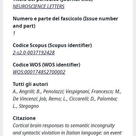
NEUROSCIENCE LETTERS
Numero e parte del fascicolo (Issue number
and part)
1
Codice Scopus (Scopus identifier)
2-s2.0-0037192428
Codice WOS (WOS identifier)
WOS:000174852700002
Tutti gli autori
A., Angrilli; B., Penolazzi; Vespignani, Francesco; M.,
De Vincenzi; Job, Remo; L., Ciccarelli; D., Palomba;
L., Stegagno
Citazione
Cortical brain responses to semantic incongruity
and syntactic violation in Italian language: an event