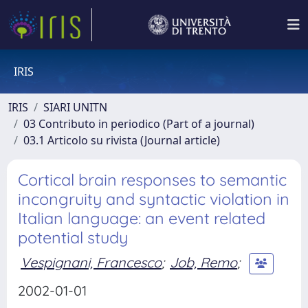
IRIS
IRIS
SIARI UNITN
03 Contributo in periodico (Part of a journal)
03.1 Articolo su rivista (Journal article)
Cortical brain responses to semantic
incongruity and syntactic violation in
Italian language: an event related
potential study
Vespignani, Francesco
;
Job, Remo
;
2002-01-01