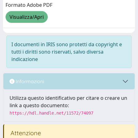
Formato Adobe PDF
Visualizza/Apri
I documenti in IRIS sono protetti da copyright e
tutti i diritti sono riservati, salvo diversa
indicazione
Informazioni
Utilizza questo identificativo per citare o creare un
link a questo documento:
https://hdl.handle.net/11572/74097
Attenzione