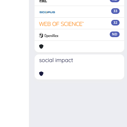
33
32
ND
social impact