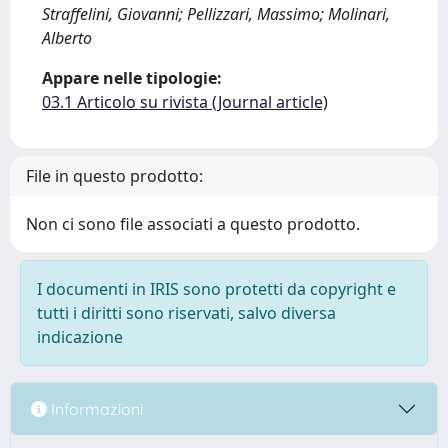
Straffelini, Giovanni; Pellizzari, Massimo; Molinari,
Alberto
Appare nelle tipologie:
03.1 Articolo su rivista (Journal article)
File in questo prodotto:
Non ci sono file associati a questo prodotto.
I documenti in IRIS sono protetti da copyright e
tutti i diritti sono riservati, salvo diversa
indicazione
Informazioni