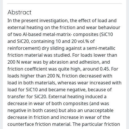
Abstract
In the present investigation, the effect of load and
external heating on the friction and wear behaviour
of two Al-based metal-matrix- composites (SiC10
and SiC20, containing 10 and 20 vol.% of
reinforcement) dry sliding against a semi-metallic
friction material was studied. For loads lower than
200 N wear was by abrasion and adhesion, and
friction coefficient was quite high, around 0.45. For
loads higher than 200 N, friction decreased with
load in both materials, whereas wear increased with
load for SiC10 and became negative, because of
transfer for SiC20. External heating induced a
decrease in wear of both composites (and was
negative in both cases) but also an unacceptable
decrease in friction and increase in wear of the
counterface friction material. The particular friction