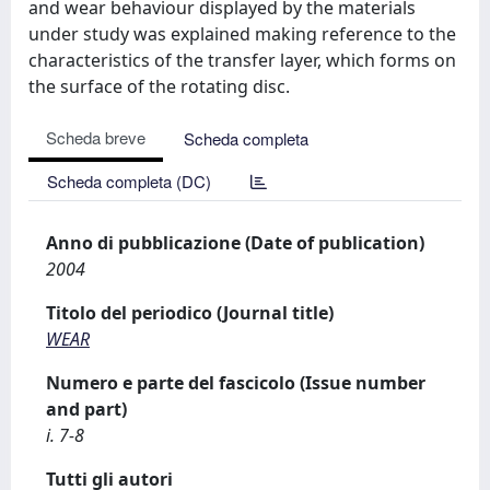
and wear behaviour displayed by the materials
under study was explained making reference to the
characteristics of the transfer layer, which forms on
the surface of the rotating disc.
Scheda breve
Scheda completa
Scheda completa (DC)
Anno di pubblicazione (Date of publication)
2004
Titolo del periodico (Journal title)
WEAR
Numero e parte del fascicolo (Issue number
and part)
i. 7-8
Tutti gli autori