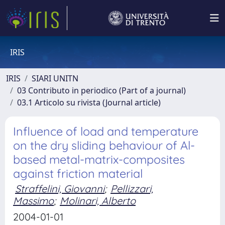
IRIS
IRIS
SIARI UNITN
03 Contributo in periodico (Part of a journal)
03.1 Articolo su rivista (Journal article)
Influence of load and temperature
on the dry sliding behaviour of Al-
based metal-matrix-composites
against friction material
Straffelini, Giovanni
;
Pellizzari,
Massimo
;
Molinari, Alberto
2004-01-01