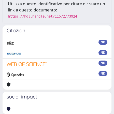
Utilizza questo identificativo per citare o creare un
link a questo documento:
https://hdl.handle.net/11572/73924
Citazioni
ND
ND
ND
ND
social impact