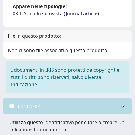
Appare nelle tipologie:
03.1 Articolo su rivista (Journal article)
File in questo prodotto:
Non ci sono file associati a questo prodotto.
I documenti in IRIS sono protetti da copyright e
tutti i diritti sono riservati, salvo diversa
indicazione
Informazioni
Utilizza questo identificativo per citare o creare un
link a questo documento: