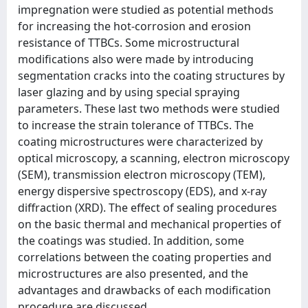
impregnation were studied as potential methods
for increasing the hot-corrosion and erosion
resistance of TTBCs. Some microstructural
modifications also were made by introducing
segmentation cracks into the coating structures by
laser glazing and by using special spraying
parameters. These last two methods were studied
to increase the strain tolerance of TTBCs. The
coating microstructures were characterized by
optical microscopy, a scanning, electron microscopy
(SEM), transmission electron microscopy (TEM),
energy dispersive spectroscopy (EDS), and x-ray
diffraction (XRD). The effect of sealing procedures
on the basic thermal and mechanical properties of
the coatings was studied. In addition, some
correlations between the coating properties and
microstructures are also presented, and the
advantages and drawbacks of each modification
procedure are discussed.