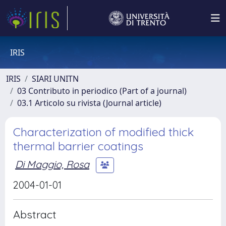
IRIS
IRIS
SIARI UNITN
03 Contributo in periodico (Part of a journal)
03.1 Articolo su rivista (Journal article)
Characterization of modified thick
thermal barrier coatings
Di Maggio, Rosa
2004-01-01
Abstract