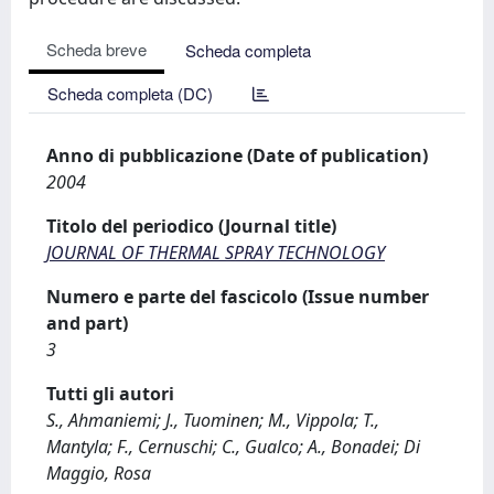
Scheda breve
Scheda completa
Scheda completa (DC)
Anno di pubblicazione (Date of publication)
2004
Titolo del periodico (Journal title)
JOURNAL OF THERMAL SPRAY TECHNOLOGY
Numero e parte del fascicolo (Issue number
and part)
3
Tutti gli autori
S., Ahmaniemi; J., Tuominen; M., Vippola; T.,
Mantyla; F., Cernuschi; C., Gualco; A., Bonadei; Di
Maggio, Rosa