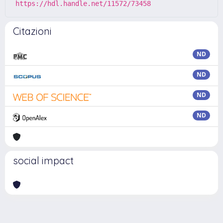
https://hdl.handle.net/11572/73458
Citazioni
ND
ND
ND
ND
social impact