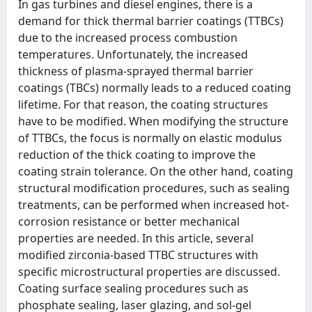
In gas turbines and diesel engines, there is a
demand for thick thermal barrier coatings (TTBCs)
due to the increased process combustion
temperatures. Unfortunately, the increased
thickness of plasma-sprayed thermal barrier
coatings (TBCs) normally leads to a reduced coating
lifetime. For that reason, the coating structures
have to be modified. When modifying the structure
of TTBCs, the focus is normally on elastic modulus
reduction of the thick coating to improve the
coating strain tolerance. On the other hand, coating
structural modification procedures, such as sealing
treatments, can be performed when increased hot-
corrosion resistance or better mechanical
properties are needed. In this article, several
modified zirconia-based TTBC structures with
specific microstructural properties are discussed.
Coating surface sealing procedures such as
phosphate sealing, laser glazing, and sol-gel