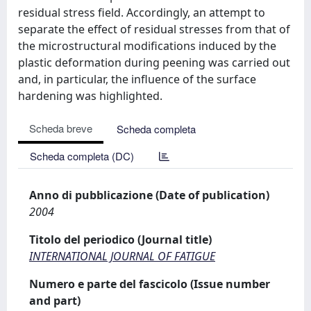
residual stress field. Accordingly, an attempt to
separate the effect of residual stresses from that of
the microstructural modifications induced by the
plastic deformation during peening was carried out
and, in particular, the influence of the surface
hardening was highlighted.
Scheda breve
Scheda completa
Scheda completa (DC)
Anno di pubblicazione (Date of publication)
2004
Titolo del periodico (Journal title)
INTERNATIONAL JOURNAL OF FATIGUE
Numero e parte del fascicolo (Issue number
and part)