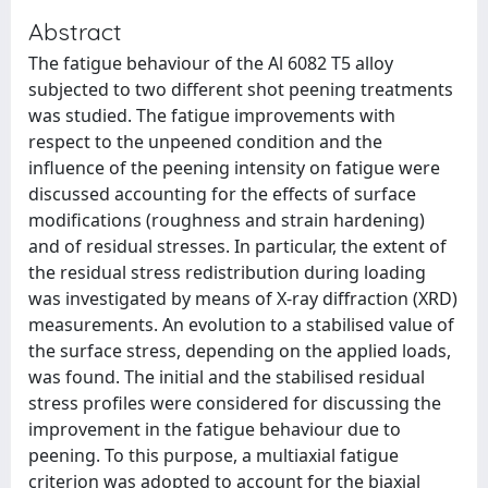
Abstract
The fatigue behaviour of the Al 6082 T5 alloy
subjected to two different shot peening treatments
was studied. The fatigue improvements with
respect to the unpeened condition and the
influence of the peening intensity on fatigue were
discussed accounting for the effects of surface
modifications (roughness and strain hardening)
and of residual stresses. In particular, the extent of
the residual stress redistribution during loading
was investigated by means of X-ray diffraction (XRD)
measurements. An evolution to a stabilised value of
the surface stress, depending on the applied loads,
was found. The initial and the stabilised residual
stress profiles were considered for discussing the
improvement in the fatigue behaviour due to
peening. To this purpose, a multiaxial fatigue
criterion was adopted to account for the biaxial