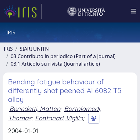
IRIS
IRIS
SIARI UNITN
03 Contributo in periodico (Part of a journal)
03.1 Articolo su rivista (Journal article)
Bending fatigue behaviour of
differently shot peened Al 6082 T5
alloy
Benedetti, Matteo
;
Bortolamedi,
Thomas
;
Fontanari, Vigilio
;
2004-01-01