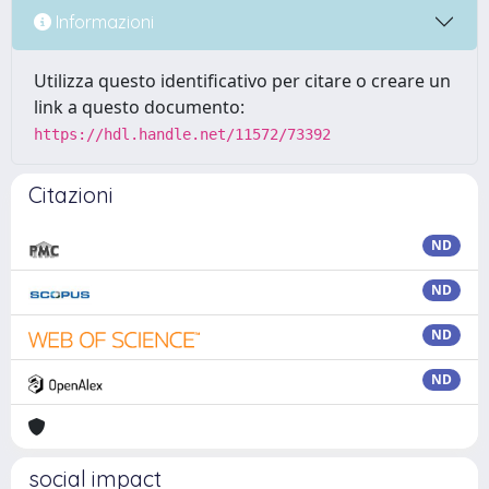
Informazioni
Utilizza questo identificativo per citare o creare un
link a questo documento:
https://hdl.handle.net/11572/73392
Citazioni
ND
ND
ND
ND
social impact