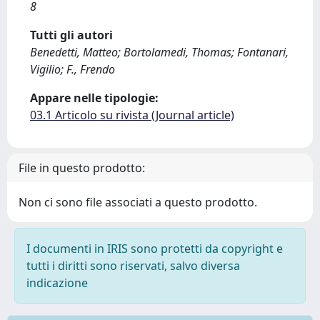
8
Tutti gli autori
Benedetti, Matteo; Bortolamedi, Thomas; Fontanari,
Vigilio; F., Frendo
Appare nelle tipologie:
03.1 Articolo su rivista (Journal article)
File in questo prodotto:
Non ci sono file associati a questo prodotto.
I documenti in IRIS sono protetti da copyright e
tutti i diritti sono riservati, salvo diversa
indicazione