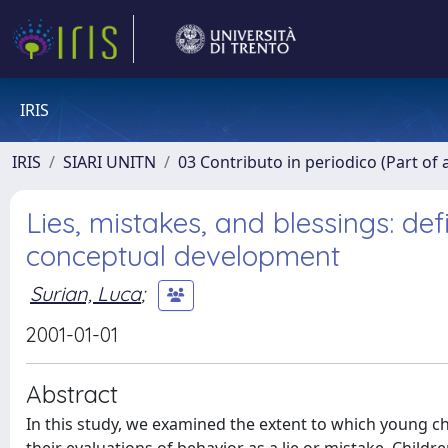
IRIS
IRIS
SIARI UNITN
03 Contributo in periodico (Part of 
Lies, mistakes, and blessings: def
conceptual development
Surian, Luca
;
2001-01-01
Abstract
In this study, we examined the extent to which young ch