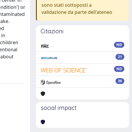
 center in
sono stati sottoposti a
ndition') or
validazione da parte dell'ateneo
contaminated
take.
ed
Citazioni
 in
 children
ND
tentional
s about
21
ND
36
social impact