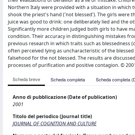
their evaluations of behavior as a lie or mistake. Child
Northern Italy were provided with a situation in which t
shook the priest's hand ('not blessed'). The girls were t
juice was good to drink: one deliberately lied and the
Significantly more children judged both girls to have m
condition. Their accuracy in distinguishing mistakes fro
previous research in which traits such as blessedness (
often perceived lying as uncharacteristic of the blessed 
falsehood for the not blessed. The results are discussed 
processes of purification and positive contagion. © 2001 
Scheda breve
Scheda completa
Scheda completa (
Anno di pubblicazione (Date of publication)
2001
Titolo del periodico (Journal title)
JOURNAL OF COGNITION AND CULTURE