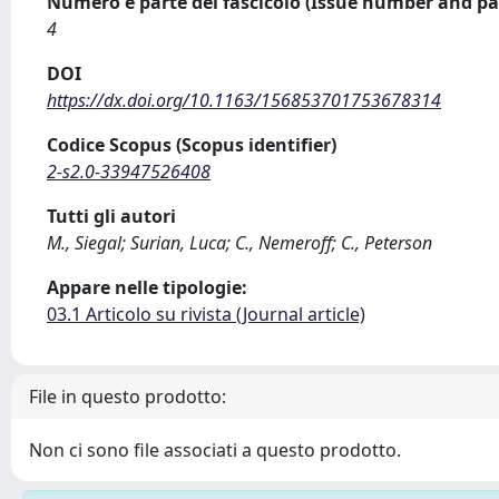
Numero e parte del fascicolo (Issue number and pa
4
DOI
https://dx.doi.org/10.1163/156853701753678314
Codice Scopus (Scopus identifier)
2-s2.0-33947526408
Tutti gli autori
M., Siegal; Surian, Luca; C., Nemeroff; C., Peterson
Appare nelle tipologie:
03.1 Articolo su rivista (Journal article)
File in questo prodotto:
Non ci sono file associati a questo prodotto.