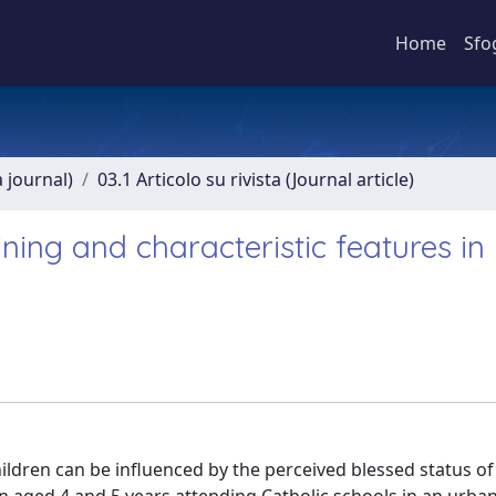
Home
Sfo
a journal)
03.1 Articolo su rivista (Journal article)
ining and characteristic features in
ildren can be influenced by the perceived blessed status of 