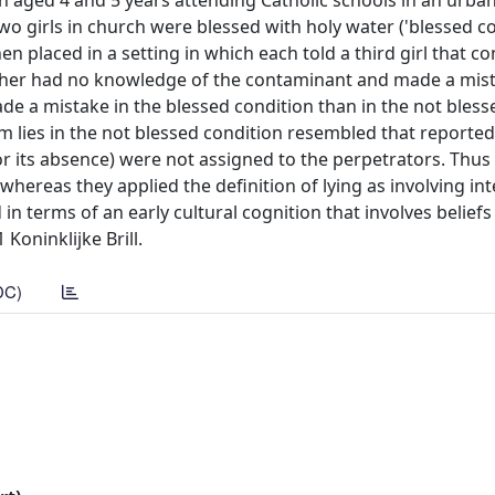
ren aged 4 and 5 years attending Catholic schools in an urban
wo girls in church were blessed with holy water ('blessed co
hen placed in a setting in which each told a third girl that 
 other had no knowledge of the contaminant and made a mis
ade a mistake in the blessed condition than in the not bless
m lies in the not blessed condition resembled that reported
or its absence) were not assigned to the perpetrators. Thus
whereas they applied the definition of lying as involving in
in terms of an early cultural cognition that involves belief
Koninklijke Brill.
DC)