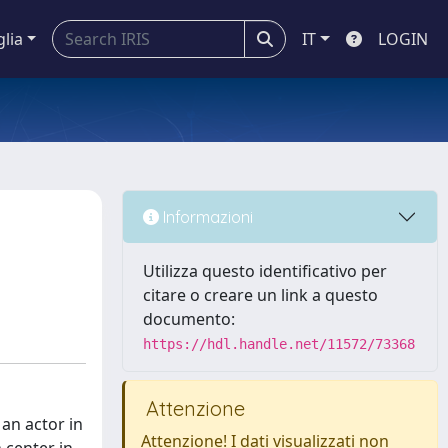
glia
IT
LOGIN
Informazioni
Utilizza questo identificativo per
citare o creare un link a questo
documento:
https://hdl.handle.net/11572/73368
Attenzione
an actor in
Attenzione! I dati visualizzati non