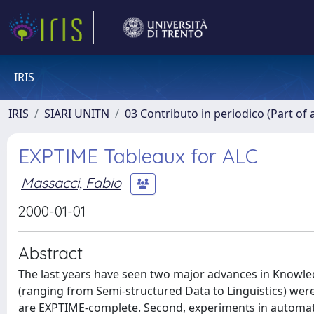
IRIS
IRIS
SIARI UNITN
03 Contributo in periodico (Part of 
EXPTIME Tableaux for ALC
Massacci, Fabio
2000-01-01
Abstract
The last years have seen two major advances in Knowle
(ranging from Semi-structured Data to Linguistics) we
are EXPTIME-complete. Second, experiments in automate