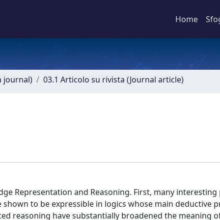
Home
Sfo
a journal)
03.1 Articolo su rivista (Journal article)
dge Representation and Reasoning. First, many interesting
re shown to be expressible in logics whose main deductive 
d reasoning have substantially broadened the meaning of 