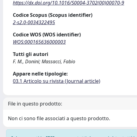
https://dx.doi.org/10.1016/S0004-3702(00)00070-9
Codice Scopus (Scopus identifier)
2-s2.0-0034322495
Codice WOS (WOS identifier)
WOS:000165636000003
Tutti gli autori
F. M., Donini; Massacci, Fabio
Appare nelle tipologie:
03.1 Articolo su rivista (Journal article)
File in questo prodotto:
Non ci sono file associati a questo prodotto.