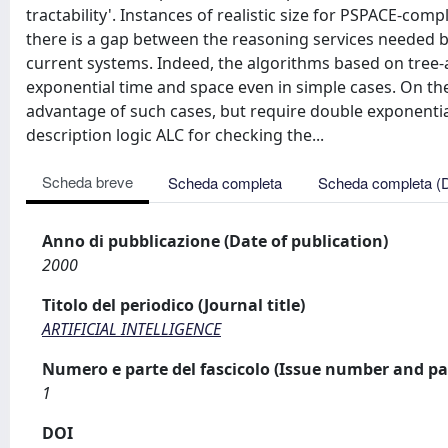
tractability'. Instances of realistic size for PSPACE-co
there is a gap between the reasoning services needed 
current systems. Indeed, the algorithms based on tree
exponential time and space even in simple cases. On t
advantage of such cases, but require double exponential
description logic ALC for checking the...
Scheda breve
Scheda completa
Scheda completa (
Anno di pubblicazione (Date of publication)
2000
Titolo del periodico (Journal title)
ARTIFICIAL INTELLIGENCE
Numero e parte del fascicolo (Issue number and pa
1
DOI