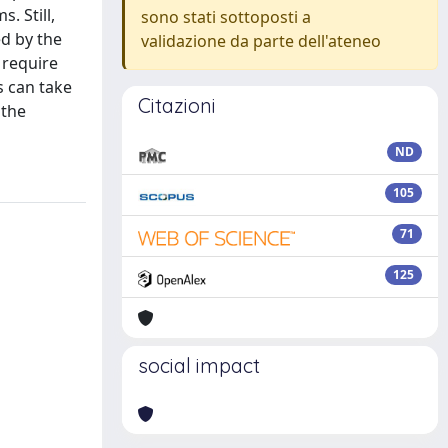
. Still,
sono stati sottoposti a
d by the
validazione da parte dell'ateneo
 require
s can take
Citazioni
 the
ND
105
71
125
social impact