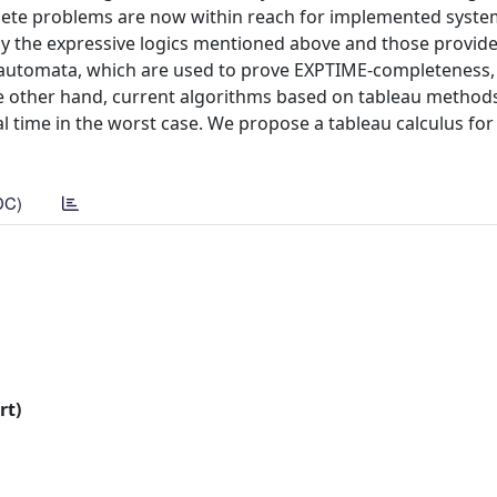
mplete problems are now within reach for implemented systems
by the expressive logics mentioned above and those provide
-automata, which are used to prove EXPTIME-completeness,
he other hand, current algorithms based on tableau method
 time in the worst case. We propose a tableau calculus for
DC)
rt)