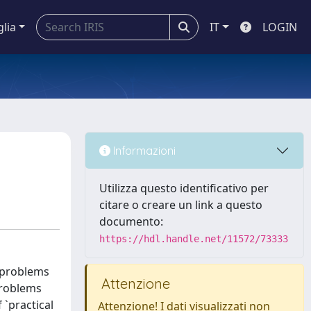
glia
IT
LOGIN
Informazioni
Utilizza questo identificativo per
citare o creare un link a questo
documento:
https://hdl.handle.net/11572/73333
 problems
Attenzione
problems
`practical
Attenzione! I dati visualizzati non