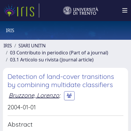
IRIS
IRIS
SIARI UNITN
03 Contributo in periodico (Part of a journal)
03.1 Articolo su rivista (Journal article)
Detection of land-cover transitions
by combining multidate classifiers
Bruzzone, Lorenzo
;
2004-01-01
Abstract