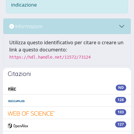
indicazione
Informazioni
Utilizza questo identificativo per citare o creare un
link a questo documento:
https://hdl.handle.net/11572/73124
Citazioni
ND
128
103
127