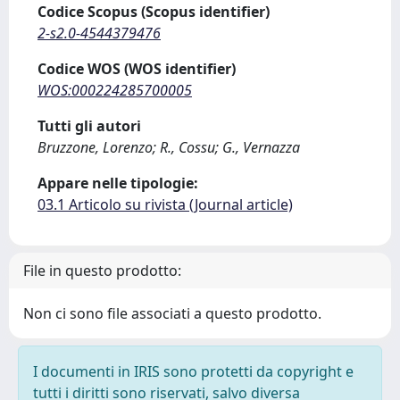
Codice Scopus (Scopus identifier)
2-s2.0-4544379476
Codice WOS (WOS identifier)
WOS:000224285700005
Tutti gli autori
Bruzzone, Lorenzo; R., Cossu; G., Vernazza
Appare nelle tipologie:
03.1 Articolo su rivista (Journal article)
File in questo prodotto:
Non ci sono file associati a questo prodotto.
I documenti in IRIS sono protetti da copyright e
tutti i diritti sono riservati, salvo diversa