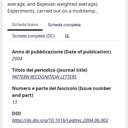
average, and Bayesian weighted average).
Experiments, carried out on a multitemp...
Scheda breve
Scheda completa
Scheda completa (DC)
Anno di pubblicazione (Date of publication)
2004
Titolo del periodico (Journal title)
PATTERN RECOGNITION LETTERS
Numero e parte del fascicolo (Issue number
and part)
13
DOI
https://dx.doi.org/10.1016/j.patrec.2004.06.002