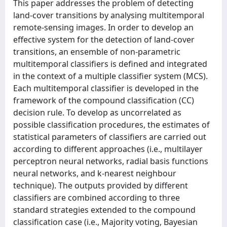
This paper addresses the problem of detecting
land-cover transitions by analysing multitemporal
remote-sensing images. In order to develop an
effective system for the detection of land-cover
transitions, an ensemble of non-parametric
multitemporal classifiers is defined and integrated
in the context of a multiple classifier system (MCS).
Each multitemporal classifier is developed in the
framework of the compound classification (CC)
decision rule. To develop as uncorrelated as
possible classification procedures, the estimates of
statistical parameters of classifiers are carried out
according to different approaches (i.e., multilayer
perceptron neural networks, radial basis functions
neural networks, and k-nearest neighbour
technique). The outputs provided by different
classifiers are combined according to three
standard strategies extended to the compound
classification case (i.e., Majority voting, Bayesian