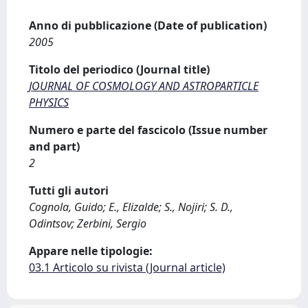
Anno di pubblicazione (Date of publication)
2005
Titolo del periodico (Journal title)
JOURNAL OF COSMOLOGY AND ASTROPARTICLE
PHYSICS
Numero e parte del fascicolo (Issue number
and part)
2
Tutti gli autori
Cognola, Guido; E., Elizalde; S., Nojiri; S. D.,
Odintsov; Zerbini, Sergio
Appare nelle tipologie:
03.1 Articolo su rivista (Journal article)