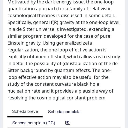
Motivated by the dark energy issue, the one-loop
quantization approach for a family of relativistic
cosmological theories is discussed in some detail.
Specifically, general f(R) gravity at the one-loop level
in a de Sitter universe is investigated, extending a
similar program developed for the case of pure
Einstein gravity. Using generalized zeta
regularization, the one-loop effective action is
explicitly obtained off shell, which allows us to study
in detail the possibility of (de)stabilization of the de
Sitter background by quantum effects. The one-
loop effective action may also be useful for the
study of the constant curvature black hole
nucleation rate and it provides a plausible way of
resolving the cosmological constant problem.
Scheda breve
Scheda completa
Scheda completa (DC)