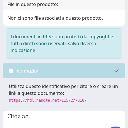
File in questo prodotto:
Non ci sono file associati a questo prodotto.
I documenti in IRIS sono protetti da copyright e
tutti i diritti sono riservati, salvo diversa
indicazione
Informazioni
Utilizza questo identificativo per citare o creare un
link a questo documento:
https://hdl.handle.net/11572/73107
Citazioni