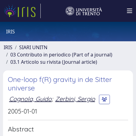
IRIS
IRIS
SIARI UNITN
03 Contributo in periodico (Part of a journal)
03.1 Articolo su rivista (Journal article)
One-loop f(R) gravity in de Sitter
universe
Cognola, Guido
;
Zerbini, Sergio
2005-01-01
Abstract