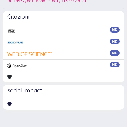
https://hdl.handle.net/11572/73020
Citazioni
ND
ND
ND
ND
social impact