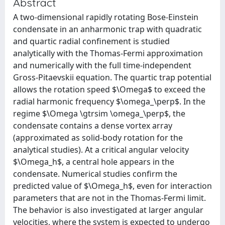
Abstract
A two-dimensional rapidly rotating Bose-Einstein
condensate in an anharmonic trap with quadratic
and quartic radial confinement is studied
analytically with the Thomas-Fermi approximation
and numerically with the full time-independent
Gross-Pitaevskii equation. The quartic trap potential
allows the rotation speed $\Omega$ to exceed the
radial harmonic frequency $\omega_\perp$. In the
regime $\Omega \gtrsim \omega_\perp$, the
condensate contains a dense vortex array
(approximated as solid-body rotation for the
analytical studies). At a critical angular velocity
$\Omega_h$, a central hole appears in the
condensate. Numerical studies confirm the
predicted value of $\Omega_h$, even for interaction
parameters that are not in the Thomas-Fermi limit.
The behavior is also investigated at larger angular
velocities, where the system is expected to undergo