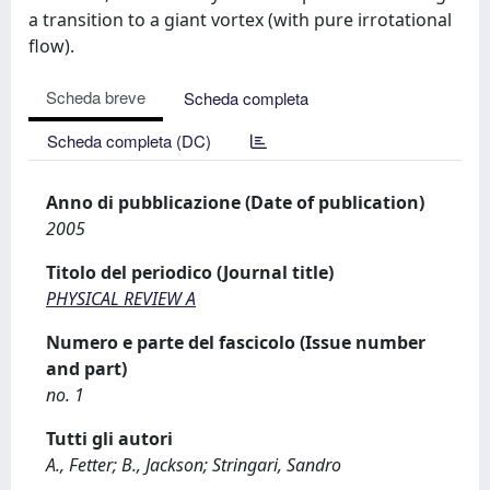
a transition to a giant vortex (with pure irrotational
flow).
Scheda breve
Scheda completa
Scheda completa (DC)
Anno di pubblicazione (Date of publication)
2005
Titolo del periodico (Journal title)
PHYSICAL REVIEW A
Numero e parte del fascicolo (Issue number
and part)
no. 1
Tutti gli autori
A., Fetter; B., Jackson; Stringari, Sandro