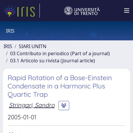
IRIS
IRIS
SIARI UNITN
03 Contributo in periodico (Part of a journal)
03.1 Articolo su rivista (Journal article)
Rapid Rotation of a Bose-Einstein
Condensate in a Harmonic Plus
Quartic Trap
Stringari, Sandro
2005-01-01