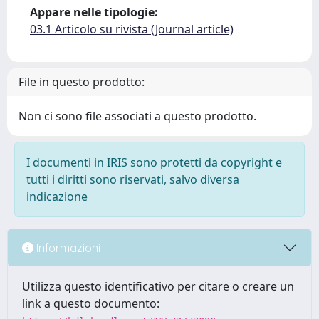
Appare nelle tipologie:
03.1 Articolo su rivista (Journal article)
File in questo prodotto:
Non ci sono file associati a questo prodotto.
I documenti in IRIS sono protetti da copyright e
tutti i diritti sono riservati, salvo diversa
indicazione
Informazioni
Utilizza questo identificativo per citare o creare un
link a questo documento: