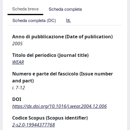
Scheda breve
Scheda completa
Scheda completa (DC)
Anno di pubblicazione (Date of publication)
2005
Titolo del periodico (Journal title)
WEAR
Numero e parte del fascicolo (Issue number
and part)
i. 7-12
DOI
https://dx.doi.org/10.1016/j.wear.2004.12.006
Codice Scopus (Scopus identifier)
2-s2.0-19944377768