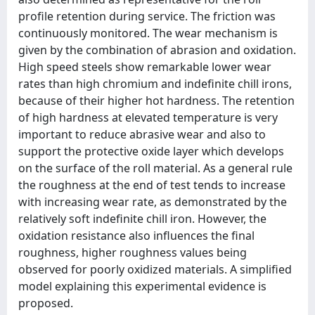
profile retention during service. The friction was
continuously monitored. The wear mechanism is
given by the combination of abrasion and oxidation.
High speed steels show remarkable lower wear
rates than high chromium and indefinite chill irons,
because of their higher hot hardness. The retention
of high hardness at elevated temperature is very
important to reduce abrasive wear and also to
support the protective oxide layer which develops
on the surface of the roll material. As a general rule
the roughness at the end of test tends to increase
with increasing wear rate, as demonstrated by the
relatively soft indefinite chill iron. However, the
oxidation resistance also influences the final
roughness, higher roughness values being
observed for poorly oxidized materials. A simplified
model explaining this experimental evidence is
proposed.