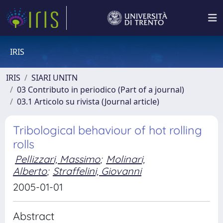
IRIS
IRIS
SIARI UNITN
03 Contributo in periodico (Part of a journal)
03.1 Articolo su rivista (Journal article)
Tribological behaviour of hot rolling
rolls
Pellizzari, Massimo
;
Molinari,
Alberto
;
Straffelini, Giovanni
2005-01-01
Abstract