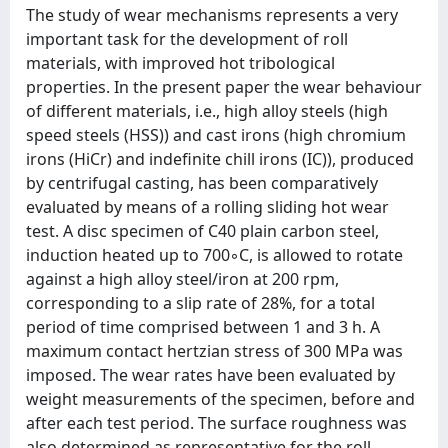
The study of wear mechanisms represents a very
important task for the development of roll
materials, with improved hot tribological
properties. In the present paper the wear behaviour
of different materials, i.e., high alloy steels (high
speed steels (HSS)) and cast irons (high chromium
irons (HiCr) and indefinite chill irons (IC)), produced
by centrifugal casting, has been comparatively
evaluated by means of a rolling sliding hot wear
test. A disc specimen of C40 plain carbon steel,
induction heated up to 700◦C, is allowed to rotate
against a high alloy steel/iron at 200 rpm,
corresponding to a slip rate of 28%, for a total
period of time comprised between 1 and 3 h. A
maximum contact hertzian stress of 300 MPa was
imposed. The wear rates have been evaluated by
weight measurements of the specimen, before and
after each test period. The surface roughness was
also determined as representative for the roll