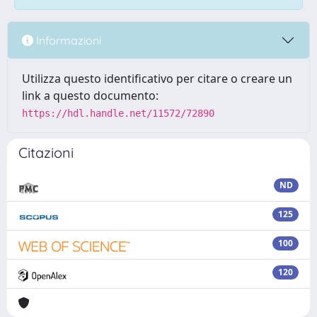
Informazioni
Utilizza questo identificativo per citare o creare un
link a questo documento:
https://hdl.handle.net/11572/72890
Citazioni
ND
125
100
120