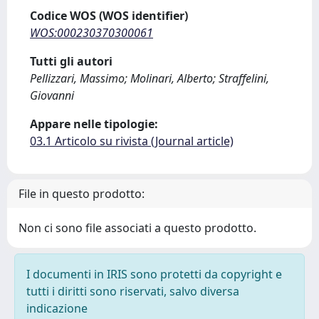
Codice WOS (WOS identifier)
WOS:000230370300061
Tutti gli autori
Pellizzari, Massimo; Molinari, Alberto; Straffelini,
Giovanni
Appare nelle tipologie:
03.1 Articolo su rivista (Journal article)
File in questo prodotto:
Non ci sono file associati a questo prodotto.
I documenti in IRIS sono protetti da copyright e
tutti i diritti sono riservati, salvo diversa
indicazione