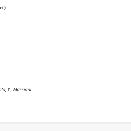
rt)
olo; Y., Massiani