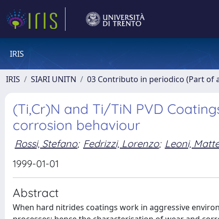
IRIS
IRIS
SIARI UNITN
03 Contributo in periodico (Part of 
(Ti,Cr)N and Ti/TiN PVD Coatings
corrosion behaviour
Rossi, Stefano
;
Fedrizzi, Lorenzo
;
Leoni, Matt
1999-01-01
Abstract
When hard nitrides coatings work in aggressive envir