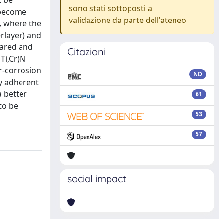
t be
sono stati sottoposti a
 become
validazione da parte dell'ateneo
, where the
erlayer) and
pared and
Citazioni
Ti,Cr)N
ar-corrosion
ND
ly adherent
a better
61
to be
53
57
social impact