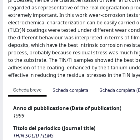
processes; hence the characterisation of wear and corro
regarded as representative of the real degradation p
extremely important. In this work wear-corrosion test
electrochemical characterization can be easily carried o
(Ti,Cr)N coatings were tested under different wear con
the different behaviour was interpreted in terms of film
deposits, which have the best intrinsic corrosion resist
process, probably because residual stress was much hig
to the substrate. The TiN/Ti samples showed the best b
adhesion of the coating, enhanced by the titanium unde
effective in reducing the residual stresses in the TiN laye
Scheda breve
Scheda completa
Scheda completa (
Anno di pubblicazione (Date of publication)
1999
Titolo del periodico (Journal title)
THIN SOLID FILMS