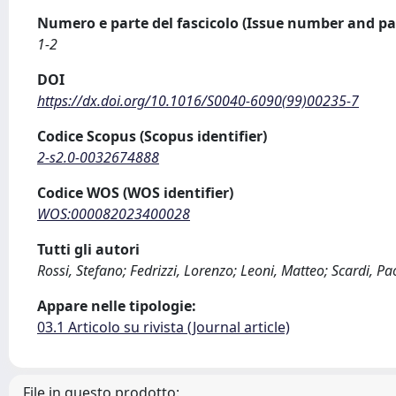
Numero e parte del fascicolo (Issue number and pa
1-2
DOI
https://dx.doi.org/10.1016/S0040-6090(99)00235-7
Codice Scopus (Scopus identifier)
2-s2.0-0032674888
Codice WOS (WOS identifier)
WOS:000082023400028
Tutti gli autori
Rossi, Stefano; Fedrizzi, Lorenzo; Leoni, Matteo; Scardi, Pa
Appare nelle tipologie:
03.1 Articolo su rivista (Journal article)
File in questo prodotto: