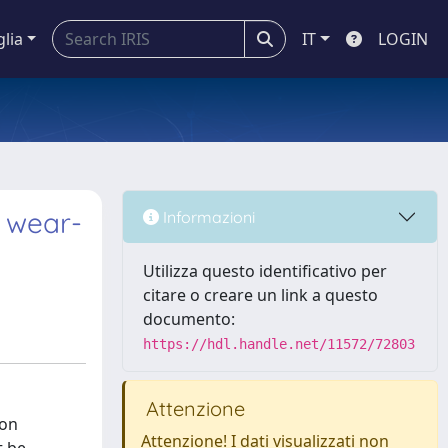
glia
IT
LOGIN
: wear-
Informazioni
Utilizza questo identificativo per
citare o creare un link a questo
documento:
https://hdl.handle.net/11572/72803
Attenzione
ion
Attenzione! I dati visualizzati non