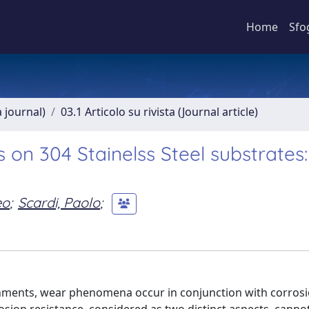
Home
Sfo
a journal)
03.1 Articolo su rivista (Journal article)
 on 304 Stainelss Steel substrates
eo
;
Scardi, Paolo
;
onments, wear phenomena occur in conjunction with corros