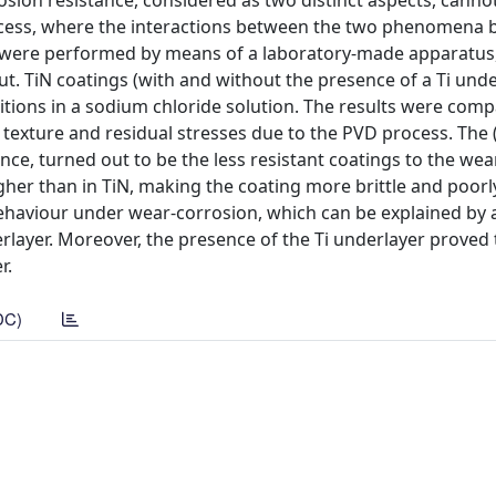
sion resistance, considered as two distinct aspects, canno
rocess, where the interactions between the two phenomena
s were performed by means of a laboratory-made apparatus
ut. TiN coatings (with and without the presence of a Ti und
ditions in a sodium chloride solution. The results were com
 texture and residual stresses due to the PVD process. The (
ance, turned out to be the less resistant coatings to the we
her than in TiN, making the coating more brittle and poor
ehaviour under wear-corrosion, which can be explained by 
rlayer. Moreover, the presence of the Ti underlayer proved 
r.
DC)