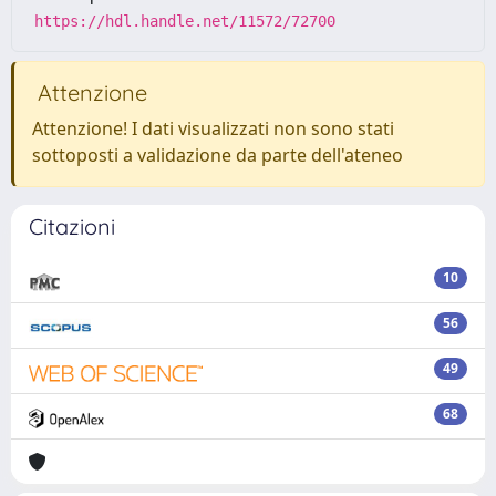
https://hdl.handle.net/11572/72700
Attenzione
Attenzione! I dati visualizzati non sono stati
sottoposti a validazione da parte dell'ateneo
Citazioni
10
56
49
68