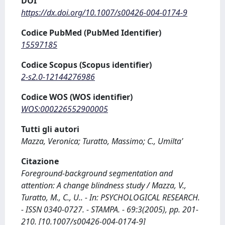
DOI
https://dx.doi.org/10.1007/s00426-004-0174-9
Codice PubMed (PubMed Identifier)
15597185
Codice Scopus (Scopus identifier)
2-s2.0-12144276986
Codice WOS (WOS identifier)
WOS:000226552900005
Tutti gli autori
Mazza, Veronica; Turatto, Massimo; C., Umilta'
Citazione
Foreground-background segmentation and
attention: A change blindness study / Mazza, V.,
Turatto, M., C., U.. - In: PSYCHOLOGICAL RESEARCH.
- ISSN 0340-0727. - STAMPA. - 69:3(2005), pp. 201-
210. [10.1007/s00426-004-0174-9]