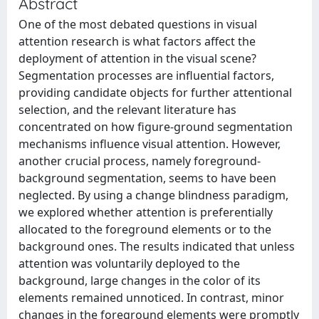
Abstract
One of the most debated questions in visual
attention research is what factors affect the
deployment of attention in the visual scene?
Segmentation processes are influential factors,
providing candidate objects for further attentional
selection, and the relevant literature has
concentrated on how figure-ground segmentation
mechanisms influence visual attention. However,
another crucial process, namely foreground-
background segmentation, seems to have been
neglected. By using a change blindness paradigm,
we explored whether attention is preferentially
allocated to the foreground elements or to the
background ones. The results indicated that unless
attention was voluntarily deployed to the
background, large changes in the color of its
elements remained unnoticed. In contrast, minor
changes in the foreground elements were promptly