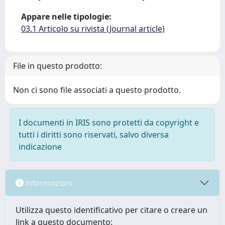
Appare nelle tipologie:
03.1 Articolo su rivista (Journal article)
File in questo prodotto:
Non ci sono file associati a questo prodotto.
I documenti in IRIS sono protetti da copyright e
tutti i diritti sono riservati, salvo diversa
indicazione
Informazioni
Utilizza questo identificativo per citare o creare un
link a questo documento: