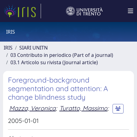
IRIS
IRIS
SIARI UNITN
03 Contributo in periodico (Part of a journal)
03.1 Articolo su rivista (Journal article)
Foreground-background
segmentation and attention: A
change blindness study
Mazza, Veronica
;
Turatto, Massimo
;
2005-01-01