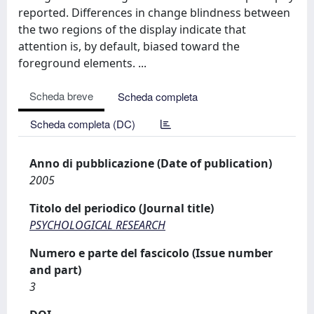
reported. Differences in change blindness between
the two regions of the display indicate that
attention is, by default, biased toward the
foreground elements. ...
Scheda breve
Scheda completa
Scheda completa (DC)
Anno di pubblicazione (Date of publication)
2005
Titolo del periodico (Journal title)
PSYCHOLOGICAL RESEARCH
Numero e parte del fascicolo (Issue number
and part)
3