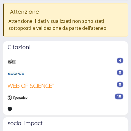
Attenzione
Attenzione! I dati visualizzati non sono stati
sottoposti a validazione da parte dell'ateneo
Citazioni
4
8
8
10
social impact