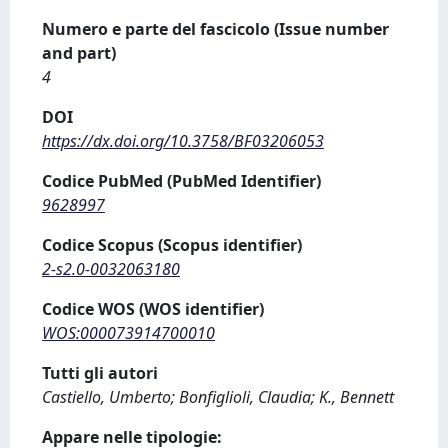
Numero e parte del fascicolo (Issue number
and part)
4
DOI
https://dx.doi.org/10.3758/BF03206053
Codice PubMed (PubMed Identifier)
9628997
Codice Scopus (Scopus identifier)
2-s2.0-0032063180
Codice WOS (WOS identifier)
WOS:000073914700010
Tutti gli autori
Castiello, Umberto; Bonfiglioli, Claudia; K., Bennett
Appare nelle tipologie: