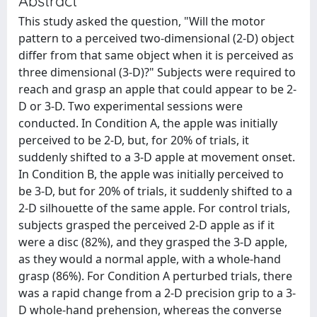
Abstract
This study asked the question, "Will the motor
pattern to a perceived two-dimensional (2-D) object
differ from that same object when it is perceived as
three dimensional (3-D)?" Subjects were required to
reach and grasp an apple that could appear to be 2-
D or 3-D. Two experimental sessions were
conducted. In Condition A, the apple was initially
perceived to be 2-D, but, for 20% of trials, it
suddenly shifted to a 3-D apple at movement onset.
In Condition B, the apple was initially perceived to
be 3-D, but for 20% of trials, it suddenly shifted to a
2-D silhouette of the same apple. For control trials,
subjects grasped the perceived 2-D apple as if it
were a disc (82%), and they grasped the 3-D apple,
as they would a normal apple, with a whole-hand
grasp (86%). For Condition A perturbed trials, there
was a rapid change from a 2-D precision grip to a 3-
D whole-hand prehension, whereas the converse