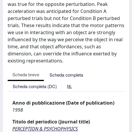
was true for the opposite perturbation. Peak
acceleration was anticipated for Condition A
perturbed trials but not for Condition B perturbed
trials. These results indicate that the motor patterns
we use in interacting with an object are strongly
influenced by the way we perceive the object in real
time, and that object affordances, such as
dimension, can override the influence exerted by
existing representations.
Scheda breve
Scheda completa
Scheda completa (DC)
Anno di pubblicazione (Date of publication)
1998
Titolo del periodico (Journal title)
PERCEPTION & PSYCHOPHYSICS