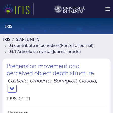
IRIS
IRIS
SIARI UNITN
03 Contributo in periodico (Part of a journal)
03.1 Articolo su rivista (Journal article)
Prehension movement and
perceived object depth structure
Castiello, Umberto
;
Bonfiglioli, Claudia
;
1998-01-01