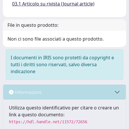
03.1 Articolo su rivista (Journal article)
File in questo prodotto:
Non ci sono file associati a questo prodotto.
I documenti in IRIS sono protetti da copyright e
tutti i diritti sono riservati, salvo diversa
indicazione
Informazioni
Utilizza questo identificativo per citare o creare un
link a questo documento:
https://hdl.handle.net/11572/72656