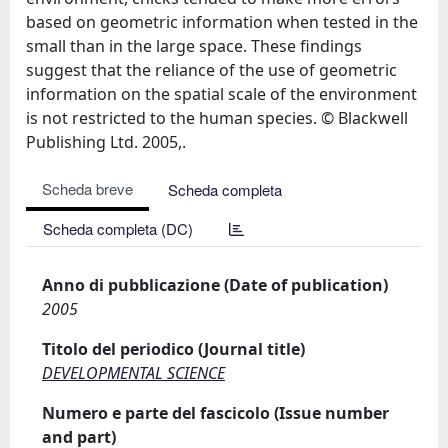
based on geometric information when tested in the
small than in the large space. These findings
suggest that the reliance of the use of geometric
information on the spatial scale of the environment
is not restricted to the human species. © Blackwell
Publishing Ltd. 2005,.
Scheda breve
Scheda completa
Scheda completa (DC)
Anno di pubblicazione (Date of publication)
2005
Titolo del periodico (Journal title)
DEVELOPMENTAL SCIENCE
Numero e parte del fascicolo (Issue number
and part)