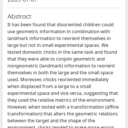
Abstract
It has been found that disoriented children could
use geometric information in combination with
landmark information to reorient themselves in
large but not in small experimental spaces. We
tested domestic chicks in the same task and found
that they were able to conjoin geometric and
nongeometric (landmark) information to reorient
themselves in both the large and the small space
used. Moreover, chicks reoriented immediately
when displaced from a large to a small
experimental space and vice versa, suggesting that
they used the relative metrics of the environment.
However, when tested with a transformation (affine
transformation) that alters the geometric relations
between the target and the shape of the
environment, chicks tended to make more errors