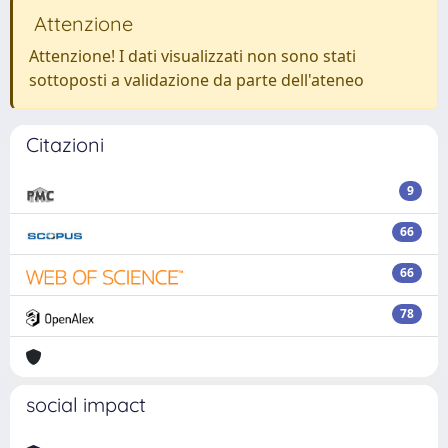
Attenzione
Attenzione! I dati visualizzati non sono stati
sottoposti a validazione da parte dell'ateneo
Citazioni
9
66
66
78
social impact