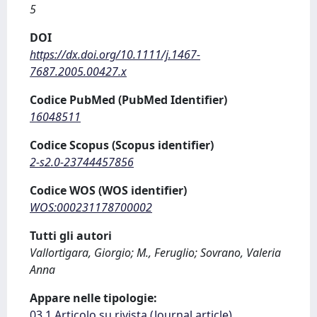
5
DOI
https://dx.doi.org/10.1111/j.1467-
7687.2005.00427.x
Codice PubMed (PubMed Identifier)
16048511
Codice Scopus (Scopus identifier)
2-s2.0-23744457856
Codice WOS (WOS identifier)
WOS:000231178700002
Tutti gli autori
Vallortigara, Giorgio; M., Feruglio; Sovrano, Valeria
Anna
Appare nelle tipologie:
03.1 Articolo su rivista (Journal article)