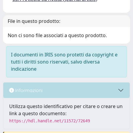
File in questo prodotto:
Non ci sono file associati a questo prodotto.
I documenti in IRIS sono protetti da copyright e
tutti i diritti sono riservati, salvo diversa
indicazione
Informazioni
Utilizza questo identificativo per citare o creare un
link a questo documento:
https://hdl.handle.net/11572/72649