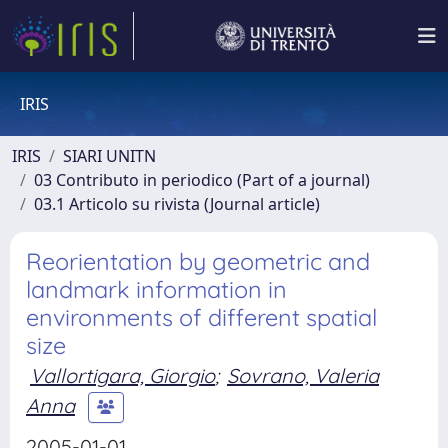
IRIS
IRIS
SIARI UNITN
03 Contributo in periodico (Part of a journal)
03.1 Articolo su rivista (Journal article)
Reorientation by geometric and
landmark information in
environments of different spatial
size
Vallortigara, Giorgio
;
Sovrano, Valeria
Anna
2005-01-01