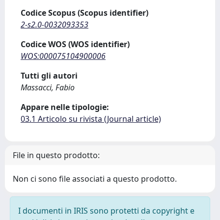
Codice Scopus (Scopus identifier)
2-s2.0-0032093353
Codice WOS (WOS identifier)
WOS:000075104900006
Tutti gli autori
Massacci, Fabio
Appare nelle tipologie:
03.1 Articolo su rivista (Journal article)
File in questo prodotto:
Non ci sono file associati a questo prodotto.
I documenti in IRIS sono protetti da copyright e