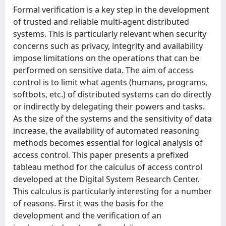
Formal verification is a key step in the development
of trusted and reliable multi-agent distributed
systems. This is particularly relevant when security
concerns such as privacy, integrity and availability
impose limitations on the operations that can be
performed on sensitive data. The aim of access
control is to limit what agents (humans, programs,
softbots, etc.) of distributed systems can do directly
or indirectly by delegating their powers and tasks.
As the size of the systems and the sensitivity of data
increase, the availability of automated reasoning
methods becomes essential for logical analysis of
access control. This paper presents a prefixed
tableau method for the calculus of access control
developed at the Digital System Research Center.
This calculus is particularly interesting for a number
of reasons. First it was the basis for the
development and the verification of an