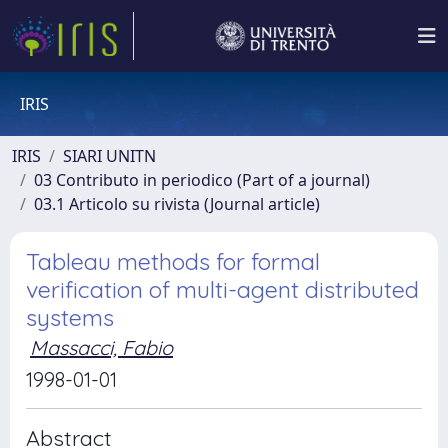
IRIS
IRIS
SIARI UNITN
03 Contributo in periodico (Part of a journal)
03.1 Articolo su rivista (Journal article)
Tableau methods for formal
verification of multi-agent distributed
systems
Massacci, Fabio
1998-01-01
Abstract