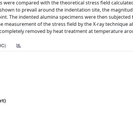
s were compared with the theoretical stress field calculate
 shown to prevail around the indentation site, the magnitud
oint. The indented alumina specimens were then subjected 
e measurement of the stress field by the X-ray technique a
e completely removed by heat treatment at temperature aro
DC)
rt)