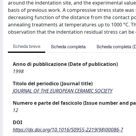
around the indentation site, and the experimental value
basis of previous work. A compressive stress state was
decreasing function of the distance from the contact p
annealing treatments at temperatures up to 1000 °C. Th
observation that the indentation residual stress can b
Scheda breve
Scheda completa
Scheda completa (
Anno di pubblicazione (Date of publication)
1998
Titolo del periodico (Journal title)
JOURNAL OF THE EUROPEAN CERAMIC SOCIETY
Numero e parte del fascicolo (Issue number and pa
12
DOI
https://dx.doi.org/10.1016/S0955-2219(98)00086-7