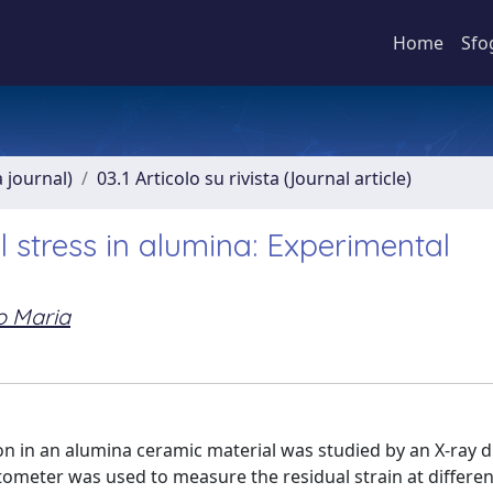
Home
Sfo
a journal)
03.1 Articolo su rivista (Journal article)
l stress in alumina: Experimental
o Maria
on in an alumina ceramic material was studied by an X-ray d
ctometer was used to measure the residual strain at differen