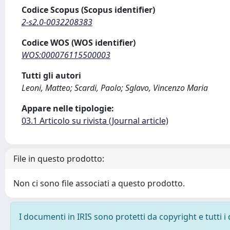
Codice Scopus (Scopus identifier)
2-s2.0-0032208383
Codice WOS (WOS identifier)
WOS:000076115500003
Tutti gli autori
Leoni, Matteo; Scardi, Paolo; Sglavo, Vincenzo Maria
Appare nelle tipologie:
03.1 Articolo su rivista (Journal article)
File in questo prodotto:
Non ci sono file associati a questo prodotto.
I documenti in IRIS sono protetti da copyright e tutti i 