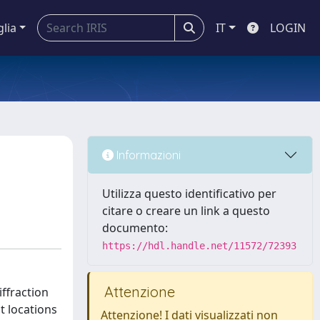
glia
IT
LOGIN
Informazioni
Utilizza questo identificativo per
citare o creare un link a questo
documento:
https://hdl.handle.net/11572/72393
Attenzione
iffraction
t locations
Attenzione! I dati visualizzati non