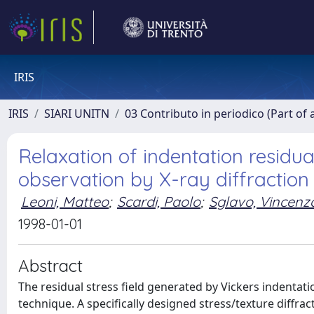
IRIS
IRIS
SIARI UNITN
03 Contributo in periodico (Part of 
Relaxation of indentation residua
observation by X-ray diffraction
Leoni, Matteo
;
Scardi, Paolo
;
Sglavo, Vincenz
1998-01-01
Abstract
The residual stress field generated by Vickers indentati
technique. A specifically designed stress/texture diffra