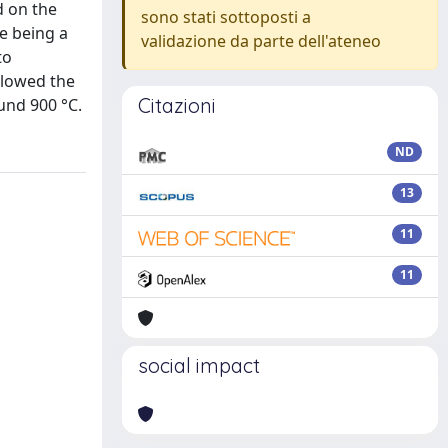
d on the
sono stati sottoposti a
e being a
validazione da parte dell'ateneo
to
llowed the
Citazioni
und 900 °C.
ND
13
11
11
social impact