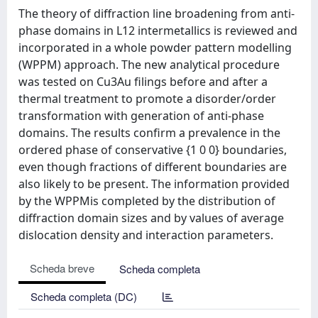
The theory of diffraction line broadening from anti-
phase domains in L12 intermetallics is reviewed and
incorporated in a whole powder pattern modelling
(WPPM) approach. The new analytical procedure
was tested on Cu3Au filings before and after a
thermal treatment to promote a disorder/order
transformation with generation of anti-phase
domains. The results confirm a prevalence in the
ordered phase of conservative {1 0 0} boundaries,
even though fractions of different boundaries are
also likely to be present. The information provided
by the WPPMis completed by the distribution of
diffraction domain sizes and by values of average
dislocation density and interaction parameters.
Scheda breve
Scheda completa
Scheda completa (DC)