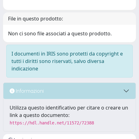
File in questo prodotto:
Non ci sono file associati a questo prodotto.
I documenti in IRIS sono protetti da copyright e
tutti i diritti sono riservati, salvo diversa
indicazione
Informazioni
Utilizza questo identificativo per citare o creare un
link a questo documento:
https://hdl.handle.net/11572/72388