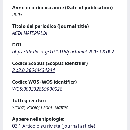
Anno di pubblicazione (Date of publication)
2005
Titolo del periodico (Journal title)
ACTA MATERIALIA
DOI
https://dx.doi.org/10.1016/j.actamat.2005.08.002
Codice Scopus (Scopus identifier)
2-s2.0-26644434844
Codice WOS (WOS identifier)
WOS:000232859000028
Tutti gli autori
Scardi, Paolo; Leoni, Matteo
Appare nelle tipologie:
03.1 Articolo su rivista (Journal article)