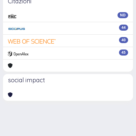
Citazioni
ND
44
40
45
social impact
Powered by
IRIS
-
about IRIS
-