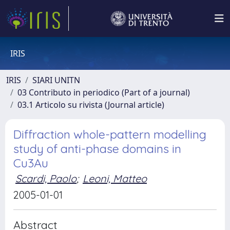
IRIS
IRIS
SIARI UNITN
03 Contributo in periodico (Part of a journal)
03.1 Articolo su rivista (Journal article)
Diffraction whole-pattern modelling
study of anti-phase domains in
Cu3Au
Scardi, Paolo
;
Leoni, Matteo
2005-01-01
Abstract