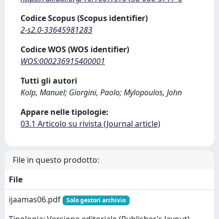
Codice Scopus (Scopus identifier)
2-s2.0-33645981283
Codice WOS (WOS identifier)
WOS:000236915400001
Tutti gli autori
Kolp, Manuel; Giorgini, Paolo; Mylopoulos, John
Appare nelle tipologie:
03.1 Articolo su rivista (Journal article)
File in questo prodotto:
File
ijaamas06.pdf
Solo gestori archivio