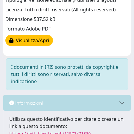
Tipologia: Versione editoriale (Publisher’s layout)
Licenza: Tutti i diritti riservati (All rights reserved)
Dimensione 537.52 kB
Formato Adobe PDF
Visualizza/Apri
I documenti in IRIS sono protetti da copyright e
tutti i diritti sono riservati, salvo diversa
indicazione
Informazioni
Utilizza questo identificativo per citare o creare un
link a questo documento:
https://hdl.handle.net/11572/71830