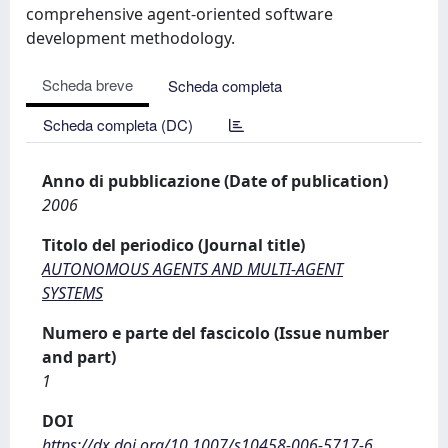
comprehensive agent-oriented software
development methodology.
Scheda breve
Scheda completa
Scheda completa (DC)
Anno di pubblicazione (Date of publication)
2006
Titolo del periodico (Journal title)
AUTONOMOUS AGENTS AND MULTI-AGENT
SYSTEMS
Numero e parte del fascicolo (Issue number
and part)
1
DOI
https://dx.doi.org/10.1007/s10458-006-5717-6