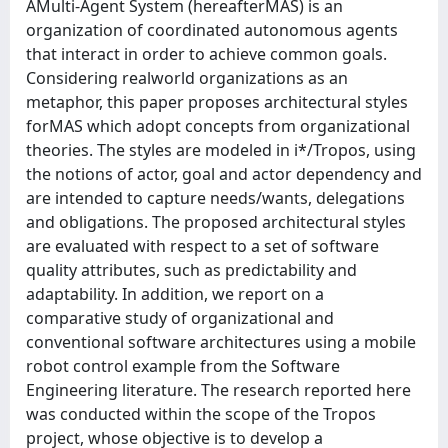
AMulti-Agent System (hereafterMAS) is an
organization of coordinated autonomous agents
that interact in order to achieve common goals.
Considering realworld organizations as an
metaphor, this paper proposes architectural styles
forMAS which adopt concepts from organizational
theories. The styles are modeled in i*/Tropos, using
the notions of actor, goal and actor dependency and
are intended to capture needs/wants, delegations
and obligations. The proposed architectural styles
are evaluated with respect to a set of software
quality attributes, such as predictability and
adaptability. In addition, we report on a
comparative study of organizational and
conventional software architectures using a mobile
robot control example from the Software
Engineering literature. The research reported here
was conducted within the scope of the Tropos
project, whose objective is to develop a