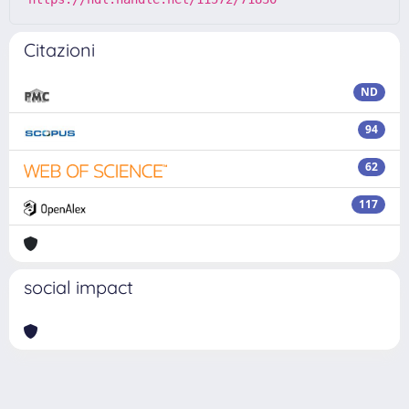
Citazioni
ND
94
62
117
social impact