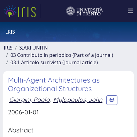
IRIS
IRIS
SIARI UNITN
03 Contributo in periodico (Part of a journal)
03.1 Articolo su rivista (Journal article)
Multi-Agent Architectures as
Organizational Structures
Giorgini, Paolo
;
Mylopoulos, John
2006-01-01
Abstract