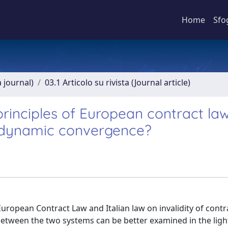
Home
Sfo
a journal)
03.1 Articolo su rivista (Journal article)
 principles of European contract la
f dynamic convergence?
ropean Contract Law and Italian law on invalidity of contra
tween the two systems can be better examined in the ligh