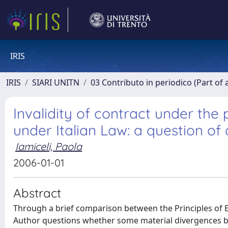
IRIS
IRIS
SIARI UNITN
03 Contributo in periodico (Part of 
Invalidity of contract under the
under Italian Law: a question o
Iamiceli, Paola
2006-01-01
Abstract
Through a brief comparison between the Principles of Eu
Author questions whether some material divergences be