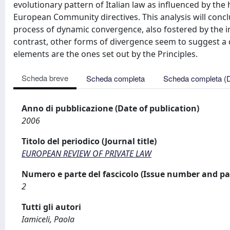
evolutionary pattern of Italian law as influenced by th
European Community directives. This analysis will conc
process of dynamic convergence, also fostered by the i
contrast, other forms of divergence seem to suggest a 
elements are the ones set out by the Principles.
Scheda breve
Scheda completa
Scheda completa (
Anno di pubblicazione (Date of publication)
2006
Titolo del periodico (Journal title)
EUROPEAN REVIEW OF PRIVATE LAW
Numero e parte del fascicolo (Issue number and pa
2
Tutti gli autori
Iamiceli, Paola