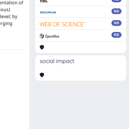
entation of
uous)
ND
evel; by
erging
ND
ND
social impact