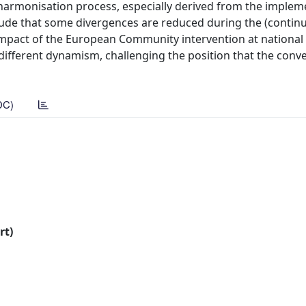
e harmonisation process, especially derived from the implem
lude that some divergences are reduced during the (contin
mpact of the European Community intervention at national l
different dynamism, challenging the position that the conv
DC)
rt)