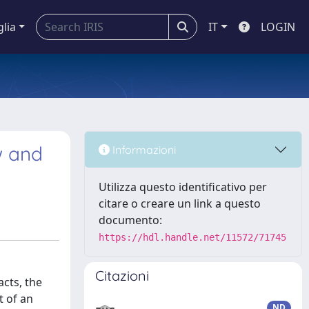
glia
IT
LOGIN
w and
Informazioni
Utilizza questo identificativo per
citare o creare un link a questo
documento:
https://hdl.handle.net/11572/71745
Citazioni
cts, the
t of an
ND