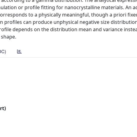
 according to a gamma distribution. The analytical express
mulation or profile fitting for nanocrystalline materials. An 
corresponds to a physically meaningful, though a priori fixed
n profiles can produce unphysical negative size distributio
rofile depends on the distribution mean and variance inste
 shape.
DC)
rt)