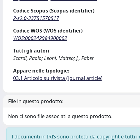
Codice Scopus (Scopus identifier)
2-s2.0-33751570517
Codice WOS (WOS identifier)
WOS:000242984900002
Tutti gli autori
Scardi, Paolo; Leoni, Matteo; J., Faber
Appare nelle tipologie:
03.1 Articolo su rivista (Journal article)
File in questo prodotto:
Non ci sono file associati a questo prodotto.
I documenti in IRIS sono protetti da copyright e tutti i 