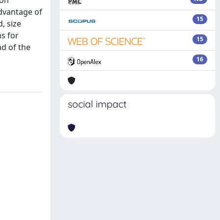
ion
advantage of
15
, size
ns for
15
ad of the
16
social impact