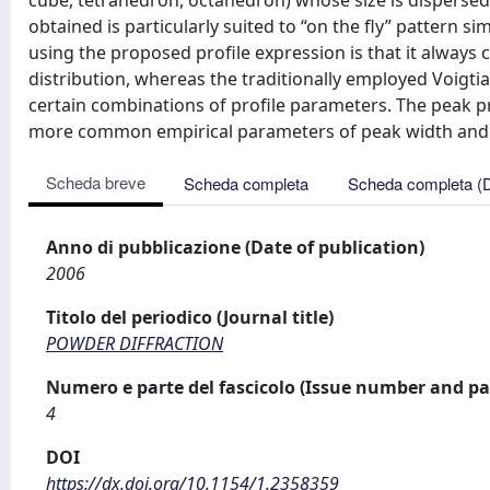
cube, tetrahedron, octahedron) whose size is dispersed
obtained is particularly suited to “on the fly” pattern si
using the proposed profile expression is that it always 
distribution, whereas the traditionally employed Voigtia
certain combinations of profile parameters. The peak p
more common empirical parameters of peak width and
Scheda breve
Scheda completa
Scheda completa (
Anno di pubblicazione (Date of publication)
2006
Titolo del periodico (Journal title)
POWDER DIFFRACTION
Numero e parte del fascicolo (Issue number and pa
4
DOI
https://dx.doi.org/10.1154/1.2358359