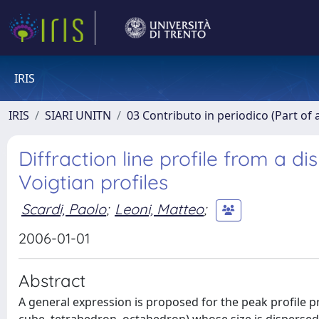
IRIS
IRIS
SIARI UNITN
03 Contributo in periodico (Part of 
Diffraction line profile from a d
Voigtian profiles
Scardi, Paolo
;
Leoni, Matteo
;
2006-01-01
Abstract
A general expression is proposed for the peak profile 