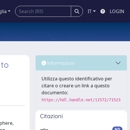
glia
IT
LOGIN
 to
Informazioni
Utilizza questo identificativo per
citare o creare un link a questo
documento:
https://hdl.handle.net/11572/71523
Citazioni
sphere,
ND