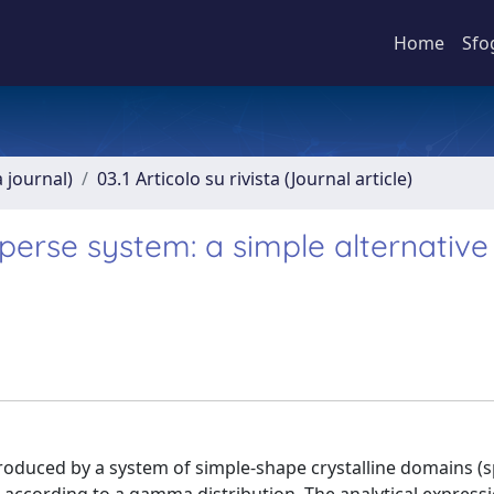
Home
Sfo
a journal)
03.1 Articolo su rivista (Journal article)
isperse system: a simple alternative
produced by a system of simple-shape crystalline domains (