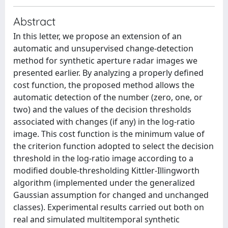
Abstract
In this letter, we propose an extension of an
automatic and unsupervised change-detection
method for synthetic aperture radar images we
presented earlier. By analyzing a properly defined
cost function, the proposed method allows the
automatic detection of the number (zero, one, or
two) and the values of the decision thresholds
associated with changes (if any) in the log-ratio
image. This cost function is the minimum value of
the criterion function adopted to select the decision
threshold in the log-ratio image according to a
modified double-thresholding Kittler-Illingworth
algorithm (implemented under the generalized
Gaussian assumption for changed and unchanged
classes). Experimental results carried out both on
real and simulated multitemporal synthetic