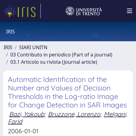
IRIS
IRIS
SIARI UNITN
03 Contributo in periodico (Part of a journal)
03.1 Articolo su rivista (Journal article)
Automatic Identification of the
Number and Values of Decision
Thresholds in the Log-ratio Image
for Change Detection in SAR Images
Bazi, Yakoub
;
Bruzzone, Lorenzo
;
Melgani,
Farid
2006-01-01