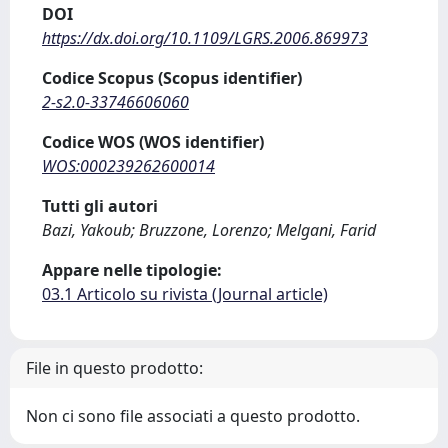
DOI
https://dx.doi.org/10.1109/LGRS.2006.869973
Codice Scopus (Scopus identifier)
2-s2.0-33746606060
Codice WOS (WOS identifier)
WOS:000239262600014
Tutti gli autori
Bazi, Yakoub; Bruzzone, Lorenzo; Melgani, Farid
Appare nelle tipologie:
03.1 Articolo su rivista (Journal article)
File in questo prodotto:
Non ci sono file associati a questo prodotto.