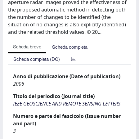
aperture radar images proved the effectiveness of
the proposed automatic method in detecting both
the number of changes to be identified (the
situation of no changes is also explicitly identified)
and the related threshold values. © 20...
Scheda breve
Scheda completa
Scheda completa (DC)
Anno di pubblicazione (Date of publication)
2006
Titolo del periodico (Journal title)
IEEE GEOSCIENCE AND REMOTE SENSING LETTERS
Numero e parte del fascicolo (Issue number
and part)
3