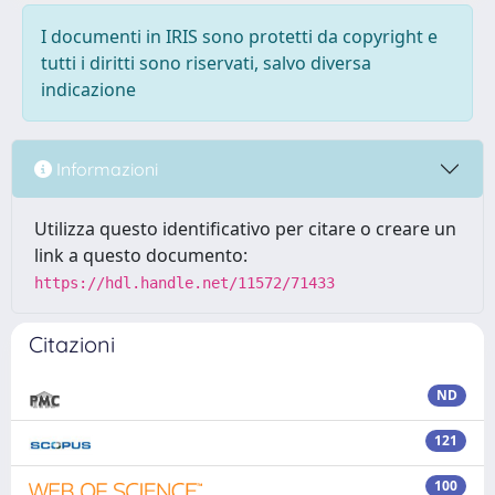
I documenti in IRIS sono protetti da copyright e
tutti i diritti sono riservati, salvo diversa
indicazione
Informazioni
Utilizza questo identificativo per citare o creare un
link a questo documento:
https://hdl.handle.net/11572/71433
Citazioni
ND
121
100