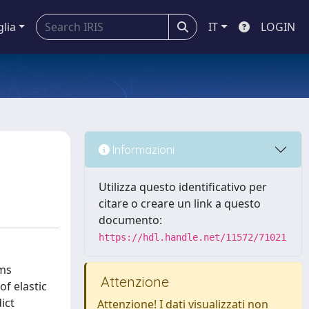
glia
IT
LOGIN
Informazioni
Utilizza questo identificativo per
citare o creare un link a questo
documento:
https://hdl.handle.net/11572/71021
lms
Attenzione
of elastic
ict
Attenzione! I dati visualizzati non