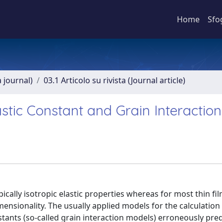
Home
Sfo
a journal)
03.1 Articolo su rivista (Journal article)
Elastic Constant and Grain Interaction
cally isotropic elastic properties whereas for most thin fi
ensionality. The usually applied models for the calculation 
nstants (so-called grain interaction models) erroneously pred