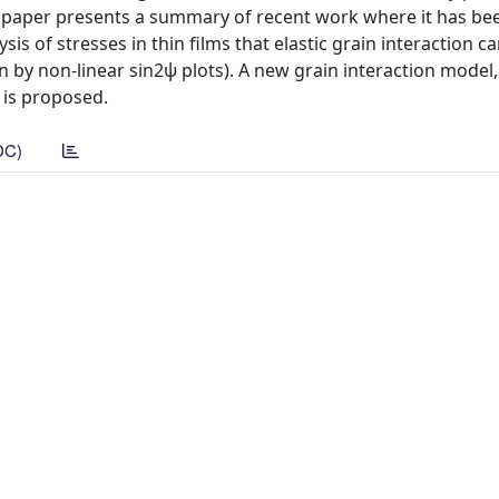
is paper presents a summary of recent work where it has be
sis of stresses in thin films that elastic grain interaction ca
n by non-linear sin2ψ plots). A new grain interaction model,
 is proposed.
DC)