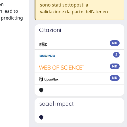
en
sono stati sottoposti a
n lead to
validazione da parte dell'ateneo
 predicting
Citazioni
ND
2
ND
ND
social impact