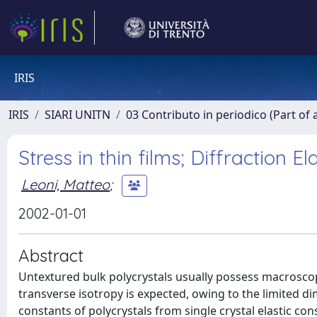
IRIS
IRIS
SIARI UNITN
03 Contributo in periodico (Part of 
Stress in thin films; Diffraction 
Leoni, Matteo
;
2002-01-01
Abstract
Untextured bulk polycrystals usually possess macroscopi
transverse isotropy is expected, owing to the limited dim
constants of polycrystals from single crystal elastic co