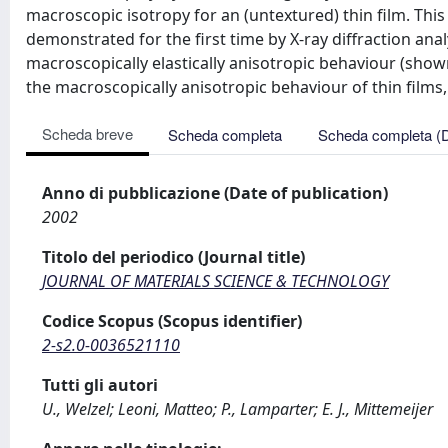
macroscopic isotropy for an (untextured) thin film. Th
demonstrated for the first time by X-ray diffraction analy
macroscopically elastically anisotropic behaviour (show
the macroscopically anisotropic behaviour of thin films,
Scheda breve
Scheda completa
Scheda completa (
Anno di pubblicazione (Date of publication)
2002
Titolo del periodico (Journal title)
JOURNAL OF MATERIALS SCIENCE & TECHNOLOGY
Codice Scopus (Scopus identifier)
2-s2.0-0036521110
Tutti gli autori
U., Welzel; Leoni, Matteo; P., Lamparter; E. J., Mittemeijer