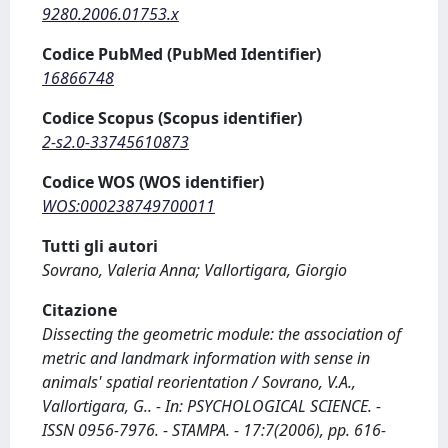
9280.2006.01753.x
Codice PubMed (PubMed Identifier)
16866748
Codice Scopus (Scopus identifier)
2-s2.0-33745610873
Codice WOS (WOS identifier)
WOS:000238749700011
Tutti gli autori
Sovrano, Valeria Anna; Vallortigara, Giorgio
Citazione
Dissecting the geometric module: the association of
metric and landmark information with sense in
animals' spatial reorientation / Sovrano, V.A.,
Vallortigara, G.. - In: PSYCHOLOGICAL SCIENCE. -
ISSN 0956-7976. - STAMPA. - 17:7(2006), pp. 616-