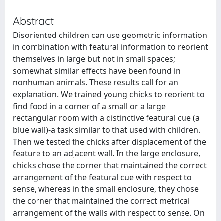
Abstract
Disoriented children can use geometric information
in combination with featural information to reorient
themselves in large but not in small spaces;
somewhat similar effects have been found in
nonhuman animals. These results call for an
explanation. We trained young chicks to reorient to
find food in a corner of a small or a large
rectangular room with a distinctive featural cue (a
blue wall)-a task similar to that used with children.
Then we tested the chicks after displacement of the
feature to an adjacent wall. In the large enclosure,
chicks chose the corner that maintained the correct
arrangement of the featural cue with respect to
sense, whereas in the small enclosure, they chose
the corner that maintained the correct metrical
arrangement of the walls with respect to sense. On