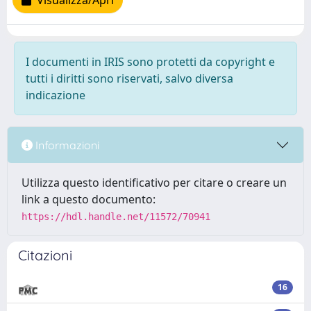
Visualizza/Apri
I documenti in IRIS sono protetti da copyright e
tutti i diritti sono riservati, salvo diversa
indicazione
Informazioni
Utilizza questo identificativo per citare o creare un
link a questo documento:
https://hdl.handle.net/11572/70941
Citazioni
16