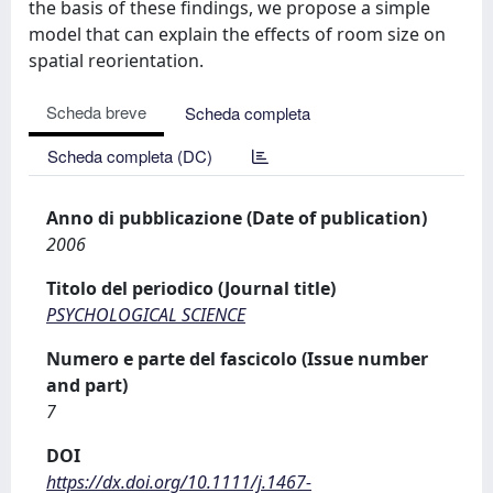
the basis of these findings, we propose a simple
model that can explain the effects of room size on
spatial reorientation.
Scheda breve
Scheda completa
Scheda completa (DC)
Anno di pubblicazione (Date of publication)
2006
Titolo del periodico (Journal title)
PSYCHOLOGICAL SCIENCE
Numero e parte del fascicolo (Issue number
and part)
7
DOI
https://dx.doi.org/10.1111/j.1467-