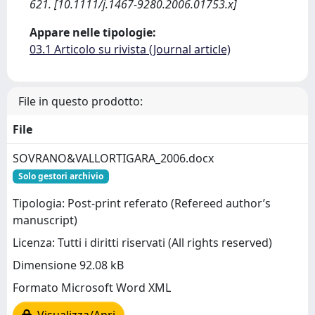
621. [10.1111/j.1467-9280.2006.01753.x]
Appare nelle tipologie:
03.1 Articolo su rivista (Journal article)
File in questo prodotto:
File
SOVRANO&VALLORTIGARA_2006.docx
Solo gestori archivio
Tipologia: Post-print referato (Refereed author’s
manuscript)
Licenza: Tutti i diritti riservati (All rights reserved)
Dimensione 92.08 kB
Formato Microsoft Word XML