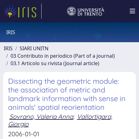
IRIS
IRIS
SIARI UNITN
03 Contributo in periodico (Part of a journal)
03.1 Articolo su rivista (Journal article)
Dissecting the geometric module:
the association of metric and
landmark information with sense in
animals' spatial reorientation
Sovrano, Valeria Anna
;
Vallortigara,
Giorgio
2006-01-01