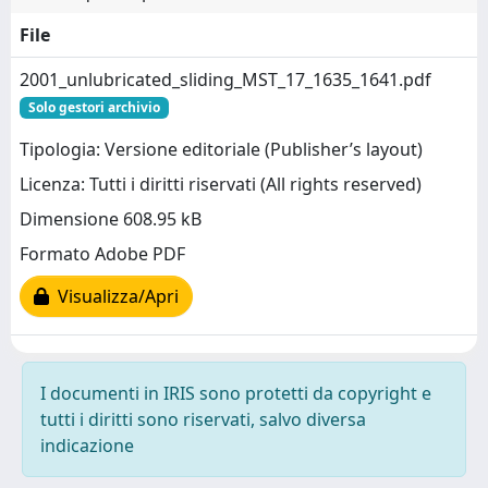
File
2001_unlubricated_sliding_MST_17_1635_1641.pdf
Solo gestori archivio
Tipologia: Versione editoriale (Publisher’s layout)
Licenza: Tutti i diritti riservati (All rights reserved)
Dimensione 608.95 kB
Formato Adobe PDF
Visualizza/Apri
I documenti in IRIS sono protetti da copyright e
tutti i diritti sono riservati, salvo diversa
indicazione