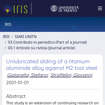
IRIS
IRIS
SIARI UNITN
03 Contributo in periodico (Part of a journal)
03.1 Articolo su rivista (Journal article)
Unlubricated sliding of a titanium
aluminide alloy against M2 tool steel
Gialanella, Stefano
;
Straffelini, Giovanni
2001-01-01
Abstract
This study is an extension of continuing research on