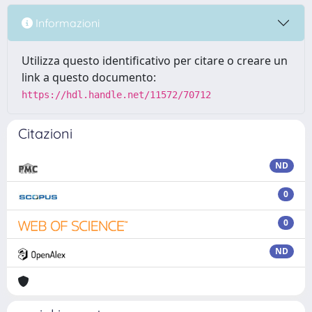
Informazioni
Utilizza questo identificativo per citare o creare un
link a questo documento:
https://hdl.handle.net/11572/70712
Citazioni
ND
0
0
ND