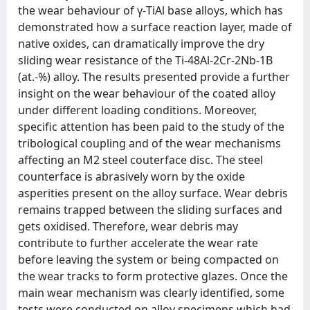
the wear behaviour of γ-TiAl base alloys, which has
demonstrated how a surface reaction layer, made of
native oxides, can dramatically improve the dry
sliding wear resistance of the Ti-48Al-2Cr-2Nb-1B
(at.-%) alloy. The results presented provide a further
insight on the wear behaviour of the coated alloy
under different loading conditions. Moreover,
specific attention has been paid to the study of the
tribological coupling and of the wear mechanisms
affecting an M2 steel couterface disc. The steel
counterface is abrasively worn by the oxide
asperities present on the alloy surface. Wear debris
remains trapped between the sliding surfaces and
gets oxidised. Therefore, wear debris may
contribute to further accelerate the wear rate
before leaving the system or being compacted on
the wear tracks to form protective glazes. Once the
main wear mechanism was clearly identified, some
tests were conducted on alloy specimens which had