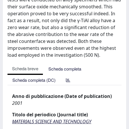
their surface oxide mechanically smoothed. This
operation proved to be very successful indeed. In
fact as a result, not only did the γ-TiAl alloy have a
zero wear rate, but also a significant reduction of
the abrasive contribution to the wear rate of the
steel counterface was detected. Both these
improvements were observed even at the highest
load employed in the investigation (500 N).
Scheda breve
Scheda completa
Scheda completa (DC)
Anno di pubblicazione (Date of publication)
2001
Titolo del periodico (Journal title)
MATERIALS SCIENCE AND TECHNOLOGY