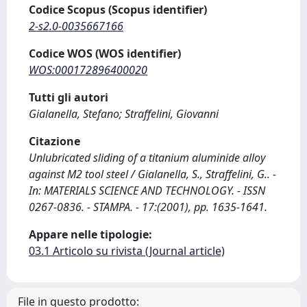
Codice Scopus (Scopus identifier)
2-s2.0-0035667166
Codice WOS (WOS identifier)
WOS:000172896400020
Tutti gli autori
Gialanella, Stefano; Straffelini, Giovanni
Citazione
Unlubricated sliding of a titanium aluminide alloy
against M2 tool steel / Gialanella, S., Straffelini, G.. -
In: MATERIALS SCIENCE AND TECHNOLOGY. - ISSN
0267-0836. - STAMPA. - 17:(2001), pp. 1635-1641.
Appare nelle tipologie:
03.1 Articolo su rivista (Journal article)
File in questo prodotto: