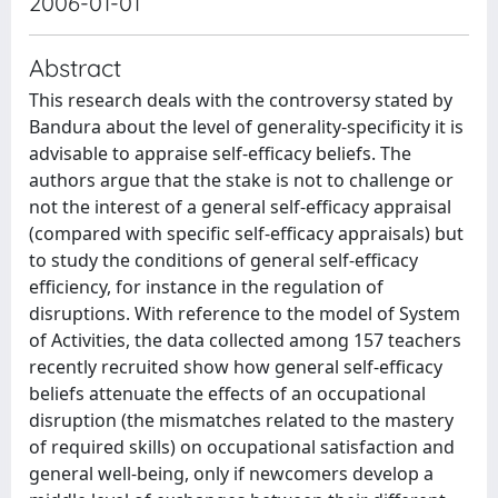
2006-01-01
Abstract
This research deals with the controversy stated by
Bandura about the level of generality-specificity it is
advisable to appraise self-efficacy beliefs. The
authors argue that the stake is not to challenge or
not the interest of a general self-efficacy appraisal
(compared with specific self-efficacy appraisals) but
to study the conditions of general self-efficacy
efficiency, for instance in the regulation of
disruptions. With reference to the model of System
of Activities, the data collected among 157 teachers
recently recruited show how general self-efficacy
beliefs attenuate the effects of an occupational
disruption (the mismatches related to the mastery
of required skills) on occupational satisfaction and
general well-being, only if newcomers develop a