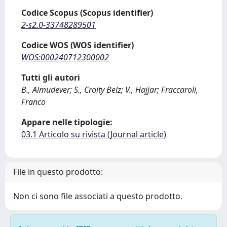
Codice Scopus (Scopus identifier)
2-s2.0-33748289501
Codice WOS (WOS identifier)
WOS:000240712300002
Tutti gli autori
B., Almudever; S., Croity Belz; V., Hajjar; Fraccaroli,
Franco
Appare nelle tipologie:
03.1 Articolo su rivista (Journal article)
File in questo prodotto:
Non ci sono file associati a questo prodotto.