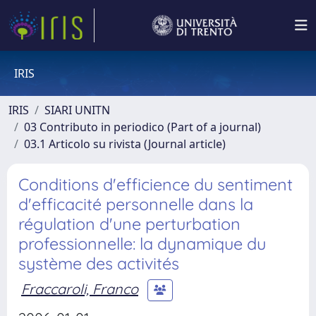
IRIS
IRIS
SIARI UNITN
03 Contributo in periodico (Part of a journal)
03.1 Articolo su rivista (Journal article)
Conditions d'efficience du sentiment
d'efficacité personnelle dans la
régulation d'une perturbation
professionnelle: la dynamique du
système des activités
Fraccaroli, Franco