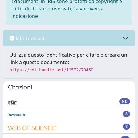
I documenti in IRIS sono protetti da copyright e
tutti i diritti sono riservati, salvo diversa
indicazione
Informazioni
Utilizza questo identificativo per citare o creare un
link a questo documento:
https://hdl.handle.net/11572/70450
Citazioni
ND
8
7