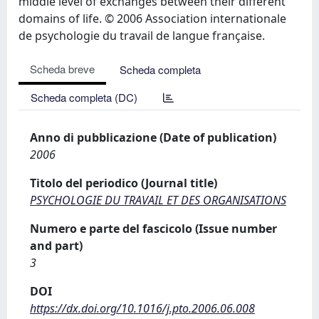
middle level of exchanges between their different
domains of life. © 2006 Association internationale
de psychologie du travail de langue française.
Scheda breve
Scheda completa
Scheda completa (DC)
Anno di pubblicazione (Date of publication)
2006
Titolo del periodico (Journal title)
PSYCHOLOGIE DU TRAVAIL ET DES ORGANISATIONS
Numero e parte del fascicolo (Issue number
and part)
3
DOI
https://dx.doi.org/10.1016/j.pto.2006.06.008