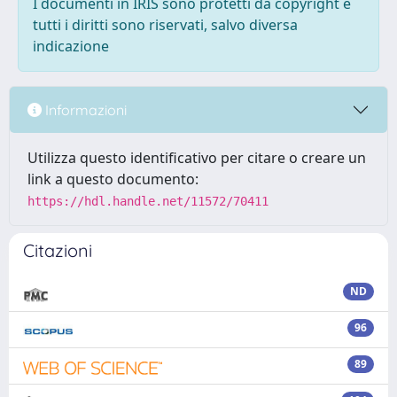
I documenti in IRIS sono protetti da copyright e
tutti i diritti sono riservati, salvo diversa
indicazione
Informazioni
Utilizza questo identificativo per citare o creare un
link a questo documento:
https://hdl.handle.net/11572/70411
Citazioni
ND
96
89