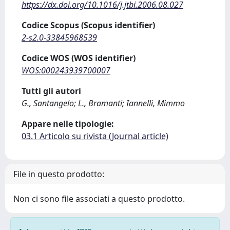
https://dx.doi.org/10.1016/j.jtbi.2006.08.027
Codice Scopus (Scopus identifier)
2-s2.0-33845968539
Codice WOS (WOS identifier)
WOS:000243939700007
Tutti gli autori
G., Santangelo; L., Bramanti; Iannelli, Mimmo
Appare nelle tipologie:
03.1 Articolo su rivista (Journal article)
File in questo prodotto:
Non ci sono file associati a questo prodotto.