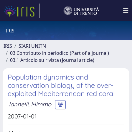
IRIS
IRIS
SIARI UNITN
03 Contributo in periodico (Part of a journal)
03.1 Articolo su rivista (Journal article)
Population dynamics and
conservation biology of the over-
exploited Mediterranean red coral
Iannelli, Mimmo
2007-01-01