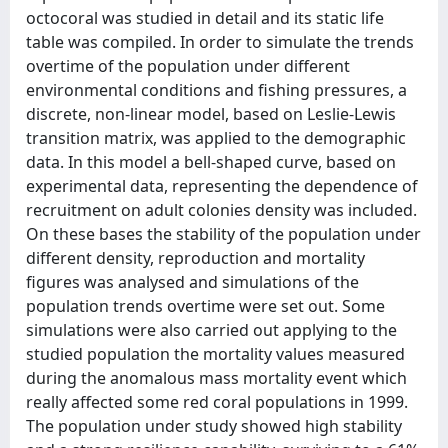
octocoral was studied in detail and its static life
table was compiled. In order to simulate the trends
overtime of the population under different
environmental conditions and fishing pressures, a
discrete, non-linear model, based on Leslie-Lewis
transition matrix, was applied to the demographic
data. In this model a bell-shaped curve, based on
experimental data, representing the dependence of
recruitment on adult colonies density was included.
On these bases the stability of the population under
different density, reproduction and mortality
figures was analysed and simulations of the
population trends overtime were set out. Some
simulations were also carried out applying to the
studied population the mortality values measured
during the anomalous mass mortality event which
really affected some red coral populations in 1999.
The population under study showed high stability