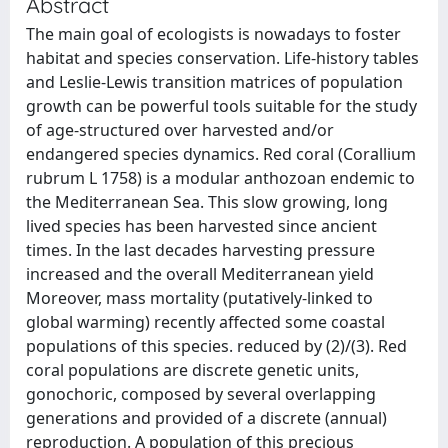
Abstract
The main goal of ecologists is nowadays to foster
habitat and species conservation. Life-history tables
and Leslie-Lewis transition matrices of population
growth can be powerful tools suitable for the study
of age-structured over harvested and/or
endangered species dynamics. Red coral (Corallium
rubrum L 1758) is a modular anthozoan endemic to
the Mediterranean Sea. This slow growing, long
lived species has been harvested since ancient
times. In the last decades harvesting pressure
increased and the overall Mediterranean yield
Moreover, mass mortality (putatively-linked to
global warming) recently affected some coastal
populations of this species. reduced by (2)/(3). Red
coral populations are discrete genetic units,
gonochoric, composed by several overlapping
generations and provided of a discrete (annual)
reproduction. A population of this precious