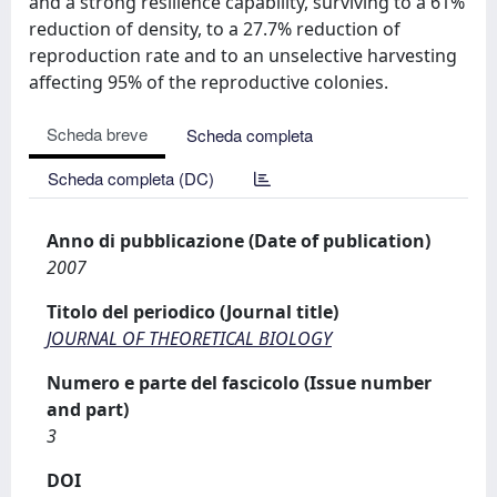
and a strong resilience capability, surviving to a 61%
reduction of density, to a 27.7% reduction of
reproduction rate and to an unselective harvesting
affecting 95% of the reproductive colonies.
Scheda breve
Scheda completa
Scheda completa (DC)
Anno di pubblicazione (Date of publication)
2007
Titolo del periodico (Journal title)
JOURNAL OF THEORETICAL BIOLOGY
Numero e parte del fascicolo (Issue number
and part)
3
DOI