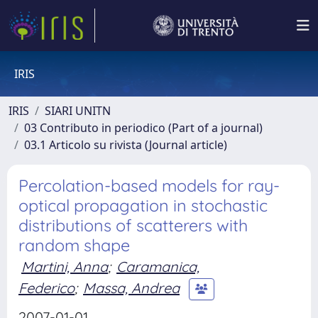
IRIS
IRIS
SIARI UNITN
03 Contributo in periodico (Part of a journal)
03.1 Articolo su rivista (Journal article)
Percolation-based models for ray-
optical propagation in stochastic
distributions of scatterers with
random shape
Martini, Anna
;
Caramanica,
Federico
;
Massa, Andrea
2007-01-01