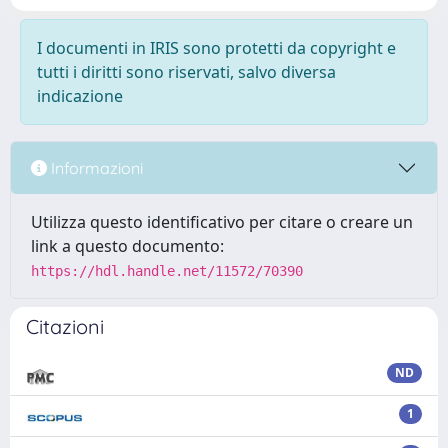
I documenti in IRIS sono protetti da copyright e
tutti i diritti sono riservati, salvo diversa
indicazione
Informazioni
Utilizza questo identificativo per citare o creare un
link a questo documento:
https://hdl.handle.net/11572/70390
Citazioni
ND
1