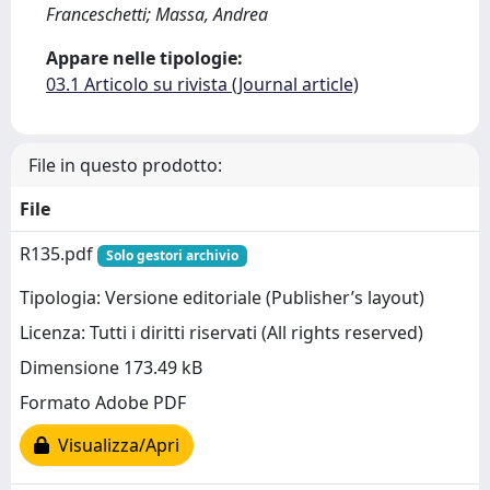
Franceschetti; Massa, Andrea
Appare nelle tipologie:
03.1 Articolo su rivista (Journal article)
File in questo prodotto:
File
R135.pdf
Solo gestori archivio
Tipologia: Versione editoriale (Publisher’s layout)
Licenza: Tutti i diritti riservati (All rights reserved)
Dimensione 173.49 kB
Formato Adobe PDF
Visualizza/Apri