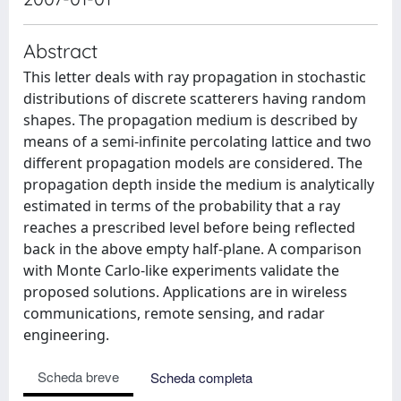
Abstract
This letter deals with ray propagation in stochastic
distributions of discrete scatterers having random
shapes. The propagation medium is described by
means of a semi-infinite percolating lattice and two
different propagation models are considered. The
propagation depth inside the medium is analytically
estimated in terms of the probability that a ray
reaches a prescribed level before being reflected
back in the above empty half-plane. A comparison
with Monte Carlo-like experiments validate the
proposed solutions. Applications are in wireless
communications, remote sensing, and radar
engineering.
Scheda breve
Scheda completa