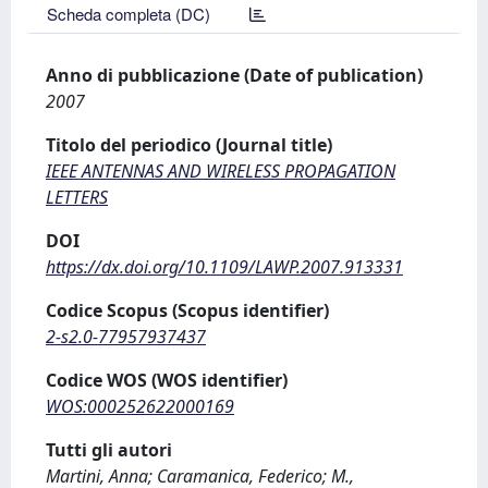
Scheda completa (DC)
Anno di pubblicazione (Date of publication)
2007
Titolo del periodico (Journal title)
IEEE ANTENNAS AND WIRELESS PROPAGATION
LETTERS
DOI
https://dx.doi.org/10.1109/LAWP.2007.913331
Codice Scopus (Scopus identifier)
2-s2.0-77957937437
Codice WOS (WOS identifier)
WOS:000252622000169
Tutti gli autori
Martini, Anna; Caramanica, Federico; M.,