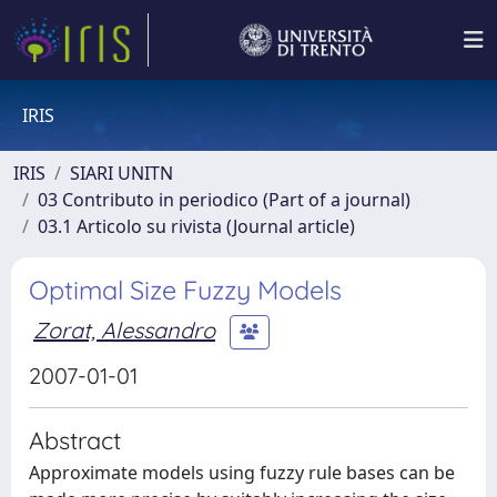
IRIS
IRIS
SIARI UNITN
03 Contributo in periodico (Part of a journal)
03.1 Articolo su rivista (Journal article)
Optimal Size Fuzzy Models
Zorat, Alessandro
2007-01-01
Abstract
Approximate models using fuzzy rule bases can be