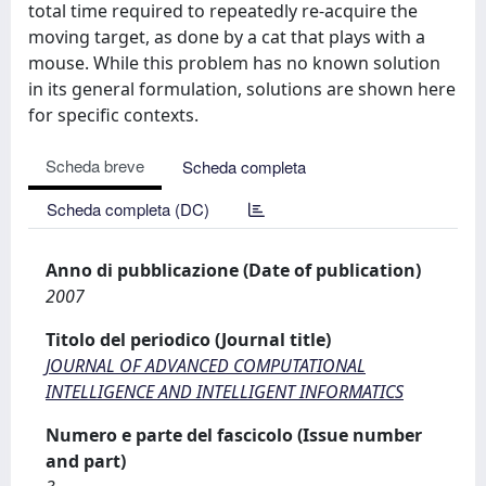
total time required to repeatedly re-acquire the
moving target, as done by a cat that plays with a
mouse. While this problem has no known solution
in its general formulation, solutions are shown here
for specific contexts.
Scheda breve
Scheda completa
Scheda completa (DC)
Anno di pubblicazione (Date of publication)
2007
Titolo del periodico (Journal title)
JOURNAL OF ADVANCED COMPUTATIONAL
INTELLIGENCE AND INTELLIGENT INFORMATICS
Numero e parte del fascicolo (Issue number
and part)