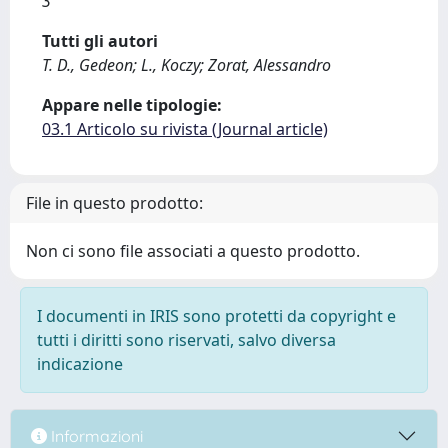
3
Tutti gli autori
T. D., Gedeon; L., Koczy; Zorat, Alessandro
Appare nelle tipologie:
03.1 Articolo su rivista (Journal article)
File in questo prodotto:
Non ci sono file associati a questo prodotto.
I documenti in IRIS sono protetti da copyright e
tutti i diritti sono riservati, salvo diversa
indicazione
Informazioni