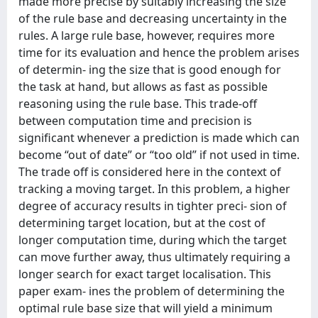
made more precise by suitably increasing the size
of the rule base and decreasing uncertainty in the
rules. A large rule base, however, requires more
time for its evaluation and hence the problem arises
of determin- ing the size that is good enough for
the task at hand, but allows as fast as possible
reasoning using the rule base. This trade-off
between computation time and precision is
significant whenever a prediction is made which can
become “out of date” or “too old” if not used in time.
The trade off is considered here in the context of
tracking a moving target. In this problem, a higher
degree of accuracy results in tighter preci- sion of
determining target location, but at the cost of
longer computation time, during which the target
can move further away, thus ultimately requiring a
longer search for exact target localisation. This
paper exam- ines the problem of determining the
optimal rule base size that will yield a minimum