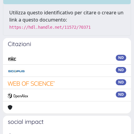
Utilizza questo identificativo per citare o creare un
link a questo documento:
https://hdl.handle.net/11572/70371
Citazioni
ND
ND
ND
ND
social impact