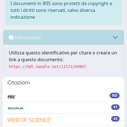
I documenti in IRIS sono protetti da copyright e
tutti i diritti sono riservati, salvo diversa
indicazione
Informazioni
Utilizza questo identificativo per citare o creare un
link a questo documento:
https://hdl.handle.net/11572/69967
Citazioni
ND
41
43