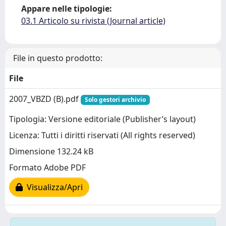
Appare nelle tipologie:
03.1 Articolo su rivista (Journal article)
File in questo prodotto:
File
2007_VBZD (B).pdf
Solo gestori archivio
Tipologia: Versione editoriale (Publisher’s layout)
Licenza: Tutti i diritti riservati (All rights reserved)
Dimensione 132.24 kB
Formato Adobe PDF
Visualizza/Apri