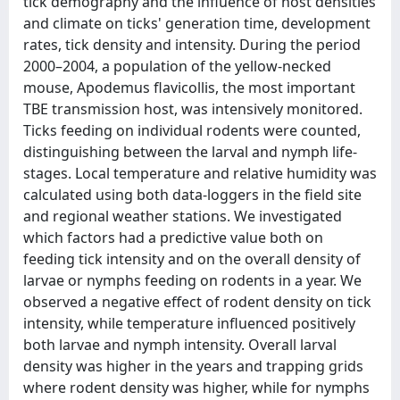
tick demography and the influence of host densities
and climate on ticks' generation time, development
rates, tick density and intensity. During the period
2000–2004, a population of the yellow-necked
mouse, Apodemus flavicollis, the most important
TBE transmission host, was intensively monitored.
Ticks feeding on individual rodents were counted,
distinguishing between the larval and nymph life-
stages. Local temperature and relative humidity was
calculated using both data-loggers in the field site
and regional weather stations. We investigated
which factors had a predictive value both on
feeding tick intensity and on the overall density of
larvae or nymphs feeding on rodents in a year. We
observed a negative effect of rodent density on tick
intensity, while temperature influenced positively
both larvae and nymph intensity. Overall larval
density was higher in the years and trapping grids
where rodent density was higher, while for nymphs