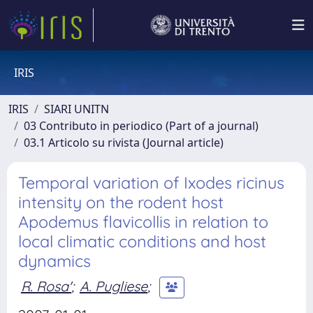
IRIS
IRIS
SIARI UNITN
03 Contributo in periodico (Part of a journal)
03.1 Articolo su rivista (Journal article)
Temporal variation of Ixodes ricinus
intensity on the rodent host
Apodemus flavicollis in relation to
local climatic conditions and host
dynamics
R. Rosa'
;
A. Pugliese
;