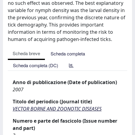
no such effect was observed. The best explanatory
variable for nymph density was the larval density in
the previous year, confirming the discrete nature of
tick demography. This provides important
information in terms of monitoring the risk to
humans of acquiring pathogen-infected ticks.
Scheda breve
Scheda completa
Scheda completa (DC)
Anno di pubblicazione (Date of publication)
2007
Titolo del periodico (Journal title)
VECTOR BORNE AND ZOONOTIC DISEASES
Numero e parte del fascicolo (Issue number
and part)