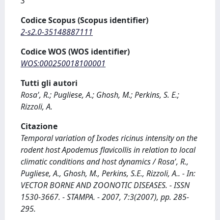
3
Codice Scopus (Scopus identifier)
2-s2.0-35148887111
Codice WOS (WOS identifier)
WOS:000250018100001
Tutti gli autori
Rosa', R.; Pugliese, A.; Ghosh, M.; Perkins, S. E.;
Rizzoli, A.
Citazione
Temporal variation of Ixodes ricinus intensity on the
rodent host Apodemus flavicollis in relation to local
climatic conditions and host dynamics / Rosa', R.,
Pugliese, A., Ghosh, M., Perkins, S.E., Rizzoli, A.. - In:
VECTOR BORNE AND ZOONOTIC DISEASES. - ISSN
1530-3667. - STAMPA. - 2007, 7:3(2007), pp. 285-
295.