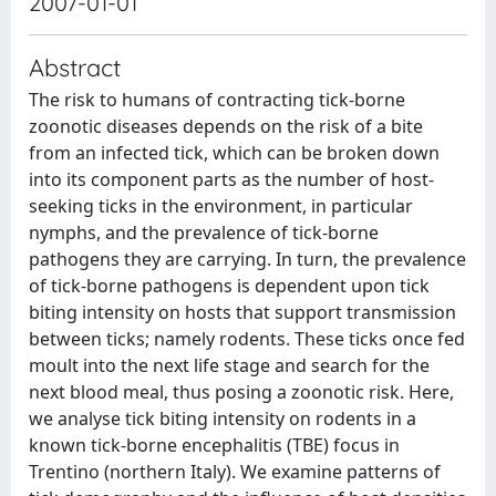
2007-01-01
Abstract
The risk to humans of contracting tick-borne
zoonotic diseases depends on the risk of a bite
from an infected tick, which can be broken down
into its component parts as the number of host-
seeking ticks in the environment, in particular
nymphs, and the prevalence of tick-borne
pathogens they are carrying. In turn, the prevalence
of tick-borne pathogens is dependent upon tick
biting intensity on hosts that support transmission
between ticks; namely rodents. These ticks once fed
moult into the next life stage and search for the
next blood meal, thus posing a zoonotic risk. Here,
we analyse tick biting intensity on rodents in a
known tick-borne encephalitis (TBE) focus in
Trentino (northern Italy). We examine patterns of