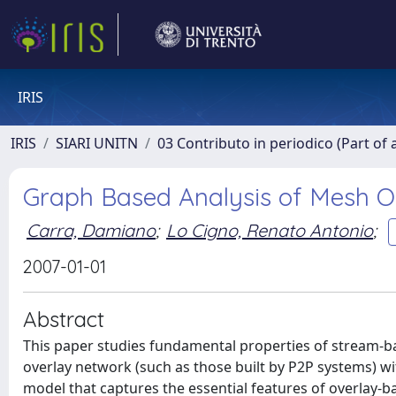
IRIS
IRIS
SIARI UNITN
03 Contributo in periodico (Part of 
Graph Based Analysis of Mesh O
Carra, Damiano
;
Lo Cigno, Renato Antonio
;
2007-01-01
Abstract
This paper studies fundamental properties of stream-b
overlay network (such as those built by P2P systems) wi
model that captures the essential features of overlay