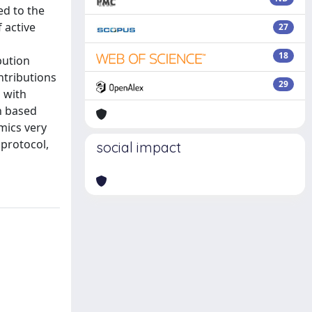
ed to the
 active
27
18
bution
ontributions
29
d with
h based
mics very
 protocol,
social impact