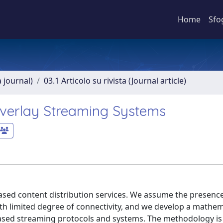
Home
Sfo
a journal)
03.1 Articolo su rivista (Journal article)
verlay Streaming Systems
ased content distribution services. We assume the presence
th limited degree of connectivity, and we develop a mathem
-based streaming protocols and systems. The methodology i