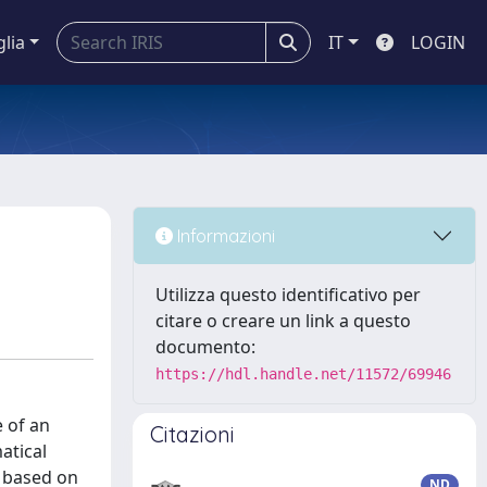
glia
IT
LOGIN
Informazioni
Utilizza questo identificativo per
citare o creare un link a questo
documento:
https://hdl.handle.net/11572/69946
 of an
Citazioni
atical
s based on
ND