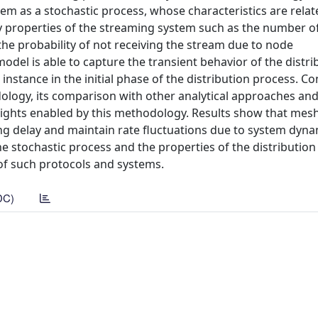
m as a stochastic process, whose characteristics are relat
 properties of the streaming system such as the number of
the probability of not receiving the stream due to node
model is able to capture the transient behavior of the distri
r instance in the initial phase of the distribution process. C
odology, its comparison with other analytical approaches an
insights enabled by this methodology. Results show that mes
ing delay and maintain rate fluctuations due to system dyna
he stochastic process and the properties of the distribution
 of such protocols and systems.
DC)