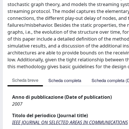
stochastic graph theory, and models the streaming syste
streaming protocol. The model captures the elementary
connections, the different play-out delay of nodes, and 
failures/misbehavior. Besides the static properties, the 
graphs, i.e., the evolution of the structure over time, fo
of this paper include a detailed definition of the meth
simulative results, and a discussion of the additional 
architectures are able to provide bounds on the receiv
low. Additionally, given the tight relationship between t
this methodology gives basic guidelines for the design
Scheda breve
Scheda completa
Scheda completa (
Anno di pubblicazione (Date of publication)
2007
Titolo del periodico (Journal title)
IEEE JOURNAL ON SELECTED AREAS IN COMMUNICATIONS