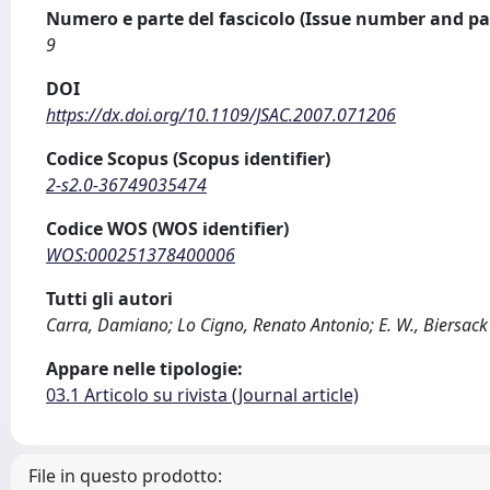
Numero e parte del fascicolo (Issue number and pa
9
DOI
https://dx.doi.org/10.1109/JSAC.2007.071206
Codice Scopus (Scopus identifier)
2-s2.0-36749035474
Codice WOS (WOS identifier)
WOS:000251378400006
Tutti gli autori
Carra, Damiano; Lo Cigno, Renato Antonio; E. W., Biersack
Appare nelle tipologie:
03.1 Articolo su rivista (Journal article)
File in questo prodotto: