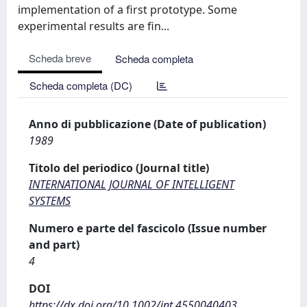
implementation of a first prototype. Some
experimental results are fin...
Scheda breve
Scheda completa
Scheda completa (DC)
Anno di pubblicazione (Date of publication)
1989
Titolo del periodico (Journal title)
INTERNATIONAL JOURNAL OF INTELLIGENT
SYSTEMS
Numero e parte del fascicolo (Issue number
and part)
4
DOI
https://dx.doi.org/10.1002/int.4550040403