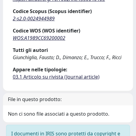
Codice Scopus (Scopus identifier)
2-s2.0-0024944989
Codice WOS (WOS identifier)
WOS:A1989CC69200002
Tutti gli autori
Giunchiglia, Fausto; D., Dimanzo; E., Trucco; F., Ricci
Appare nelle tipologie:
03.1 Articolo su rivista (Journal article)
File in questo prodotto:
Non ci sono file associati a questo prodotto.
I documenti in IRIS sono protetti da copyright e