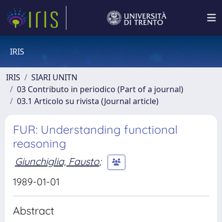
IRIS
IRIS
SIARI UNITN
03 Contributo in periodico (Part of a journal)
03.1 Articolo su rivista (Journal article)
FUR: Understanding functional
reasoning
Giunchiglia, Fausto
;
1989-01-01
Abstract