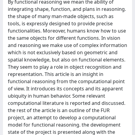
By functional reasoning we mean the ability of
integrating shape, function, and plans in reasoning.
the shape of many man‐made objects, such as
tools, is expressly designed to provide precise
functionalities. Moreover, humans know how to use
the same objects for different functions. In vision
and reasoning we make use of complex information
which is not exclusively based on geometric and
spatial knowledge, but also on functional elements.
They seem to play a role in object recognition and
representation. This article is an insight in
functional reasoning from the computational point
of view. It introduces its concepts and its apparent
ubiquity in human behavior. Some relevant
computational literature is reported and discussed.
the rest of the article is an outline of the FUR
project, an attempt to develop a computational
model for functional reasoning. the development
state of the project is presented along with the