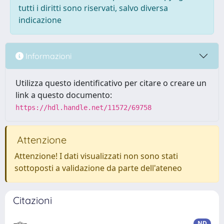
tutti i diritti sono riservati, salvo diversa
indicazione
Informazioni
Utilizza questo identificativo per citare o creare un
link a questo documento:
https://hdl.handle.net/11572/69758
Attenzione
Attenzione! I dati visualizzati non sono stati
sottoposti a validazione da parte dell'ateneo
Citazioni
ND