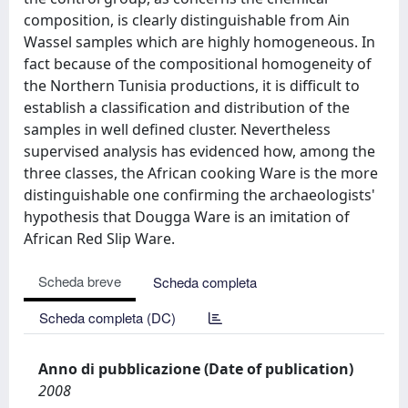
composition, is clearly distinguishable from Ain
Wassel samples which are highly homogeneous. In
fact because of the compositional homogeneity of
the Northern Tunisia productions, it is difficult to
establish a classification and distribution of the
samples in well defined cluster. Nevertheless
supervised analysis has evidenced how, among the
three classes, the African cooking Ware is the more
distinguishable one confirming the archaeologists'
hypothesis that Dougga Ware is an imitation of
African Red Slip Ware.
Scheda breve
Scheda completa
Scheda completa (DC)
Anno di pubblicazione (Date of publication)
2008