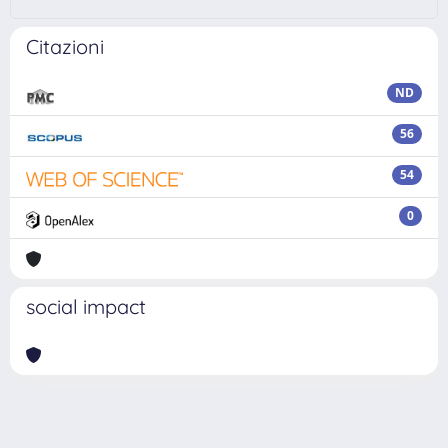
Citazioni
ND
56
54
0
social impact