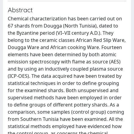
Abstract
Chemical characterization has been carried out on
67 shards from Dougga (North Tunisia), dated to
the Byzantine period (VI–VII century A.D.). They
belong to the ceramic classes African Red Slip Ware,
Dougga Ware and African cooking Ware. Fourteen
elements have been determined by both atomic
emission spectroscopy with flame as source (AES)
and by using an inductively coupled plasma source
(ICP-OES). The data acquired have been treated by
statistical techniques in order to define grouping
for the examined shards. Both unsupervised and
supervised methods have been employed in order
to define groups of different pottery shards. As a
comparison, some samples (control group) coming
from Southern Tunisia have been examined. All the
statistical methods employed have evidenced how
the control group, as concerns the chemical