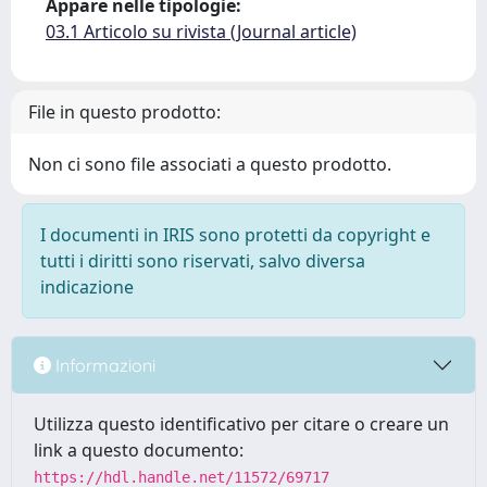
Appare nelle tipologie:
03.1 Articolo su rivista (Journal article)
File in questo prodotto:
Non ci sono file associati a questo prodotto.
I documenti in IRIS sono protetti da copyright e
tutti i diritti sono riservati, salvo diversa
indicazione
Informazioni
Utilizza questo identificativo per citare o creare un
link a questo documento:
https://hdl.handle.net/11572/69717