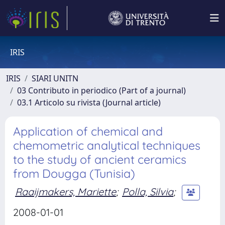
IRIS
IRIS
SIARI UNITN
03 Contributo in periodico (Part of a journal)
03.1 Articolo su rivista (Journal article)
Application of chemical and
chemometric analytical techniques
to the study of ancient ceramics
from Dougga (Tunisia)
Raaijmakers, Mariette
;
Polla, Silvia
;
2008-01-01