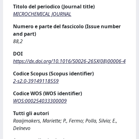
Titolo del periodico (Journal title)
MICROCHEMICAL JOURNAL
Numero e parte del fascicolo (Issue number
and part)
88,2
DOI
https://dx.doi.org/10.1016/S0026-265X(08)00006-4
Codice Scopus (Scopus identifier)
2-s2.0-39149118559
Codice WOS (WOS identifier)
WOS:000254033300009
Tutti gli autori
Raaijmakers, Mariette; P., Fermo; Polla, Silvia; E.,
Delnevo