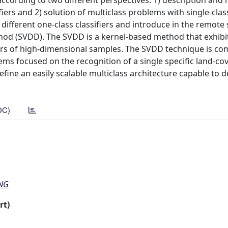
according to two different perspectives: 1) description and 
ifiers and 2) solution of multiclass problems with single-clas
 different one-class classifiers and introduce in the remote
d (SVDD). The SVDD is a kernel-based method that exhibits
ers of high-dimensional samples. The SVDD technique is c
ms focused on the recognition of a single specific land-cov
efine an easily scalable multiclass architecture capable to d
DC)
ING
rt)