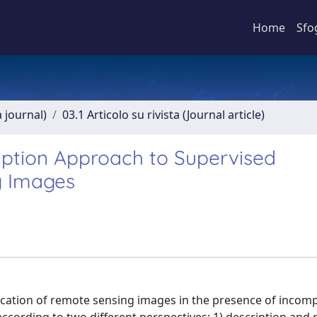
Home
Sfo
a journal)
03.1 Articolo su rivista (Journal article)
ption Approach to Supervised
g Images
ication of remote sensing images in the presence of incomp