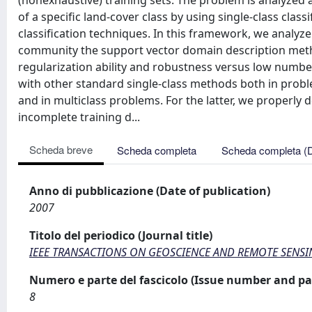
(nonexhaustive) training sets. The problem is analyzed 
of a specific land-cover class by using single-class class
classification techniques. In this framework, we analyze
community the support vector domain description metho
regularization ability and robustness versus low numb
with other standard single-class methods both in proble
and in multiclass problems. For the latter, we properly d
incomplete training d...
Scheda breve
Scheda completa
Scheda completa (
Anno di pubblicazione (Date of publication)
2007
Titolo del periodico (Journal title)
IEEE TRANSACTIONS ON GEOSCIENCE AND REMOTE SENS
Numero e parte del fascicolo (Issue number and pa
8