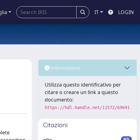
glia
IT
LOGIN
Informazioni
Utilizza questo identificativo per
citare o creare un link a questo
documento:
https://hdl.handle.net/11572/69691
Citazioni
lete
ND