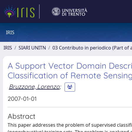
IRIS
IRIS
SIARI UNITN
03 Contributo in periodico (Part of 
A Support Vector Domain Descri
Classification of Remote Sensin
Bruzzone, Lorenzo
;
2007-01-01
Abstract
This paper addresses the problem of supervised classif