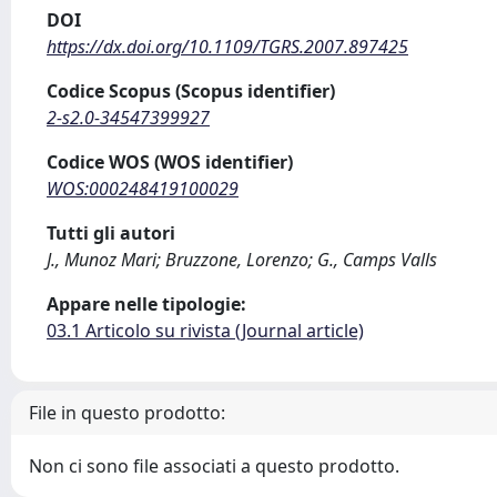
DOI
https://dx.doi.org/10.1109/TGRS.2007.897425
Codice Scopus (Scopus identifier)
2-s2.0-34547399927
Codice WOS (WOS identifier)
WOS:000248419100029
Tutti gli autori
J., Munoz Mari; Bruzzone, Lorenzo; G., Camps Valls
Appare nelle tipologie:
03.1 Articolo su rivista (Journal article)
File in questo prodotto:
Non ci sono file associati a questo prodotto.