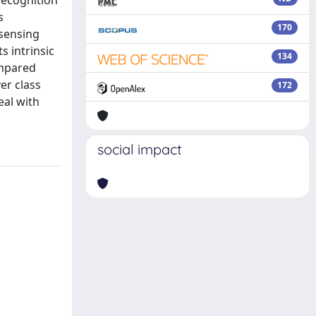
recognition
s
170
 sensing
 intrinsic
134
ompared
er class
172
eal with
social impact