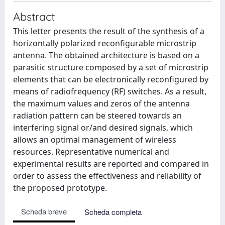
Abstract
This letter presents the result of the synthesis of a
horizontally polarized reconfigurable microstrip
antenna. The obtained architecture is based on a
parasitic structure composed by a set of microstrip
elements that can be electronically reconfigured by
means of radiofrequency (RF) switches. As a result,
the maximum values and zeros of the antenna
radiation pattern can be steered towards an
interfering signal or/and desired signals, which
allows an optimal management of wireless
resources. Representative numerical and
experimental results are reported and compared in
order to assess the effectiveness and reliability of
the proposed prototype.
Scheda breve
Scheda completa