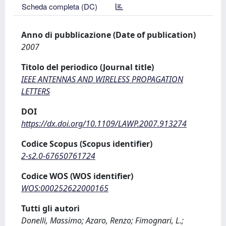
Scheda completa (DC)
Anno di pubblicazione (Date of publication)
2007
Titolo del periodico (Journal title)
IEEE ANTENNAS AND WIRELESS PROPAGATION
LETTERS
DOI
https://dx.doi.org/10.1109/LAWP.2007.913274
Codice Scopus (Scopus identifier)
2-s2.0-67650761724
Codice WOS (WOS identifier)
WOS:000252622000165
Tutti gli autori
Donelli, Massimo; Azaro, Renzo; Fimognari, L.;