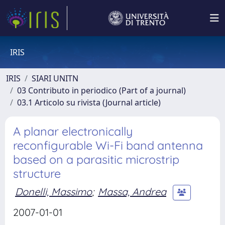
IRIS
IRIS
SIARI UNITN
03 Contributo in periodico (Part of a journal)
03.1 Articolo su rivista (Journal article)
A planar electronically
reconfigurable Wi-Fi band antenna
based on a parasitic microstrip
structure
Donelli, Massimo
;
Massa, Andrea
2007-01-01