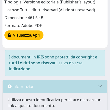
Tipologia: Versione editoriale (Publisher’s layout)
Licenza: Tutti i diritti riservati (All rights reserved)
Dimensione 461.6 kB
Formato Adobe PDF
Visualizza/Apri
I documenti in IRIS sono protetti da copyright e
tutti i diritti sono riservati, salvo diversa
indicazione
Informazioni
Utilizza questo identificativo per citare o creare un
link a questo documento: