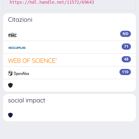
https://hdl.handle.net/11572/69643
Citazioni
ND
71
48
110
social impact