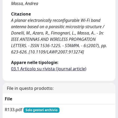
Massa, Andrea
Citazione
A planar electronically reconfigurable Wi-Fi band
antenna based on a parasitic microstrip structure /
Donelli, M., Azaro, R., Fimognari, L., Massa, A.. - In:
IEEE ANTENNAS AND WIRELESS PROPAGATION
LETTERS. - ISSN 1536-1225. - STAMPA. - 6:(2007), pp.
623-626. [10.1109/LAWP.2007.913274]
Appare nelle tipologie:
03.1 Articolo su rivista (Journal article)
File in questo prodotto:
File
R133.pdf
Solo gestori archivio