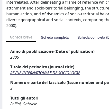
interrelated. After delineating a frame of refernce whic
attchment and socio-territorial belonging, the structur
human action, and of dynamics of socio-territorial belo
diverse geographical and social contexts, comparing them
2000).
Scheda breve
Scheda completa
Scheda completa (
Anno di pubblicazione (Date of publication)
2005
Titolo del periodico (Journal title)
REVUE INTERNATIONALE DE SOCIOLOGIE
Numero e parte del fascicolo (Issue number and pa
3
Tutti gli autori
Pollini, Gabriele