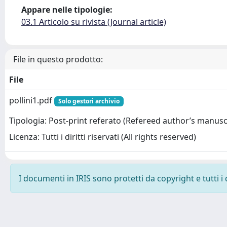
Appare nelle tipologie:
03.1 Articolo su rivista (Journal article)
File in questo prodotto:
File
pollini1.pdf
Solo gestori archivio
Tipologia: Post-print referato (Refereed author’s manusc
Licenza: Tutti i diritti riservati (All rights reserved)
I documenti in IRIS sono protetti da copyright e tutti i 