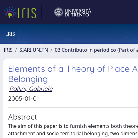
IRIS
IRIS
SIARI UNITN
03 Contributo in periodico (Part of 
Elements of a Theory of Place A
Belonging
Pollini, Gabriele
2005-01-01
Abstract
The aim of this paper is to furnish elements both theore
attachment and socio-territorial belonging, two dimensio