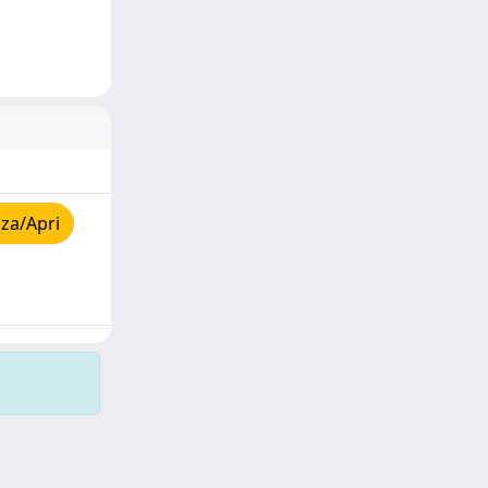
za/Apri