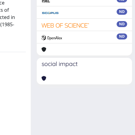
ce
s of
ND
cted in
 (1985-
ND
ND
social impact