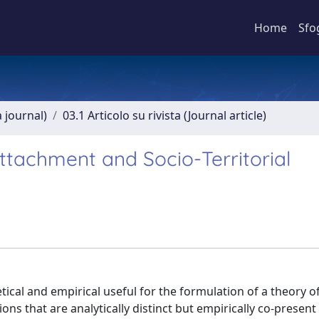
Home
Sfo
a journal)
03.1 Articolo su rivista (Journal article)
ttachment and Socio-Territorial
tical and empirical useful for the formulation of a theory o
ns that are analytically distinct but empirically co-present