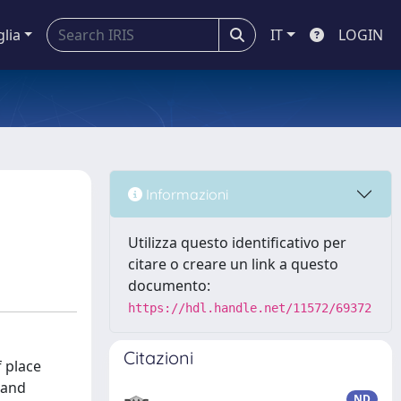
glia
IT
LOGIN
Informazioni
Utilizza questo identificativo per
citare o creare un link a questo
documento:
https://hdl.handle.net/11572/69372
Citazioni
f place
 and
ND