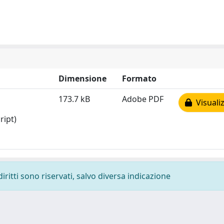
Dimensione
Formato
173.7 kB
Adobe PDF
Visualiz
ript)
diritti sono riservati, salvo diversa indicazione