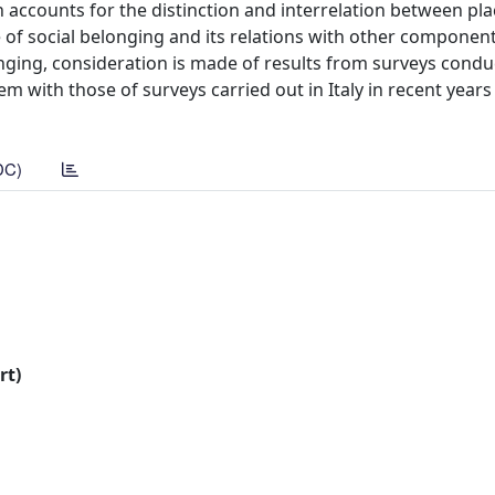
h accounts for the distinction and interrelation between pla
e of social belonging and its relations with other component
nging, consideration is made of results from surveys condu
 with those of surveys carried out in Italy in recent years
DC)
rt)