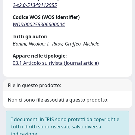
2-s2.0-51349112955
Codice WOS (WOS identifier)
WOS:000255306600004
Tutti gli autori
Bonini, Nicolao; I., Ritov; Graffeo, Michele
Appare nelle tipologie:
03.1 Articolo su rivista (Journal article)
File in questo prodotto:
Non ci sono file associati a questo prodotto.
I documenti in IRIS sono protetti da copyright e
tutti i diritti sono riservati, salvo diversa
indicazione