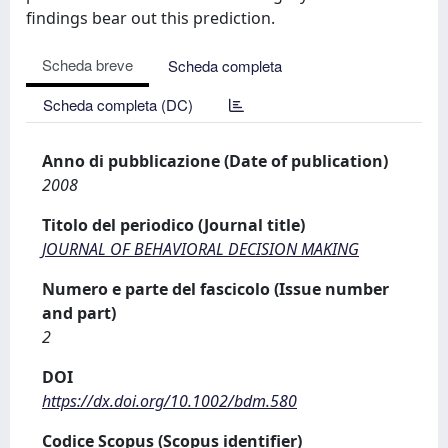
findings bear out this prediction.
Scheda breve
Scheda completa
Scheda completa (DC)
Anno di pubblicazione (Date of publication)
2008
Titolo del periodico (Journal title)
JOURNAL OF BEHAVIORAL DECISION MAKING
Numero e parte del fascicolo (Issue number
and part)
2
DOI
https://dx.doi.org/10.1002/bdm.580
Codice Scopus (Scopus identifier)