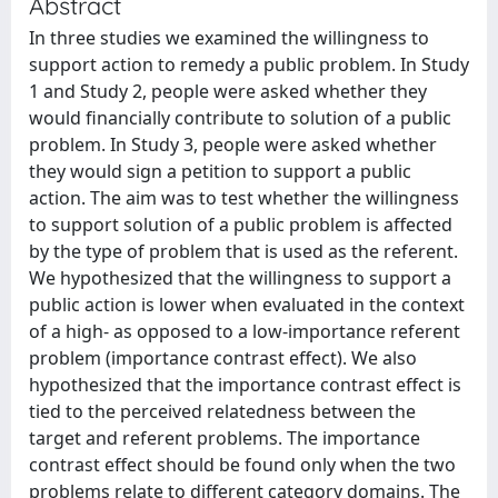
Abstract
In three studies we examined the willingness to
support action to remedy a public problem. In Study
1 and Study 2, people were asked whether they
would financially contribute to solution of a public
problem. In Study 3, people were asked whether
they would sign a petition to support a public
action. The aim was to test whether the willingness
to support solution of a public problem is affected
by the type of problem that is used as the referent.
We hypothesized that the willingness to support a
public action is lower when evaluated in the context
of a high- as opposed to a low-importance referent
problem (importance contrast effect). We also
hypothesized that the importance contrast effect is
tied to the perceived relatedness between the
target and referent problems. The importance
contrast effect should be found only when the two
problems relate to different category domains. The