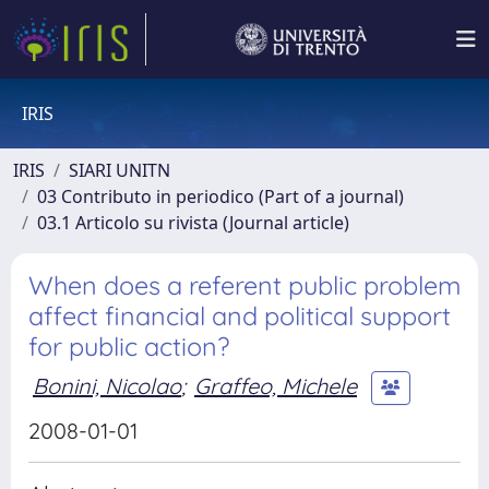
IRIS
IRIS
SIARI UNITN
03 Contributo in periodico (Part of a journal)
03.1 Articolo su rivista (Journal article)
When does a referent public problem
affect financial and political support
for public action?
Bonini, Nicolao
;
Graffeo, Michele
2008-01-01