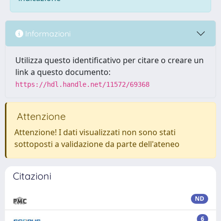
Informazioni
Utilizza questo identificativo per citare o creare un
link a questo documento:
https://hdl.handle.net/11572/69368
Attenzione
Attenzione! I dati visualizzati non sono stati
sottoposti a validazione da parte dell'ateneo
Citazioni
ND
6