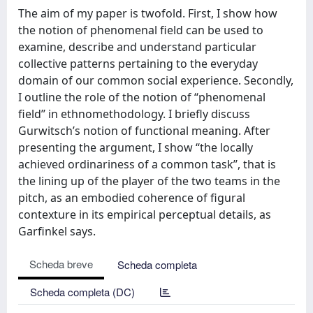
The aim of my paper is twofold. First, I show how
the notion of phenomenal field can be used to
examine, describe and understand particular
collective patterns pertaining to the everyday
domain of our common social experience. Secondly,
I outline the role of the notion of ‘‘phenomenal
field’’ in ethnomethodology. I briefly discuss
Gurwitsch’s notion of functional meaning. After
presenting the argument, I show ‘‘the locally
achieved ordinariness of a common task’’, that is
the lining up of the player of the two teams in the
pitch, as an embodied coherence of figural
contexture in its empirical perceptual details, as
Garfinkel says.
Scheda breve
Scheda completa
Scheda completa (DC)