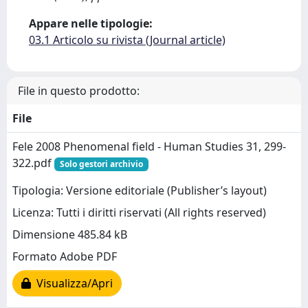
Appare nelle tipologie:
03.1 Articolo su rivista (Journal article)
File in questo prodotto:
File
Fele 2008 Phenomenal field - Human Studies 31, 299-
322.pdf
Solo gestori archivio
Tipologia: Versione editoriale (Publisher’s layout)
Licenza: Tutti i diritti riservati (All rights reserved)
Dimensione 485.84 kB
Formato Adobe PDF
Visualizza/Apri