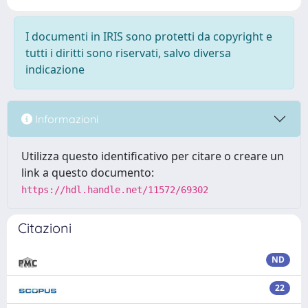
I documenti in IRIS sono protetti da copyright e
tutti i diritti sono riservati, salvo diversa
indicazione
Informazioni
Utilizza questo identificativo per citare o creare un
link a questo documento:
https://hdl.handle.net/11572/69302
Citazioni
ND
22