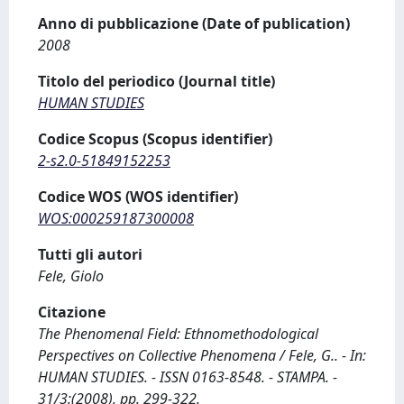
Anno di pubblicazione (Date of publication)
2008
Titolo del periodico (Journal title)
HUMAN STUDIES
Codice Scopus (Scopus identifier)
2-s2.0-51849152253
Codice WOS (WOS identifier)
WOS:000259187300008
Tutti gli autori
Fele, Giolo
Citazione
The Phenomenal Field: Ethnomethodological
Perspectives on Collective Phenomena / Fele, G.. - In:
HUMAN STUDIES. - ISSN 0163-8548. - STAMPA. -
31/3:(2008), pp. 299-322.