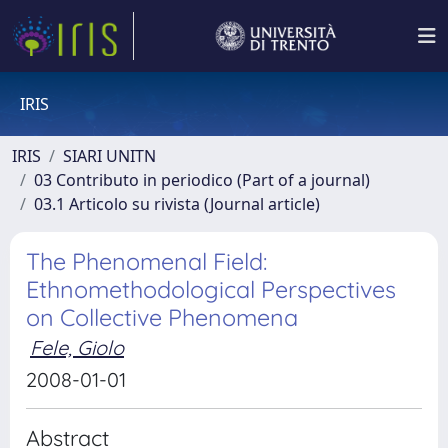
IRIS
IRIS
SIARI UNITN
03 Contributo in periodico (Part of a journal)
03.1 Articolo su rivista (Journal article)
The Phenomenal Field:
Ethnomethodological Perspectives
on Collective Phenomena
Fele, Giolo
2008-01-01
Abstract