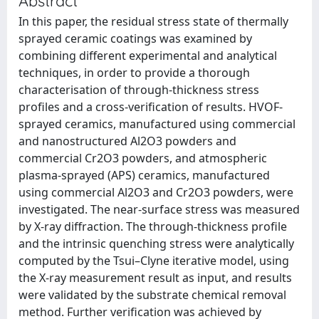
Abstract
In this paper, the residual stress state of thermally
sprayed ceramic coatings was examined by
combining different experimental and analytical
techniques, in order to provide a thorough
characterisation of through-thickness stress
profiles and a cross-verification of results. HVOF-
sprayed ceramics, manufactured using commercial
and nanostructured Al2O3 powders and
commercial Cr2O3 powders, and atmospheric
plasma-sprayed (APS) ceramics, manufactured
using commercial Al2O3 and Cr2O3 powders, were
investigated. The near-surface stress was measured
by X-ray diffraction. The through-thickness profile
and the intrinsic quenching stress were analytically
computed by the Tsui–Clyne iterative model, using
the X-ray measurement result as input, and results
were validated by the substrate chemical removal
method. Further verification was achieved by