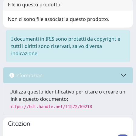
File in questo prodotto:
Non ci sono file associati a questo prodotto.
I documenti in IRIS sono protetti da copyright e
tutti i diritti sono riservati, salvo diversa
indicazione
Informazioni
Utilizza questo identificativo per citare o creare un
link a questo documento:
https://hdl.handle.net/11572/69218
Citazioni