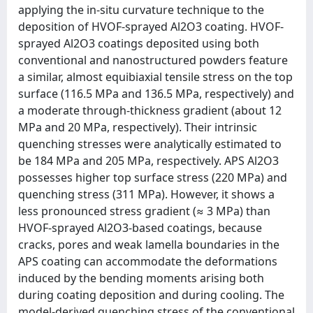
applying the in-situ curvature technique to the
deposition of HVOF-sprayed Al2O3 coating. HVOF-
sprayed Al2O3 coatings deposited using both
conventional and nanostructured powders feature
a similar, almost equibiaxial tensile stress on the top
surface (116.5 MPa and 136.5 MPa, respectively) and
a moderate through-thickness gradient (about 12
MPa and 20 MPa, respectively). Their intrinsic
quenching stresses were analytically estimated to
be 184 MPa and 205 MPa, respectively. APS Al2O3
possesses higher top surface stress (220 MPa) and
quenching stress (311 MPa). However, it shows a
less pronounced stress gradient (≈ 3 MPa) than
HVOF-sprayed Al2O3-based coatings, because
cracks, pores and weak lamella boundaries in the
APS coating can accommodate the deformations
induced by the bending moments arising both
during coating deposition and during cooling. The
model-derived quenching stress of the conventional