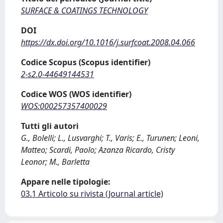
SURFACE & COATINGS TECHNOLOGY
DOI
https://dx.doi.org/10.1016/j.surfcoat.2008.04.066
Codice Scopus (Scopus identifier)
2-s2.0-44649144531
Codice WOS (WOS identifier)
WOS:000257357400029
Tutti gli autori
G., Bolelli; L., Lusvarghi; T., Varis; E., Turunen; Leoni,
Matteo; Scardi, Paolo; Azanza Ricardo, Cristy
Leonor; M., Barletta
Appare nelle tipologie:
03.1 Articolo su rivista (Journal article)