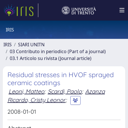
IRIS
IRIS
SIARI UNITN
03 Contributo in periodico (Part of a journal)
03.1 Articolo su rivista (Journal article)
Residual stresses in HVOF sprayed
ceramic coatings
Leoni, Matteo
;
Scardi, Paolo
;
Azanza
Ricardo, Cristy Leonor
;
2008-01-01