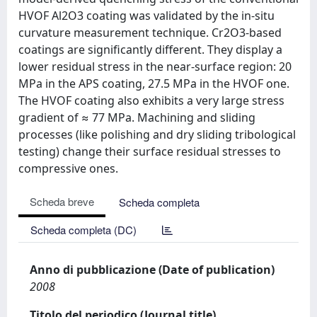
HVOF Al2O3 coating was validated by the in-situ
curvature measurement technique. Cr2O3-based
coatings are significantly different. They display a
lower residual stress in the near-surface region: 20
MPa in the APS coating, 27.5 MPa in the HVOF one.
The HVOF coating also exhibits a very large stress
gradient of ≈ 77 MPa. Machining and sliding
processes (like polishing and dry sliding tribological
testing) change their surface residual stresses to
compressive ones.
Scheda breve
Scheda completa
Scheda completa (DC)
Anno di pubblicazione (Date of publication)
2008
Titolo del periodico (Journal title)