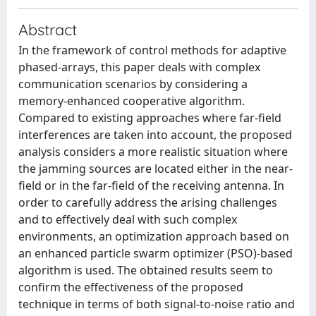
Abstract
In the framework of control methods for adaptive
phased-arrays, this paper deals with complex
communication scenarios by considering a
memory-enhanced cooperative algorithm.
Compared to existing approaches where far-field
interferences are taken into account, the proposed
analysis considers a more realistic situation where
the jamming sources are located either in the near-
field or in the far-field of the receiving antenna. In
order to carefully address the arising challenges
and to effectively deal with such complex
environments, an optimization approach based on
an enhanced particle swarm optimizer (PSO)-based
algorithm is used. The obtained results seem to
confirm the effectiveness of the proposed
technique in terms of both signal-to-noise ratio and