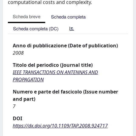
computational costs and complexity.
Scheda breve
Scheda completa
Scheda completa (DC)
Anno di pubblicazione (Date of publication)
2008
Titolo del periodico (Journal title)
IEEE TRANSACTIONS ON ANTENNAS AND
PROPAGATION
Numero e parte del fascicolo (Issue number
and part)
7
DOI
https://dx.doi.org/10.1109/TAP.2008.924717