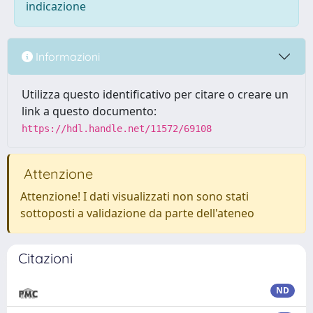
indicazione
Informazioni
Utilizza questo identificativo per citare o creare un
link a questo documento:
https://hdl.handle.net/11572/69108
Attenzione
Attenzione! I dati visualizzati non sono stati
sottoposti a validazione da parte dell'ateneo
Citazioni
ND