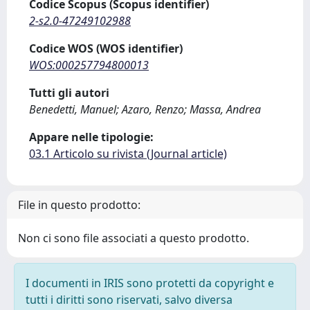
Codice Scopus (Scopus identifier)
2-s2.0-47249102988
Codice WOS (WOS identifier)
WOS:000257794800013
Tutti gli autori
Benedetti, Manuel; Azaro, Renzo; Massa, Andrea
Appare nelle tipologie:
03.1 Articolo su rivista (Journal article)
File in questo prodotto:
Non ci sono file associati a questo prodotto.
I documenti in IRIS sono protetti da copyright e
tutti i diritti sono riservati, salvo diversa