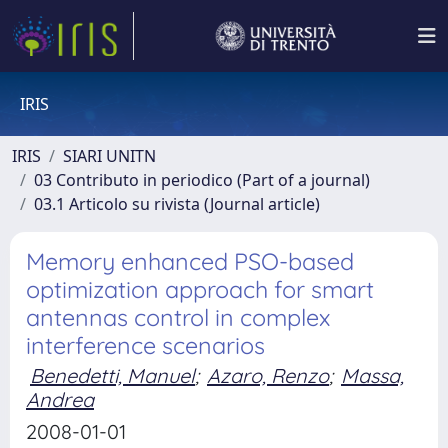
IRIS
IRIS
SIARI UNITN
03 Contributo in periodico (Part of a journal)
03.1 Articolo su rivista (Journal article)
Memory enhanced PSO-based
optimization approach for smart
antennas control in complex
interference scenarios
Benedetti, Manuel
;
Azaro, Renzo
;
Massa,
Andrea
2008-01-01