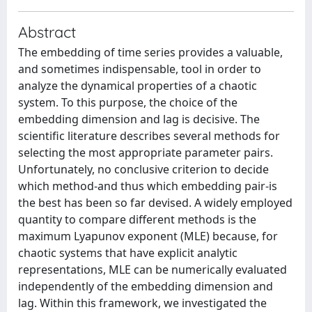
Abstract
The embedding of time series provides a valuable,
and sometimes indispensable, tool in order to
analyze the dynamical properties of a chaotic
system. To this purpose, the choice of the
embedding dimension and lag is decisive. The
scientific literature describes several methods for
selecting the most appropriate parameter pairs.
Unfortunately, no conclusive criterion to decide
which method-and thus which embedding pair-is
the best has been so far devised. A widely employed
quantity to compare different methods is the
maximum Lyapunov exponent (MLE) because, for
chaotic systems that have explicit analytic
representations, MLE can be numerically evaluated
independently of the embedding dimension and
lag. Within this framework, we investigated the