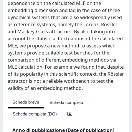
dependence on the calculated MLE on the
embedding dimension and lag in the case of three
dynamical systems that are also widespreadly used
as reference systems, namely the Lorenz, Rössler
and Mackey-Glass attractors. By also taking into
account the statistical fluctuations of the calculated
MLE, we propose a new method to assess which
systems provide suitable test benches for the
comparison of different embedding methods via
MLE calculation. For example we found that, despite
of its popularity in this scientific context, the Rössler
attractor is not a reliable workbench to test the
validity of an embedding method.
Scheda breve
Scheda completa
Scheda completa (DC)
Anno di pubblicazione (Date of publication)