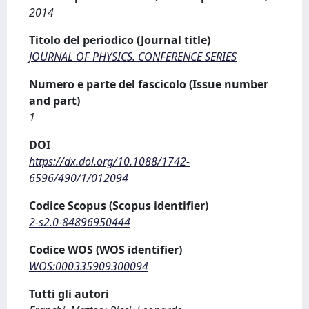
2014
Titolo del periodico (Journal title)
JOURNAL OF PHYSICS. CONFERENCE SERIES
Numero e parte del fascicolo (Issue number
and part)
1
DOI
https://dx.doi.org/10.1088/1742-
6596/490/1/012094
Codice Scopus (Scopus identifier)
2-s2.0-84896950444
Codice WOS (WOS identifier)
WOS:000335909300094
Tutti gli autori