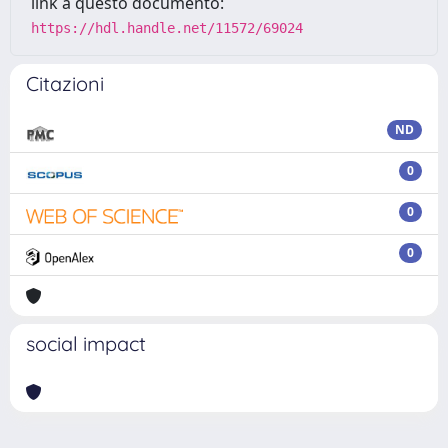
link a questo documento:
https://hdl.handle.net/11572/69024
Citazioni
ND
0
0
0
social impact