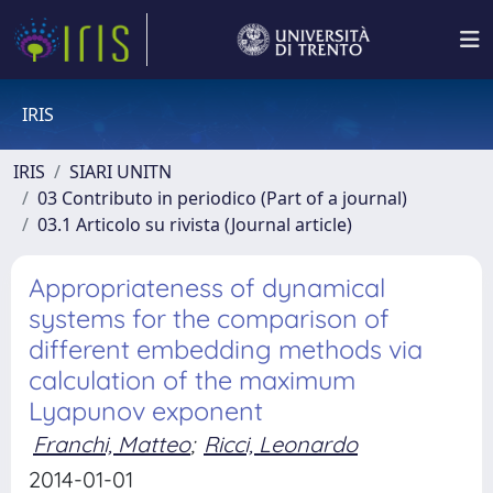
IRIS
IRIS
SIARI UNITN
03 Contributo in periodico (Part of a journal)
03.1 Articolo su rivista (Journal article)
Appropriateness of dynamical
systems for the comparison of
different embedding methods via
calculation of the maximum
Lyapunov exponent
Franchi, Matteo
;
Ricci, Leonardo
2014-01-01