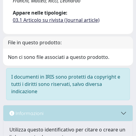
Franchi, Matteo; Ricci, Leonardo
Appare nelle tipologie:
03.1 Articolo su rivista (Journal article)
File in questo prodotto:
Non ci sono file associati a questo prodotto.
I documenti in IRIS sono protetti da copyright e
tutti i diritti sono riservati, salvo diversa
indicazione
Informazioni
Utilizza questo identificativo per citare o creare un